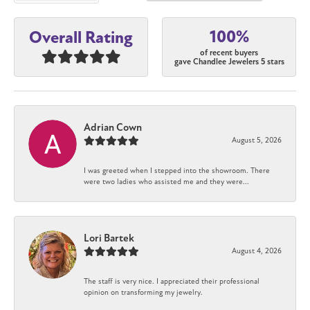
100%
Overall Rating
of recent buyers
gave Chandlee Jewelers 5 stars
Adrian Cown
August 5, 2026
I was greeted when I stepped into the showroom. There
were two ladies who assisted me and they were...
Lori Bartek
August 4, 2026
The staff is very nice. I appreciated their professional
opinion on transforming my jewelry.