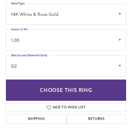
Metal Type
14K White & Rose Gold
Center Ct Wt
1.00
Side/Accent Diamond Clarity
SI2
CHOOSE THIS RING
ADD TO WISH LIST
SHIPPING
RETURNS