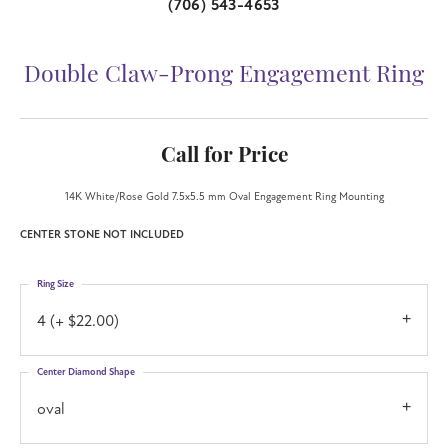
(706) 543-4653
Double Claw-Prong Engagement Ring
Call for Price
14K White/Rose Gold 7.5x5.5 mm Oval Engagement Ring Mounting
CENTER STONE NOT INCLUDED
Ring Size
4 (+ $22.00)
Center Diamond Shape
oval