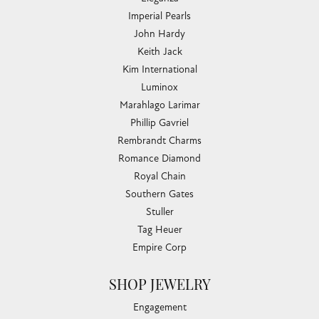
Imperial Pearls
John Hardy
Keith Jack
Kim International
Luminox
Marahlago Larimar
Phillip Gavriel
Rembrandt Charms
Romance Diamond
Royal Chain
Southern Gates
Stuller
Tag Heuer
Empire Corp
SHOP JEWELRY
Engagement