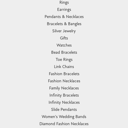
Rings
Earrings
Pendants & Necklaces
Bracelets & Bangles
Silver Jewelry
Gifts
Watches
Bead Bracelets
Toe Rings
Link Chains
Fashion Bracelets
Fashion Necklaces
Family Necklaces
Infinity Bracelets
Infinity Necklaces
Slide Pendants
Women's Wedding Bands
Diamond Fashion Necklaces