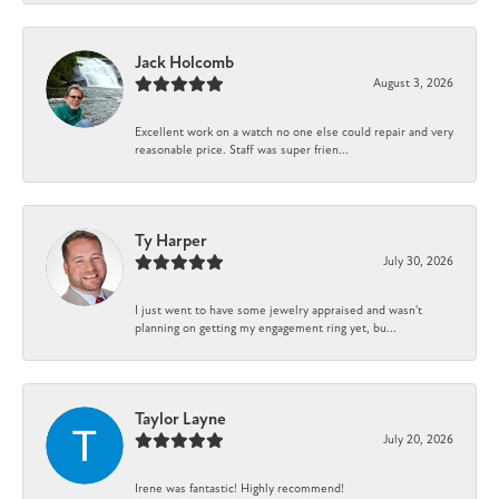
Jack Holcomb
August 3, 2026
Excellent work on a watch no one else could repair and very
reasonable price. Staff was super frien...
Ty Harper
July 30, 2026
I just went to have some jewelry appraised and wasn't
planning on getting my engagement ring yet, bu...
Taylor Layne
July 20, 2026
Irene was fantastic! Highly recommend!