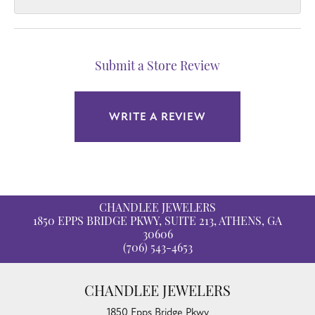
Submit a Store Review
WRITE A REVIEW
CHANDLEE JEWELERS
1850 EPPS BRIDGE PKWY, SUITE 213, ATHENS, GA
30606
(706) 543-4653
CHANDLEE JEWELERS
1850 Epps Bridge Pkwy