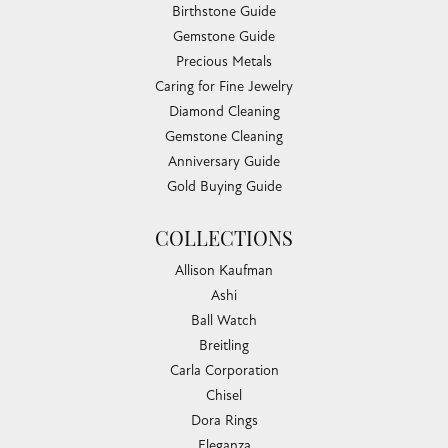
Birthstone Guide
Gemstone Guide
Precious Metals
Caring for Fine Jewelry
Diamond Cleaning
Gemstone Cleaning
Anniversary Guide
Gold Buying Guide
COLLECTIONS
Allison Kaufman
Ashi
Ball Watch
Breitling
Carla Corporation
Chisel
Dora Rings
Eleganza