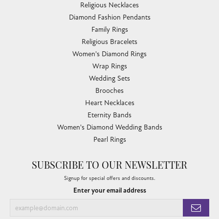
Religious Necklaces
Diamond Fashion Pendants
Family Rings
Religious Bracelets
Women's Diamond Rings
Wrap Rings
Wedding Sets
Brooches
Heart Necklaces
Eternity Bands
Women's Diamond Wedding Bands
Pearl Rings
SUBSCRIBE TO OUR NEWSLETTER
Signup for special offers and discounts.
Enter your email address