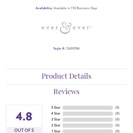
Availability:
Available in 7-10 Business Days
Style #:
12690784
Product Details
Reviews
5 Star
(
5
)
4.8
4 Star
(
0
)
3 Star
(
0
)
2 Star
(
0
)
OUT OF 5
1 Star
(
0
)