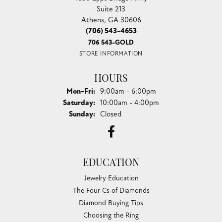
Suite 213
Athens, GA 30606
(706) 543-4653
706 543-GOLD
STORE INFORMATION
HOURS
Monday - Friday:
Mon-Fri:
9:00am - 6:00pm
Saturday:
10:00am - 4:00pm
Sunday:
Closed
EDUCATION
Jewelry Education
The Four Cs of Diamonds
Diamond Buying Tips
Choosing the Ring