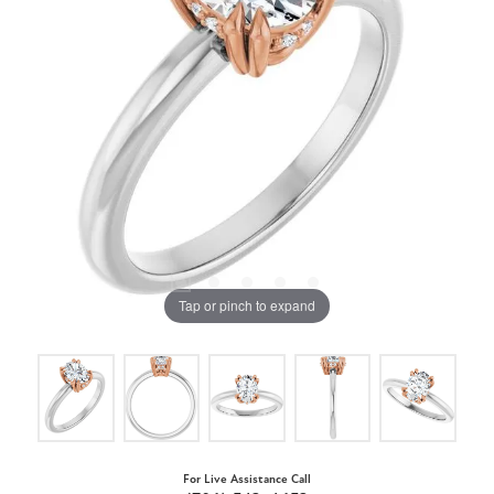
Tap or pinch to expand
For Live Assistance Call