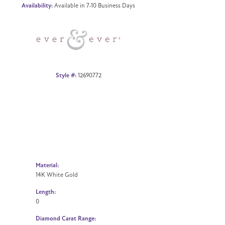
Availability:
Available in 7-10 Business Days
Click to zoom
Style #:
12690772
Material:
14K White Gold
Length:
0
Diamond Carat Range: