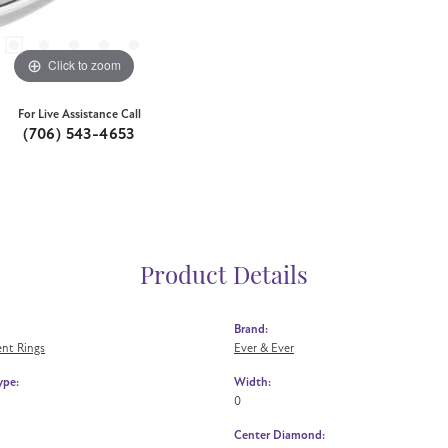
Click to zoom
For Live Assistance Call
(706) 543-4653
Product Details
Brand:
nt Rings
Ever & Ever
ype:
Width:
0
Center Diamond: