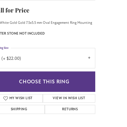
ll for Price
White Gold Gold 7.5x5.5 mm Oval Engagement Ring Mounting
TER STONE NOT INCLUDED
ing Size
 (+ $22.00)
CHOOSE THIS RING
MY WISH LIST
VIEW IN WISH LIST
SHIPPING
RETURNS