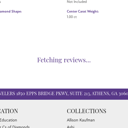
s
Not Included
iamond Shape:
Center Carat Weight:
1.00 ct
Fetching reviews...
WELERS
1850 EPPS BRIDGE PKWY, SUITE 213, ATHENS, GA 306
ATION
COLLECTIONS
 Education
Allison Kaufman
r Cs of Diamonds
Ashi