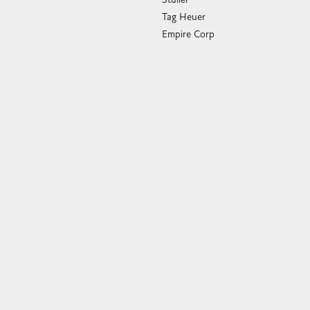
Tag Heuer
Empire Corp