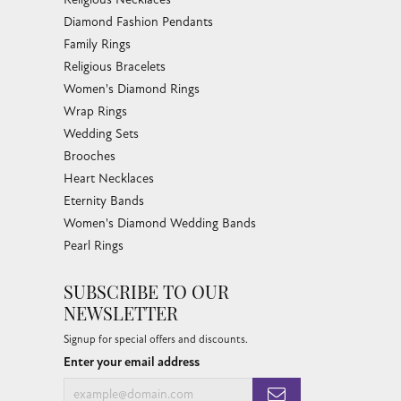
Diamond Fashion Pendants
Family Rings
Religious Bracelets
Women's Diamond Rings
Wrap Rings
Wedding Sets
Brooches
Heart Necklaces
Eternity Bands
Women's Diamond Wedding Bands
Pearl Rings
SUBSCRIBE TO OUR
NEWSLETTER
Signup for special offers and discounts.
Enter your email address