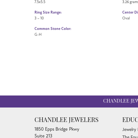
7.5x5.5
3.26 gram
Ring Size Range:
Center D
3 – 10
Oval
Common Stone Color:
G-H
CHANDLEE JE
CHANDLEE JEWELERS
EDUC
1850 Epps Bridge Pkwy
Jewelry
Suite 213
The Fou