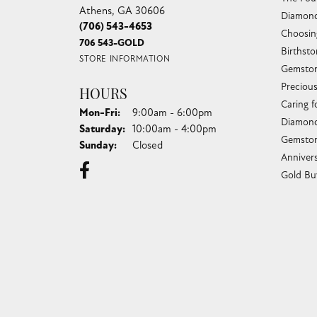
Athens, GA 30606
Diamond
(706) 543-4653
Choosin
706 543-GOLD
Birthst
STORE INFORMATION
Gemston
Preciou
HOURS
Caring f
Monday - Friday:
Mon-Fri:
9:00am - 6:00pm
Diamond
Saturday:
10:00am - 4:00pm
Gemston
Sunday:
Closed
Anniver
Gold Bu