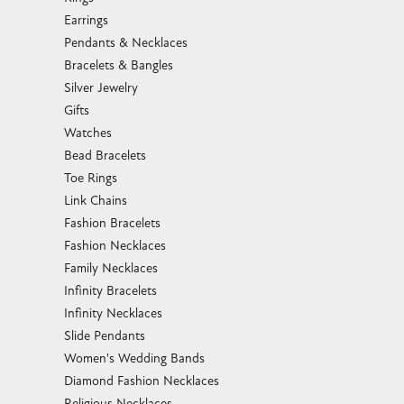
Earrings
Pendants & Necklaces
Bracelets & Bangles
Silver Jewelry
Gifts
Watches
Bead Bracelets
Toe Rings
Link Chains
Fashion Bracelets
Fashion Necklaces
Family Necklaces
Infinity Bracelets
Infinity Necklaces
Slide Pendants
Women's Wedding Bands
Diamond Fashion Necklaces
Religious Necklaces