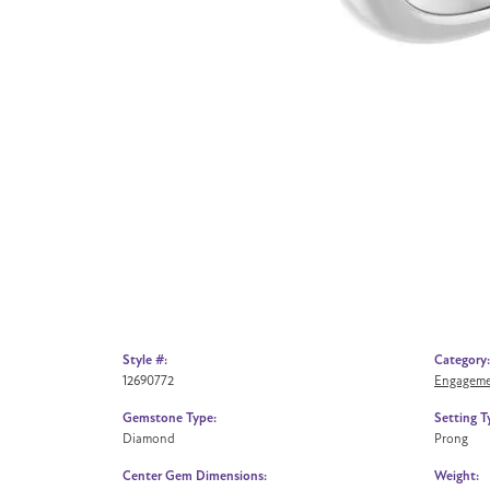
Style #:
Category:
12690772
Engageme
Gemstone Type:
Setting T
Diamond
Prong
Center Gem Dimensions:
Weight: