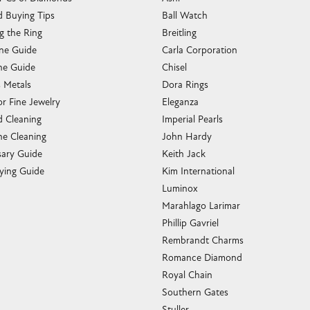
 Buying Tips
Ball Watch
g the Ring
Breitling
one Guide
Carla Corporation
e Guide
Chisel
s Metals
Dora Rings
or Fine Jewelry
Eleganza
 Cleaning
Imperial Pearls
e Cleaning
John Hardy
sary Guide
Keith Jack
ying Guide
Kim International
Luminox
Marahlago Larimar
Phillip Gavriel
Rembrandt Charms
Romance Diamond
Royal Chain
Southern Gates
Stuller