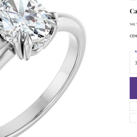
Ca
14K 
CEN
R
3