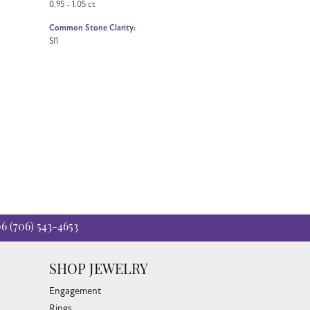
0.95 - 1.05 ct
Common Stone Clarity:
SI1
06
(706) 543-4653
SHOP JEWELRY
Engagement
Rings