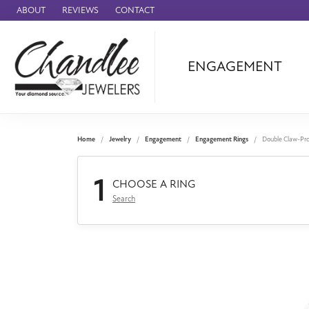
ABOUT
REVIEWS
CONTACT
ENGAGEMENT
Ammara Stone
Audemars Piquet
Benchmark
Home
Jewelry
Engagement
Engagement Rings
Double Claw-Pr
Cartier
1
Forge
CHOOSE A RING
Search
Leslie's
Panerai
Raymond Weil
Seiko
BRANDS