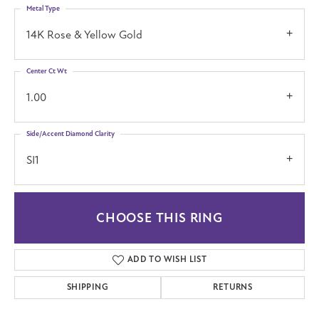
Metal Type
14K Rose & Yellow Gold
Center Ct Wt
1.00
Side/Accent Diamond Clarity
SI1
CHOOSE THIS RING
ADD TO WISH LIST
SHIPPING
RETURNS