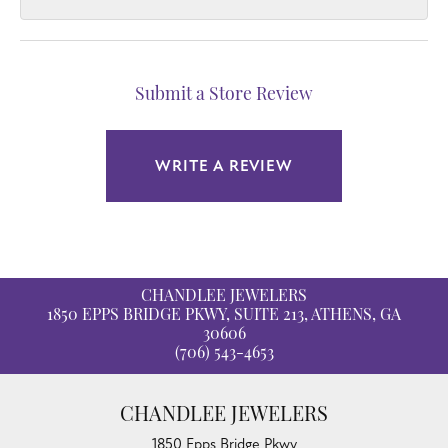
Submit a Store Review
WRITE A REVIEW
CHANDLEE JEWELERS
1850 EPPS BRIDGE PKWY, SUITE 213, ATHENS, GA
30606
(706) 543-4653
CHANDLEE JEWELERS
1850 Epps Bridge Pkwy