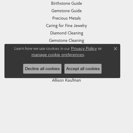
Birthstone Guide
Gemstone Guide
Precious Metals
Caring for Fine Jewelry
Diamond Cleaning
Gemstone Cleaning
Anniversary Guide
Learn how we use cookies in our
Privacy Policy
or
Close co
manage cookie preferences
.
Gold Buying Guide
Decline all cookies
Accept all cookies
COLLECTIONS
Allison Kaufman
Ashi
Ball Watch
Breitling
Carla Corporation
Chisel
Dora Rings
Eleganza