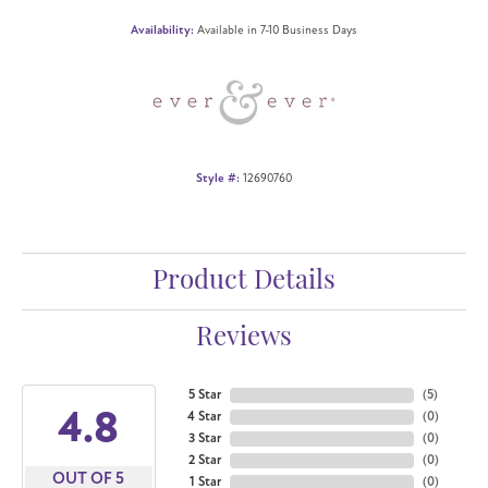
Availability:
Available in 7-10 Business Days
Style #:
12690760
Product Details
Reviews
5 Star
(
5
)
4.8
4 Star
(
0
)
3 Star
(
0
)
2 Star
(
0
)
OUT OF 5
1 Star
(
0
)