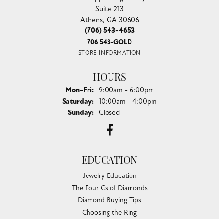
Suite 213
Athens, GA 30606
(706) 543-4653
706 543-GOLD
STORE INFORMATION
HOURS
Monday - Friday:
Mon-Fri:
9:00am - 6:00pm
Saturday:
10:00am - 4:00pm
Sunday:
Closed
EDUCATION
Jewelry Education
The Four Cs of Diamonds
Diamond Buying Tips
Choosing the Ring