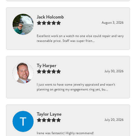
Jack Holcomb
August 3, 2026
Excellent work on a watch no one else could repair and very
reasonable price. Staff was super frien...
Ty Harper
July 30, 2026
I just went to have some jewelry appraised and wasn't
planning on getting my engagement ring yet, bu...
Taylor Layne
July 20, 2026
Irene was fantastic! Highly recommend!