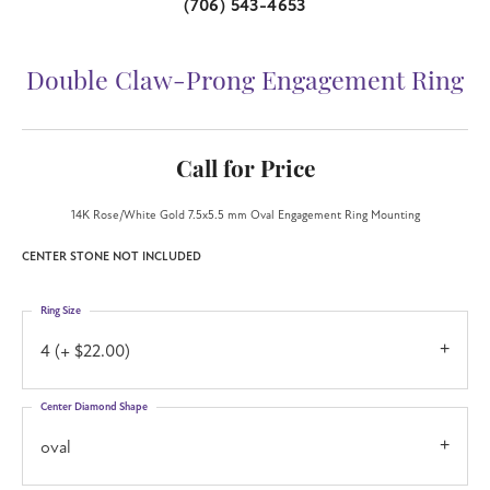
(706) 543-4653
Double Claw-Prong Engagement Ring
Call for Price
14K Rose/White Gold 7.5x5.5 mm Oval Engagement Ring Mounting
CENTER STONE NOT INCLUDED
Ring Size
4 (+ $22.00)
Center Diamond Shape
oval