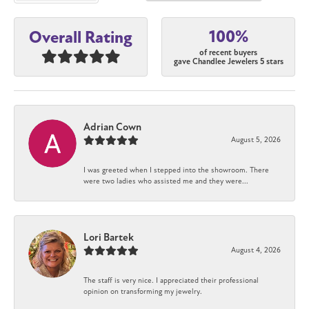
100%
Overall Rating
of recent buyers
gave Chandlee Jewelers 5 stars
Adrian Cown
August 5, 2026
I was greeted when I stepped into the showroom. There
were two ladies who assisted me and they were...
Lori Bartek
August 4, 2026
The staff is very nice. I appreciated their professional
opinion on transforming my jewelry.