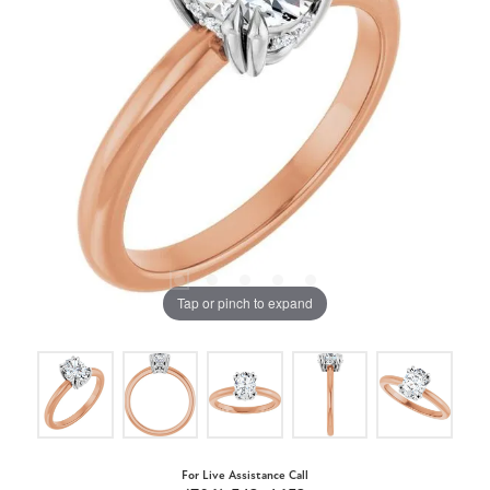
Tap or pinch to expand
For Live Assistance Call