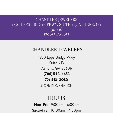
CHANDLEE JEWELERS
1850 EPPS BRIDGE PKWY, SUITE 213, ATHENS, GA
30606
(706) 543-4653
CHANDLEE JEWELERS
1850 Epps Bridge Pkwy
Suite 213
Athens, GA 30606
(706) 543-4653
706 543-GOLD
STORE INFORMATION
HOURS
Monday - Friday:
Mon-Fri:
9:00am - 6:00pm
Saturday:
10:00am - 4:00pm