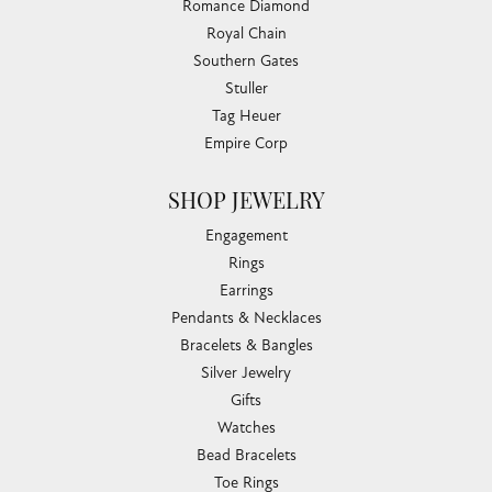
Romance Diamond
Royal Chain
Southern Gates
Stuller
Tag Heuer
Empire Corp
SHOP JEWELRY
Engagement
Rings
Earrings
Pendants & Necklaces
Bracelets & Bangles
Silver Jewelry
Gifts
Watches
Bead Bracelets
Toe Rings