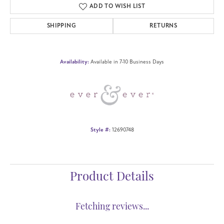
ADD TO WISH LIST
SHIPPING
RETURNS
Availability:
Available in 7-10 Business Days
Style #:
12690748
Product Details
Fetching reviews...