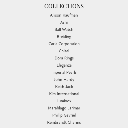
COLLECTIONS
Allison Kaufman
Ashi
Ball Watch
Breitling
Carla Corporation
Chisel
Dora Rings
Eleganza
Imperial Pearls
John Hardy
Keith Jack
Kim International
Luminox
Marahlago Larimar
Phillip Gavriel
Rembrandt Charms