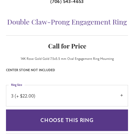
(706) 543-4653
Double Claw-Prong Engagement Ring
Call for Price
14K Rose Gold Gold 7.5x5.5 mm Oval Engagement Ring Mounting
CENTER STONE NOT INCLUDED
Ring Size
3 (+ $22.00)
CHOOSE THIS RING