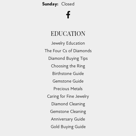
Sunday:
Closed
EDUCATION
Jewelry Education
The Four Cs of Diamonds
Diamond Buying Tips
Choosing the Ring
Birthstone Guide
Gemstone Guide
Precious Metals
Caring for Fine Jewelry
Diamond Cleaning
Gemstone Cleaning
Anniversary Guide
Gold Buying Guide