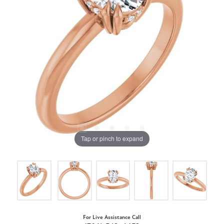
Tap or pinch to expand
For Live Assistance Call