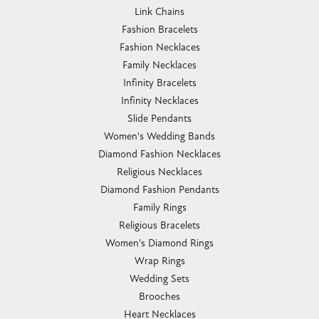
Link Chains
Fashion Bracelets
Fashion Necklaces
Family Necklaces
Infinity Bracelets
Infinity Necklaces
Slide Pendants
Women's Wedding Bands
Diamond Fashion Necklaces
Religious Necklaces
Diamond Fashion Pendants
Family Rings
Religious Bracelets
Women's Diamond Rings
Wrap Rings
Wedding Sets
Brooches
Heart Necklaces