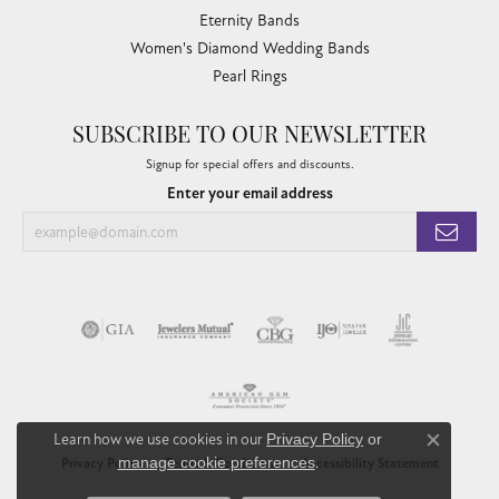
Eternity Bands
Women's Diamond Wedding Bands
Pearl Rings
SUBSCRIBE TO OUR NEWSLETTER
Signup for special offers and discounts.
Enter your email address
Learn how we use cookies in our
Privacy Policy
or
Close co
manage cookie preferences
.
Privacy Policy
Terms & Conditions
Accessibility Statement