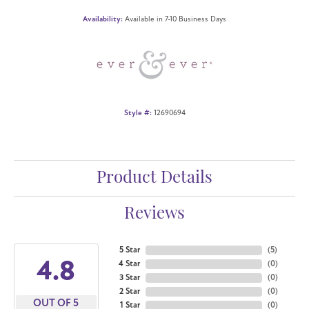
Availability:
Available in 7-10 Business Days
Style #:
12690694
Product Details
Reviews
5 Star
(
5
)
4.8
4 Star
(
0
)
3 Star
(
0
)
2 Star
(
0
)
OUT OF 5
1 Star
(
0
)