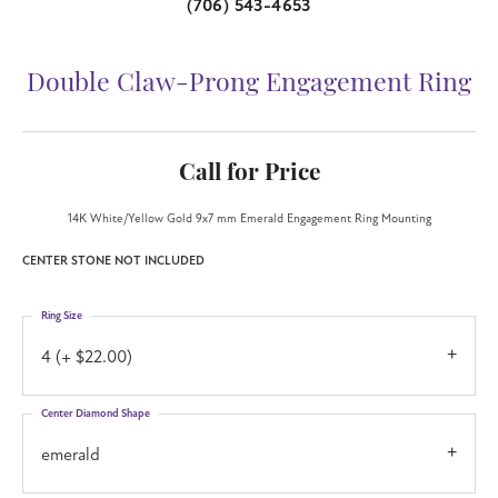
(706) 543-4653
Double Claw-Prong Engagement Ring
Call for Price
14K White/Yellow Gold 9x7 mm Emerald Engagement Ring Mounting
CENTER STONE NOT INCLUDED
Ring Size
4 (+ $22.00)
Center Diamond Shape
emerald