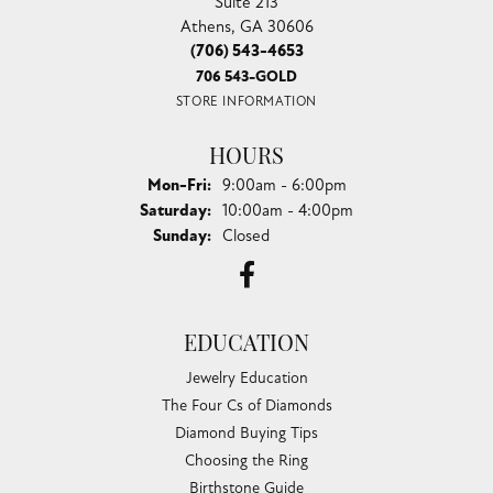
Suite 213
Athens, GA 30606
(706) 543-4653
706 543-GOLD
STORE INFORMATION
HOURS
Monday - Friday:
Mon-Fri:
9:00am - 6:00pm
Saturday:
10:00am - 4:00pm
Sunday:
Closed
EDUCATION
Jewelry Education
The Four Cs of Diamonds
Diamond Buying Tips
Choosing the Ring
Birthstone Guide