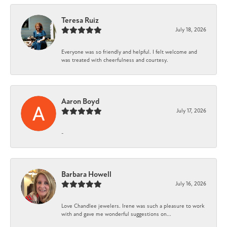
Teresa Ruiz
July 18, 2026
Everyone was so friendly and helpful. I felt welcome and
was treated with cheerfulness and courtesy.
Aaron Boyd
July 17, 2026
-
Barbara Howell
July 16, 2026
Love Chandlee jewelers. Irene was such a pleasure to work
with and gave me wonderful suggestions on...