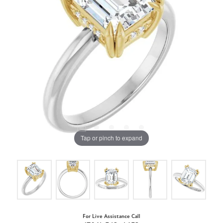
Tap or pinch to expand
For Live Assistance Call