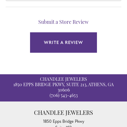
Submit a Store Review
WRITE A REVIEW
CHANDLEE JEWELERS
1850 EPPS BRIDGE PKWY, SUITE 213, ATHENS, GA
30606
(706) 543-4653
CHANDLEE JEWELERS
1850 Epps Bridge Pkwy