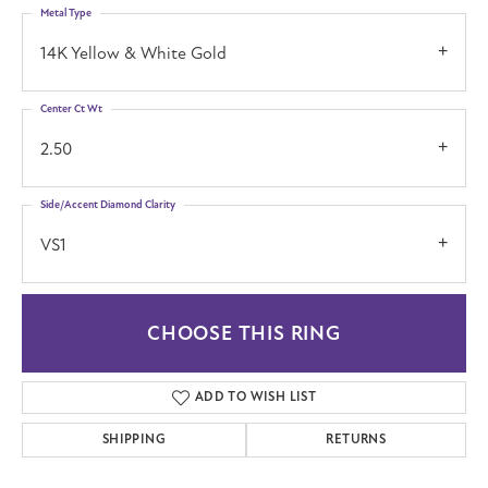
Metal Type
14K Yellow & White Gold
Center Ct Wt
2.50
Side/Accent Diamond Clarity
VS1
CHOOSE THIS RING
ADD TO WISH LIST
SHIPPING
RETURNS