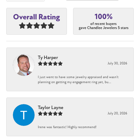
100%
Overall Rating
of recent buyers
gave Chandlee Jewelers 5 stars
Ty Harper
July 30, 2026
I just went to have some jewelry appraised and wasn't
planning on getting my engagement ring yet, bu...
Taylor Layne
July 20, 2026
Irene was fantastic! Highly recommend!