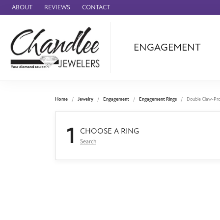
ABOUT
REVIEWS
CONTACT
ENGAGEMENT
Ammara Stone
Audemars Piquet
Benchmark
Home
Jewelry
Engagement
Engagement Rings
Double Claw-Pr
Cartier
1
Forge
CHOOSE A RING
Search
Leslie's
Panerai
Raymond Weil
Seiko
BRANDS