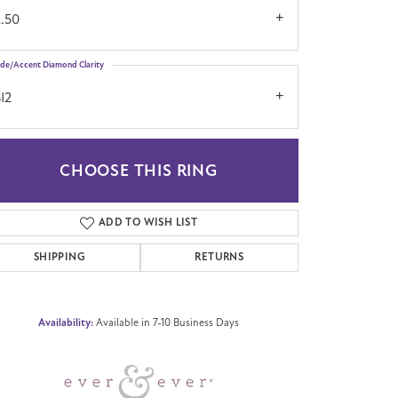
2.50
ide/Accent Diamond Clarity
I2
CHOOSE THIS RING
Click to zoom
ADD TO WISH LIST
SHIPPING
RETURNS
Availability:
Available in 7-10 Business Days