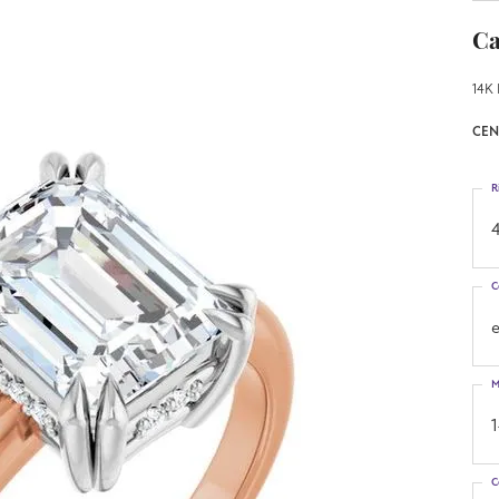
Ca
14K 
CEN
R
4
C
M
C