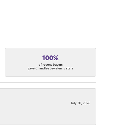
100%
of recent buyers
gave Chandlee Jewelers 5 stars
July 30, 2026