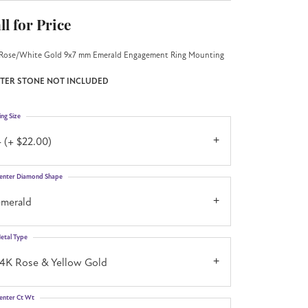
ll for Price
Rose/White Gold 9x7 mm Emerald Engagement Ring Mounting
TER STONE NOT INCLUDED
ing Size
 (+ $22.00)
enter Diamond Shape
emerald
etal Type
14K Rose & Yellow Gold
enter Ct Wt