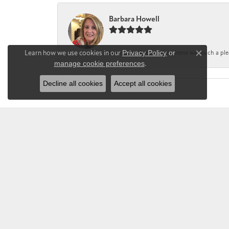
Barbara Howell
Learn how we use cookies in our
Privacy Policy
or
Love Chandlee jewelers. Irene was such a pl
Close co
manage cookie preferences
.
Decline all cookies
Accept all cookies
CHANDLEE JE