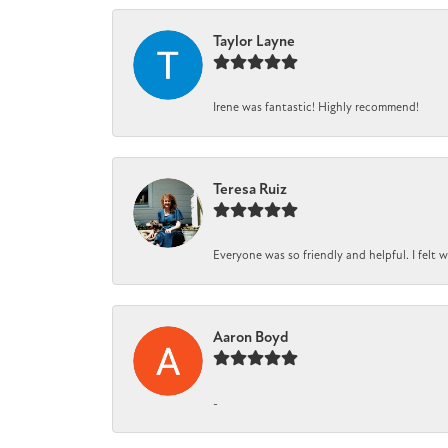
Taylor Layne
Irene was fantastic! Highly recommend!
Teresa Ruiz
Everyone was so friendly and helpful. I felt
Aaron Boyd
-