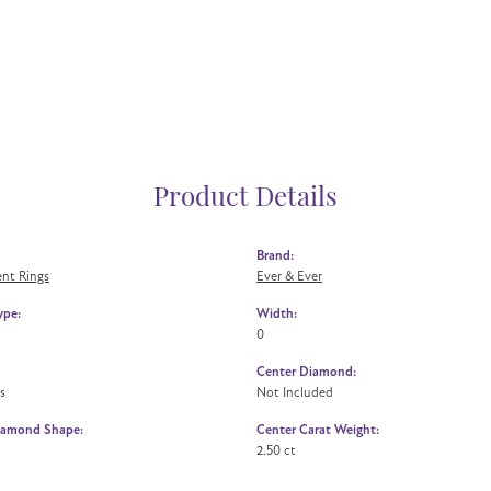
Product Details
Brand:
nt Rings
Ever & Ever
ype:
Width:
0
Center Diamond:
s
Not Included
iamond Shape:
Center Carat Weight:
2.50 ct