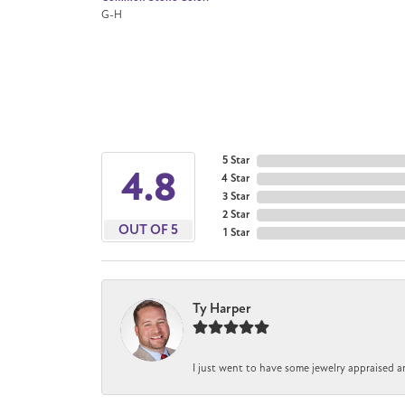
G-H
5 Star
4.8
4 Star
3 Star
2 Star
OUT OF 5
1 Star
Ty Harper
I just went to have some jewelry appraised a