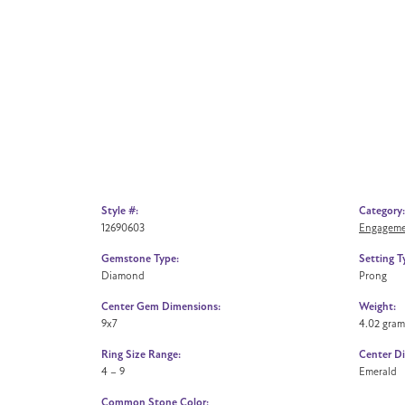
Style #:
Category:
12690603
Engageme
Gemstone Type:
Setting T
Diamond
Prong
Center Gem Dimensions:
Weight:
9x7
4.02 gram
Ring Size Range:
Center D
4 – 9
Emerald
Common Stone Color: