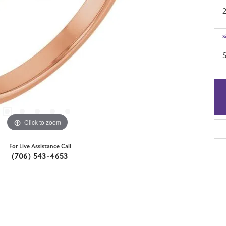
S
S
Click to zoom
For Live Assistance Call
(706) 543-4653