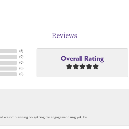
Reviews
(
5
)
Overall Rating
(
0
)
(
0
)
(
0
)
(
0
)
nd wasn't planning on getting my engagement ring yet, bu...