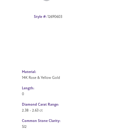
Style #:
12690603
Material:
14K Rose & Yellow Gold
Length:
0
Diamond Carat Range:
2.38 - 2.63 ct
Common Stone Clarity:
SI2