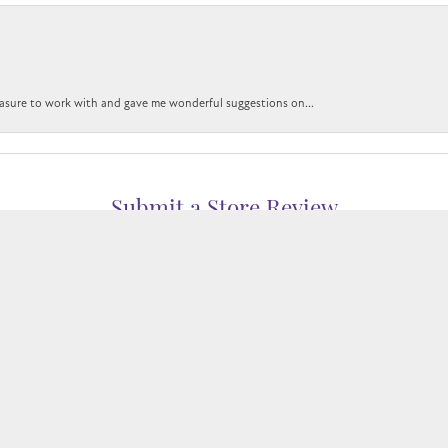
easure to work with and gave me wonderful suggestions on...
nsent popup
Submit a Store Review
WRITE A REVIEW
WELERS
1850 EPPS BRIDGE PKWY, SUITE 213, ATHENS, GA 306