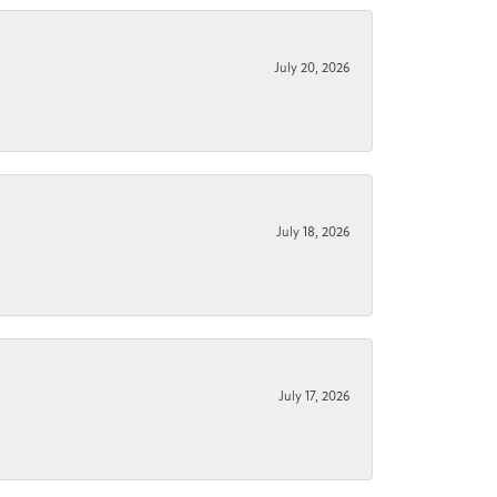
July 20, 2026
July 18, 2026
July 17, 2026