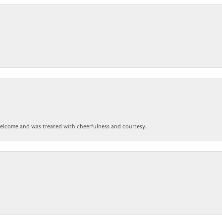
 welcome and was treated with cheerfulness and courtesy.