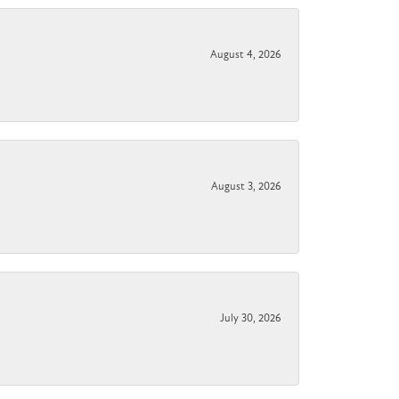
August 4, 2026
August 3, 2026
July 30, 2026