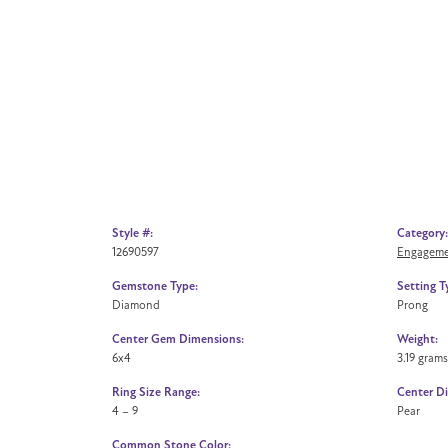
Style #:
Category:
12690597
Engageme
Gemstone Type:
Setting T
Diamond
Prong
Center Gem Dimensions:
Weight:
6x4
3.19 grams
Ring Size Range:
Center D
4 – 9
Pear
Common Stone Color: