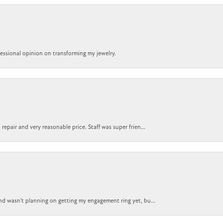
ofessional opinion on transforming my jewelry.
epair and very reasonable price. Staff was super frien...
nd wasn't planning on getting my engagement ring yet, bu...