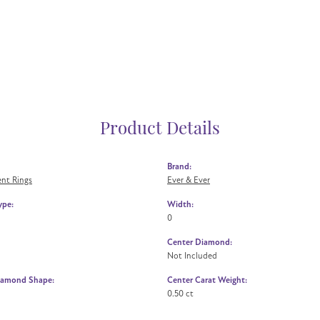
Product Details
Brand:
nt Rings
Ever & Ever
ype:
Width:
0
Center Diamond:
Not Included
iamond Shape:
Center Carat Weight:
0.50 ct