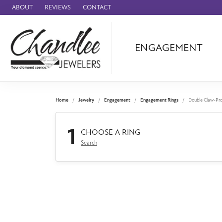
ABOUT
REVIEWS
CONTACT
ENGAGEMENT
Ammara Stone
Audemars Piquet
Benchmark
Home
Jewelry
Engagement
Engagement Rings
Double Claw-Pr
Cartier
1
Forge
CHOOSE A RING
Search
Leslie's
Panerai
Raymond Weil
Seiko
BRANDS