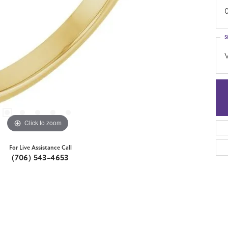
S
Click to zoom
For Live Assistance Call
(706) 543-4653