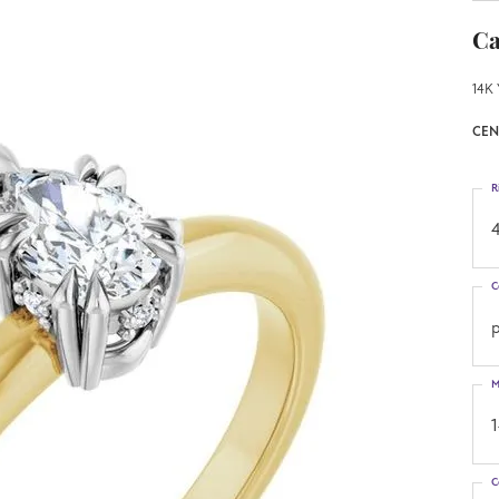
Ca
14K 
CEN
R
4
C
M
C