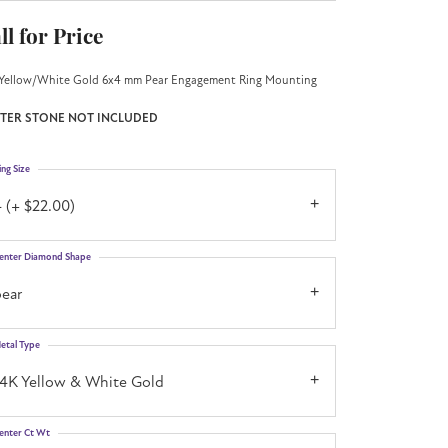
ll for Price
Yellow/White Gold 6x4 mm Pear Engagement Ring Mounting
TER STONE NOT INCLUDED
ing Size
 (+ $22.00)
enter Diamond Shape
pear
etal Type
14K Yellow & White Gold
enter Ct Wt