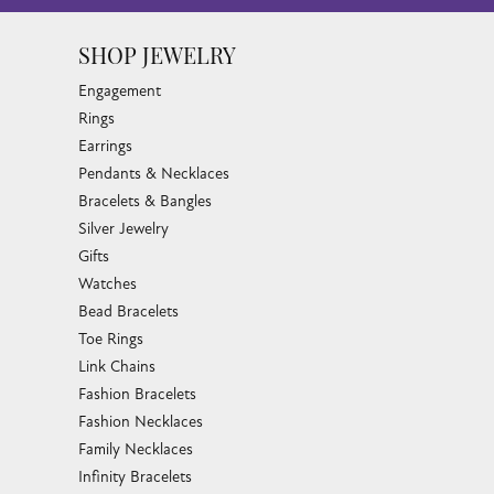
SHOP JEWELRY
Engagement
Rings
Earrings
Pendants & Necklaces
Bracelets & Bangles
Silver Jewelry
Gifts
Watches
Bead Bracelets
Toe Rings
Link Chains
Fashion Bracelets
Fashion Necklaces
Family Necklaces
Infinity Bracelets