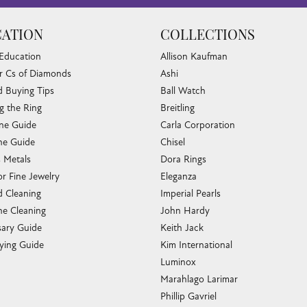
ATION
COLLECTIONS
 Education
Allison Kaufman
r Cs of Diamonds
Ashi
 Buying Tips
Ball Watch
g the Ring
Breitling
one Guide
Carla Corporation
e Guide
Chisel
s Metals
Dora Rings
or Fine Jewelry
Eleganza
 Cleaning
Imperial Pearls
e Cleaning
John Hardy
sary Guide
Keith Jack
ying Guide
Kim International
Luminox
Marahlago Larimar
Phillip Gavriel