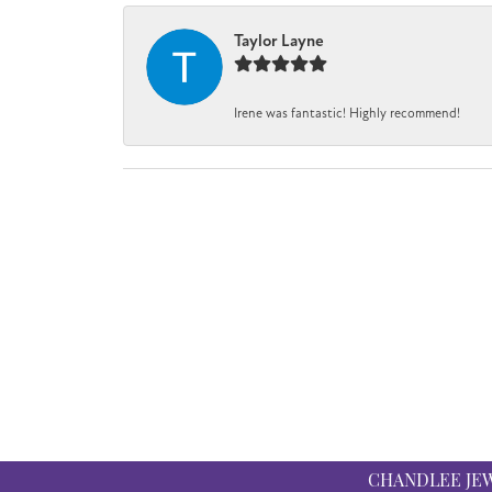
Taylor Layne
Irene was fantastic! Highly recommend!
CHANDLEE JE