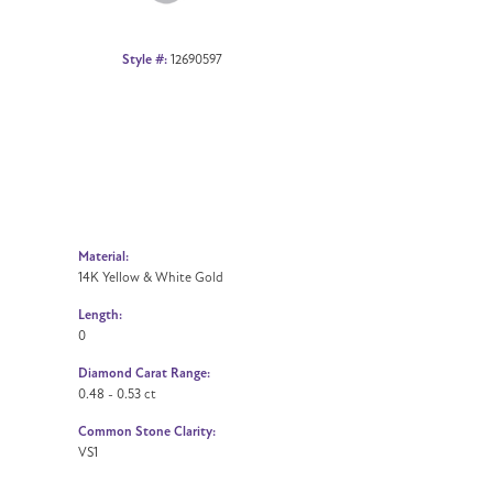
Style #:
12690597
Material:
14K Yellow & White Gold
Length:
0
Diamond Carat Range:
0.48 - 0.53 ct
Common Stone Clarity:
VS1