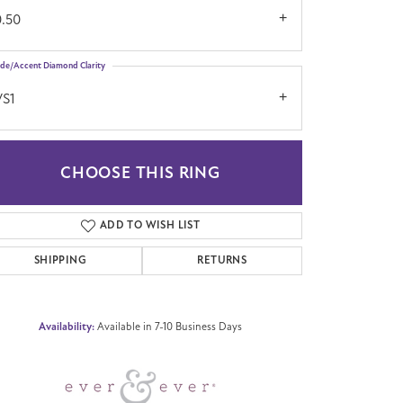
0.50
ide/Accent Diamond Clarity
VS1
CHOOSE THIS RING
Click to zoom
ADD TO WISH LIST
SHIPPING
RETURNS
Availability:
Available in 7-10 Business Days