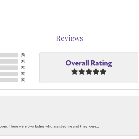
Reviews
(
5
)
Overall Rating
(
0
)
(
0
)
(
0
)
(
0
)
oom. There were two ladies who assisted me and they were...