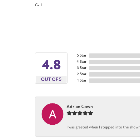
G-H
5 Star
4.8
4 Star
3 Star
2 Star
OUT OF 5
1 Star
Adrian Cown
I was greeted when I stepped into the showr