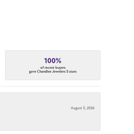
100%
of recent buyers
gave Chandlee Jewelers 5 stars
August 5, 2026