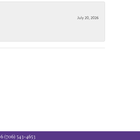
July 20, 2026
06
(706) 543-4653