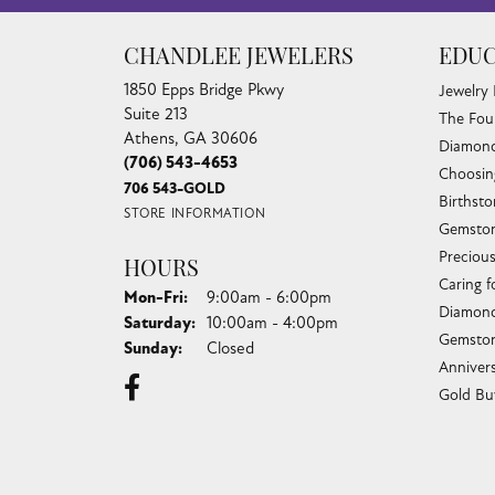
CHANDLEE JEWELERS
EDUC
1850 Epps Bridge Pkwy
Jewelry
Suite 213
The Fou
Athens, GA 30606
Diamond
(706) 543-4653
Choosin
706 543-GOLD
Birthst
STORE INFORMATION
Gemston
Preciou
HOURS
Caring f
Monday - Friday:
Mon-Fri:
9:00am - 6:00pm
Diamond
Saturday:
10:00am - 4:00pm
Gemston
Sunday:
Closed
Anniver
Gold Bu