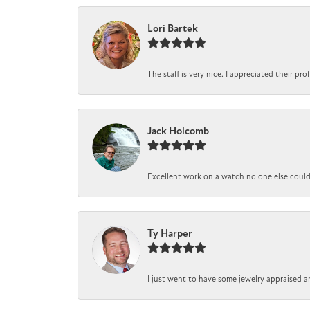
Lori Bartek
The staff is very nice. I appreciated their pr
Jack Holcomb
Excellent work on a watch no one else could r
Ty Harper
I just went to have some jewelry appraised a