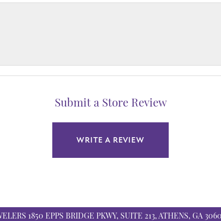
Submit a Store Review
WRITE A REVIEW
WELERS
1850 EPPS BRIDGE PKWY, SUITE 213, ATHENS, GA 306