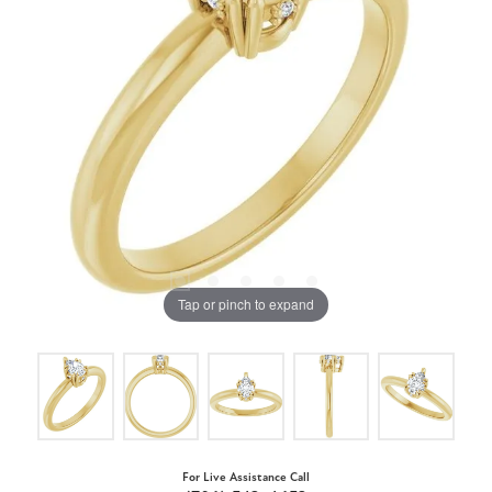
Tap or pinch to expand
For Live Assistance Call