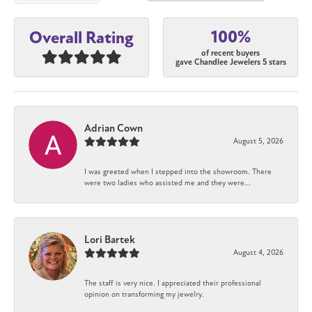
100%
Overall Rating
of recent buyers
gave Chandlee Jewelers 5 stars
Adrian Cown
August 5, 2026
I was greeted when I stepped into the showroom. There
were two ladies who assisted me and they were...
Lori Bartek
August 4, 2026
The staff is very nice. I appreciated their professional
opinion on transforming my jewelry.