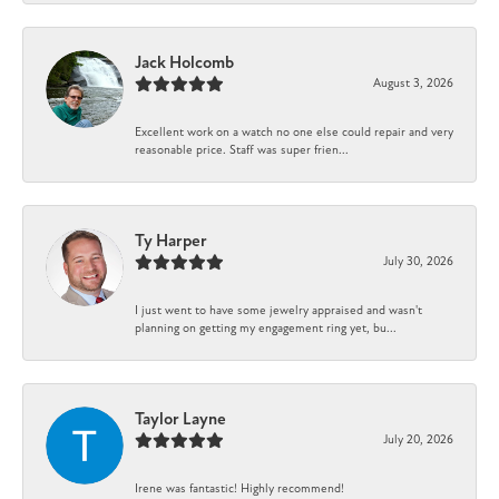
Jack Holcomb
August 3, 2026
Excellent work on a watch no one else could repair and very
reasonable price. Staff was super frien...
Ty Harper
July 30, 2026
I just went to have some jewelry appraised and wasn't
planning on getting my engagement ring yet, bu...
Taylor Layne
July 20, 2026
Irene was fantastic! Highly recommend!