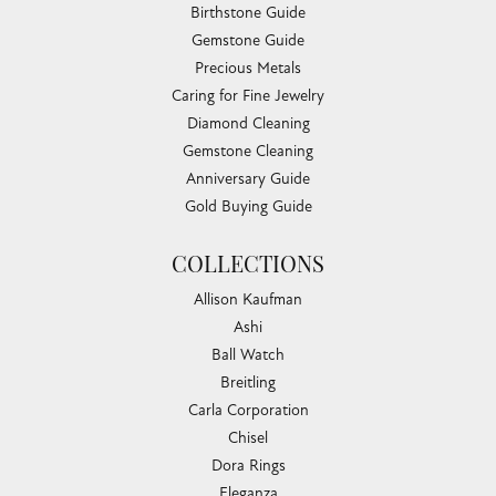
Birthstone Guide
Gemstone Guide
Precious Metals
Caring for Fine Jewelry
Diamond Cleaning
Gemstone Cleaning
Anniversary Guide
Gold Buying Guide
COLLECTIONS
Allison Kaufman
Ashi
Ball Watch
Breitling
Carla Corporation
Chisel
Dora Rings
Eleganza