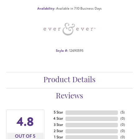
Availability:
Available in 7-10 Business Days
Style #:
12690595
Product Details
Reviews
5 Star
(
5
)
4.8
4 Star
(
0
)
3 Star
(
0
)
2 Star
(
0
)
OUT OF 5
1 Star
(
0
)