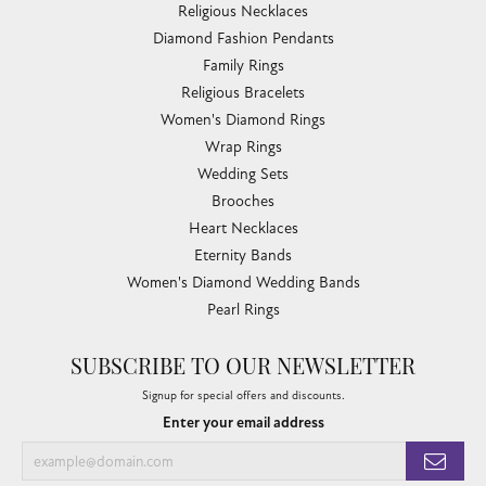
Religious Necklaces
Diamond Fashion Pendants
Family Rings
Religious Bracelets
Women's Diamond Rings
Wrap Rings
Wedding Sets
Brooches
Heart Necklaces
Eternity Bands
Women's Diamond Wedding Bands
Pearl Rings
SUBSCRIBE TO OUR NEWSLETTER
Signup for special offers and discounts.
Enter your email address