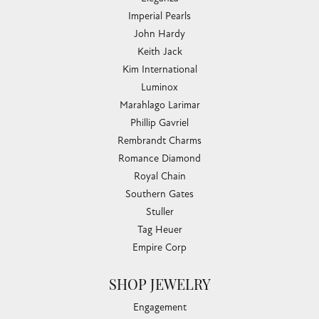
Imperial Pearls
John Hardy
Keith Jack
Kim International
Luminox
Marahlago Larimar
Phillip Gavriel
Rembrandt Charms
Romance Diamond
Royal Chain
Southern Gates
Stuller
Tag Heuer
Empire Corp
SHOP JEWELRY
Engagement