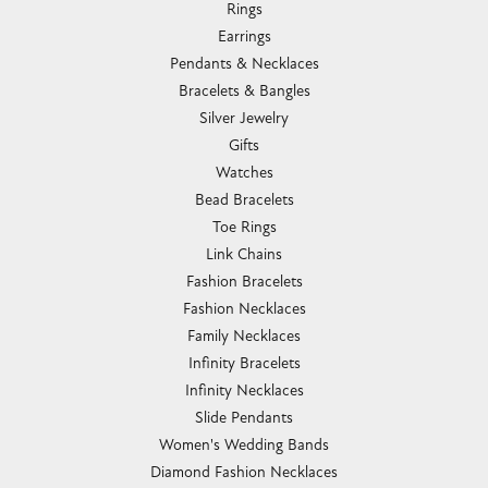
Rings
Earrings
Pendants & Necklaces
Bracelets & Bangles
Silver Jewelry
Gifts
Watches
Bead Bracelets
Toe Rings
Link Chains
Fashion Bracelets
Fashion Necklaces
Family Necklaces
Infinity Bracelets
Infinity Necklaces
Slide Pendants
Women's Wedding Bands
Diamond Fashion Necklaces