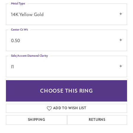
Metal Type
14K Yellow Gold
Center Ct Wt
0.50
Side/Accent Diamond Clarity
I1
CHOOSE THIS RING
ADD TO WISH LIST
SHIPPING
RETURNS