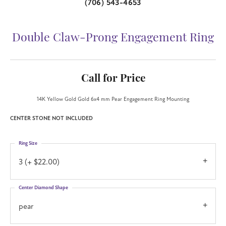
(706) 543-4653
Double Claw-Prong Engagement Ring
Call for Price
14K Yellow Gold Gold 6x4 mm Pear Engagement Ring Mounting
CENTER STONE NOT INCLUDED
Ring Size
3 (+ $22.00)
Center Diamond Shape
pear