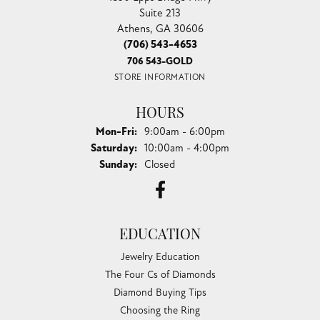
Suite 213
Athens, GA 30606
(706) 543-4653
706 543-GOLD
STORE INFORMATION
HOURS
Monday - Friday:
Mon-Fri:
9:00am - 6:00pm
Saturday:
10:00am - 4:00pm
Sunday:
Closed
EDUCATION
Jewelry Education
The Four Cs of Diamonds
Diamond Buying Tips
Choosing the Ring