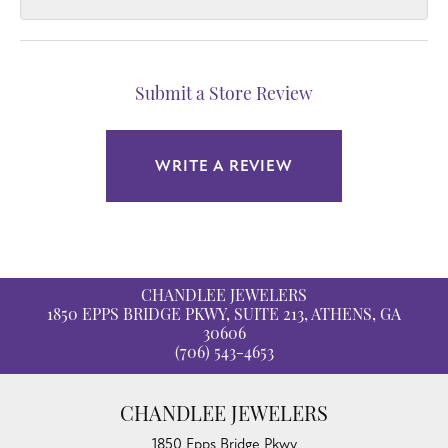
Submit a Store Review
WRITE A REVIEW
CHANDLEE JEWELERS
1850 EPPS BRIDGE PKWY, SUITE 213, ATHENS, GA
30606
(706) 543-4653
CHANDLEE JEWELERS
1850 Epps Bridge Pkwy