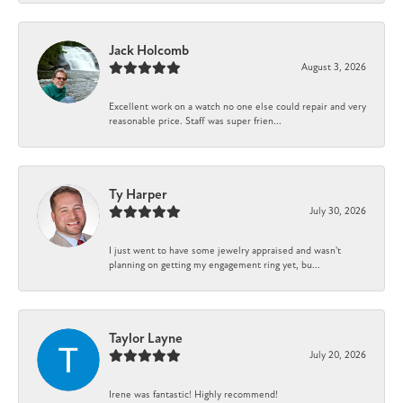
Jack Holcomb
August 3, 2026
Excellent work on a watch no one else could repair and very
reasonable price. Staff was super frien...
Ty Harper
July 30, 2026
I just went to have some jewelry appraised and wasn't
planning on getting my engagement ring yet, bu...
Taylor Layne
July 20, 2026
Irene was fantastic! Highly recommend!