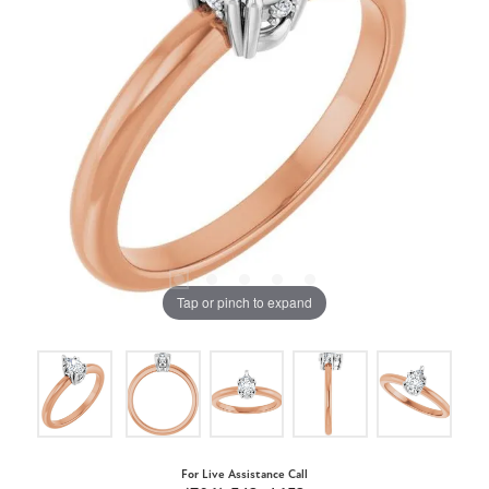
Tap or pinch to expand
For Live Assistance Call