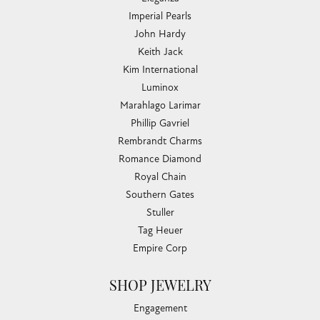
Imperial Pearls
John Hardy
Keith Jack
Kim International
Luminox
Marahlago Larimar
Phillip Gavriel
Rembrandt Charms
Romance Diamond
Royal Chain
Southern Gates
Stuller
Tag Heuer
Empire Corp
SHOP JEWELRY
Engagement