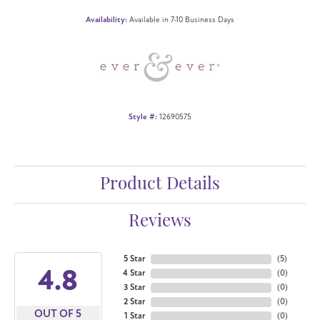
Availability:
Available in 7-10 Business Days
Style #:
12690575
Product Details
Reviews
5 Star
(
5
)
4.8
4 Star
(
0
)
3 Star
(
0
)
2 Star
(
0
)
OUT OF 5
1 Star
(
0
)