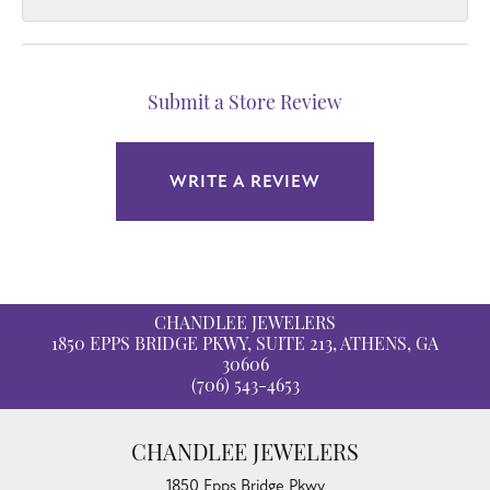
Submit a Store Review
WRITE A REVIEW
CHANDLEE JEWELERS
1850 EPPS BRIDGE PKWY, SUITE 213, ATHENS, GA
30606
(706) 543-4653
CHANDLEE JEWELERS
1850 Epps Bridge Pkwy