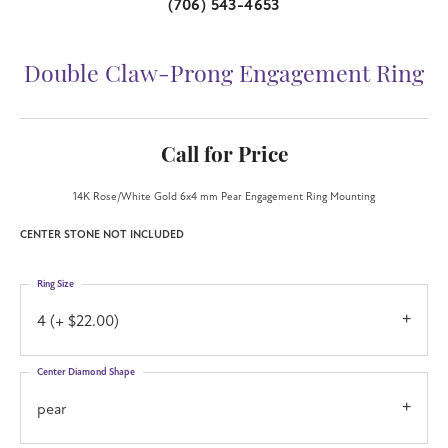
(706) 543-4653
Double Claw-Prong Engagement Ring
Call for Price
14K Rose/White Gold 6x4 mm Pear Engagement Ring Mounting
CENTER STONE NOT INCLUDED
Ring Size
4 (+ $22.00)
Center Diamond Shape
pear