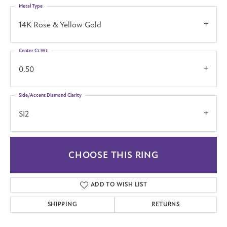
Metal Type
14K Rose & Yellow Gold
Center Ct Wt
0.50
Side/Accent Diamond Clarity
SI2
CHOOSE THIS RING
ADD TO WISH LIST
SHIPPING
RETURNS