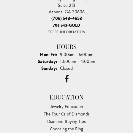
Suite 213
Athens, GA 30606
(706) 543-4653
706 543-GOLD
STORE INFORMATION
HOURS
Monday - Friday:
Mon-Fri:
9:00am - 6:00pm
Saturday:
10:00am - 4:00pm
Sunday:
Closed
EDUCATION
Jewelry Education
The Four Cs of Diamonds
Diamond Buying Tips
Choosing the Ring