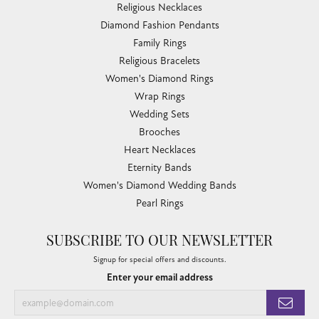
Religious Necklaces
Diamond Fashion Pendants
Family Rings
Religious Bracelets
Women's Diamond Rings
Wrap Rings
Wedding Sets
Brooches
Heart Necklaces
Eternity Bands
Women's Diamond Wedding Bands
Pearl Rings
SUBSCRIBE TO OUR NEWSLETTER
Signup for special offers and discounts.
Enter your email address