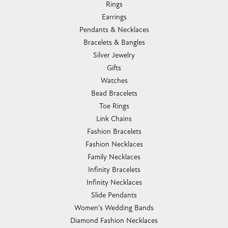
Rings
Earrings
Pendants & Necklaces
Bracelets & Bangles
Silver Jewelry
Gifts
Watches
Bead Bracelets
Toe Rings
Link Chains
Fashion Bracelets
Fashion Necklaces
Family Necklaces
Infinity Bracelets
Infinity Necklaces
Slide Pendants
Women's Wedding Bands
Diamond Fashion Necklaces