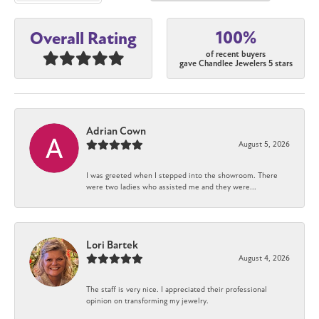
100%
Overall Rating
of recent buyers
gave Chandlee Jewelers 5 stars
Adrian Cown
August 5, 2026
I was greeted when I stepped into the showroom. There
were two ladies who assisted me and they were...
Lori Bartek
August 4, 2026
The staff is very nice. I appreciated their professional
opinion on transforming my jewelry.