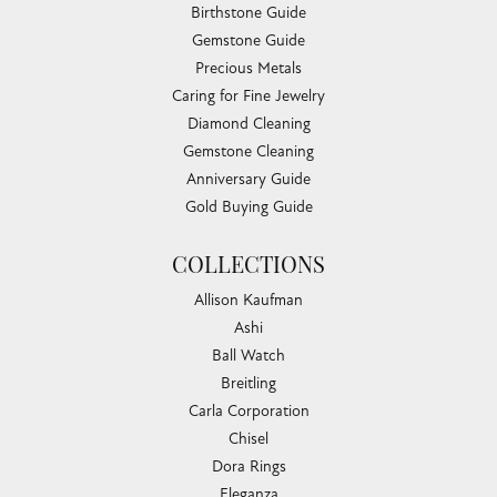
Birthstone Guide
Gemstone Guide
Precious Metals
Caring for Fine Jewelry
Diamond Cleaning
Gemstone Cleaning
Anniversary Guide
Gold Buying Guide
COLLECTIONS
Allison Kaufman
Ashi
Ball Watch
Breitling
Carla Corporation
Chisel
Dora Rings
Eleganza