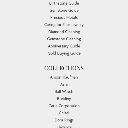
Birthstone Guide
Gemstone Guide
Precious Metals
Caring for Fine Jewelry
Diamond Cleaning
Gemstone Cleaning
Anniversary Guide
Gold Buying Guide
COLLECTIONS
Allison Kaufman
Ashi
Ball Watch
Breitling
Carla Corporation
Chisel
Dora Rings
Eleganza