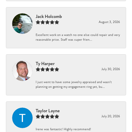
Jack Holcomb
August 3, 2026
Excellent work on a watch no one else could repair and very
reasonable price. Staff was super frien...
Ty Harper
July 30, 2026
I just went to have some jewelry appraised and wasn't
planning on getting my engagement ring yet, bu...
Taylor Layne
July 20, 2026
Irene was fantastic! Highly recommend!