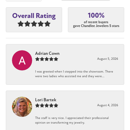
100%
Overall Rating
of recent buyers
gave Chandlee Jewelers 5 stars
Adrian Cown
August 5, 2026
I was greeted when I stepped into the showroom. There
were two ladies who assisted me and they were...
Lori Bartek
August 4, 2026
The staff is very nice. I appreciated their professional
opinion on transforming my jewelry.