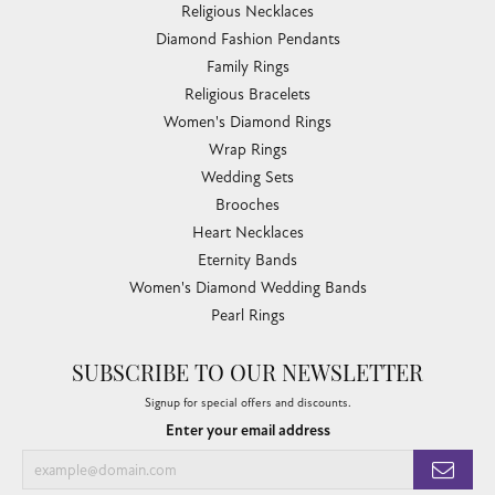
Religious Necklaces
Diamond Fashion Pendants
Family Rings
Religious Bracelets
Women's Diamond Rings
Wrap Rings
Wedding Sets
Brooches
Heart Necklaces
Eternity Bands
Women's Diamond Wedding Bands
Pearl Rings
SUBSCRIBE TO OUR NEWSLETTER
Signup for special offers and discounts.
Enter your email address