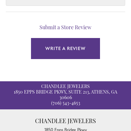
Submit a Store Review
WRITE A REVIEW
CHANDLEE JEWELERS
1850 EPPS BRIDGE PKWY, SUITE 213, ATHENS, GA
30606
(706) 543-4653
CHANDLEE JEWELERS
1850 Epps Bridge Pkwy