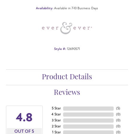
Availability:
Available in 7-10 Business Days
Style #:
12690571
Product Details
Reviews
5 Star
(
5
)
4.8
4 Star
(
0
)
3 Star
(
0
)
2 Star
(
0
)
OUT OF 5
1 Star
(
0
)