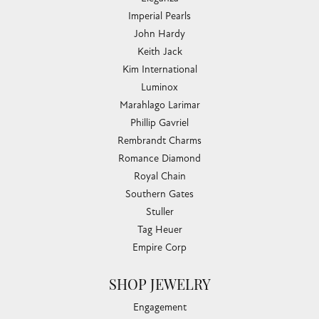
Imperial Pearls
John Hardy
Keith Jack
Kim International
Luminox
Marahlago Larimar
Phillip Gavriel
Rembrandt Charms
Romance Diamond
Royal Chain
Southern Gates
Stuller
Tag Heuer
Empire Corp
SHOP JEWELRY
Engagement