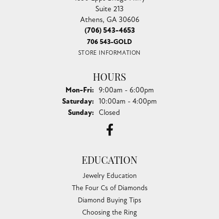
Suite 213
Athens, GA 30606
(706) 543-4653
706 543-GOLD
STORE INFORMATION
HOURS
Monday - Friday:
Mon-Fri:
9:00am - 6:00pm
Saturday:
10:00am - 4:00pm
Sunday:
Closed
EDUCATION
Jewelry Education
The Four Cs of Diamonds
Diamond Buying Tips
Choosing the Ring