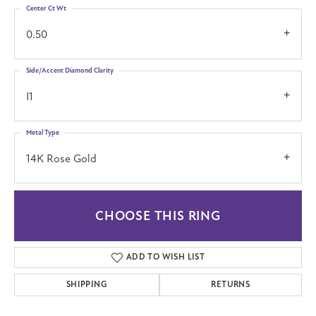
Center Ct Wt
0.50
Side/Accent Diamond Clarity
I1
Metal Type
14K Rose Gold
CHOOSE THIS RING
ADD TO WISH LIST
SHIPPING
RETURNS