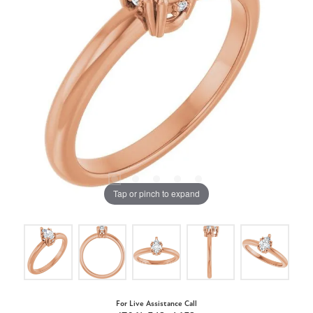
Tap or pinch to expand
For Live Assistance Call