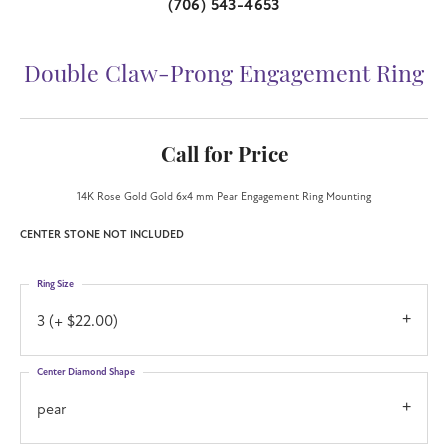
(706) 543-4653
Double Claw-Prong Engagement Ring
Call for Price
14K Rose Gold Gold 6x4 mm Pear Engagement Ring Mounting
CENTER STONE NOT INCLUDED
Ring Size
3 (+ $22.00)
Center Diamond Shape
pear