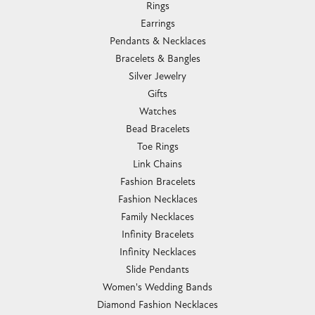
Rings
Earrings
Pendants & Necklaces
Bracelets & Bangles
Silver Jewelry
Gifts
Watches
Bead Bracelets
Toe Rings
Link Chains
Fashion Bracelets
Fashion Necklaces
Family Necklaces
Infinity Bracelets
Infinity Necklaces
Slide Pendants
Women's Wedding Bands
Diamond Fashion Necklaces