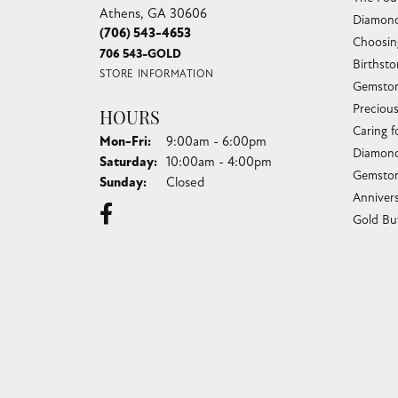
Athens, GA 30606
Diamond
(706) 543-4653
Choosin
706 543-GOLD
Birthst
STORE INFORMATION
Gemston
Preciou
HOURS
Caring f
Monday - Friday:
Mon-Fri:
9:00am - 6:00pm
Diamond
Saturday:
10:00am - 4:00pm
Gemston
Sunday:
Closed
Anniver
Gold Bu