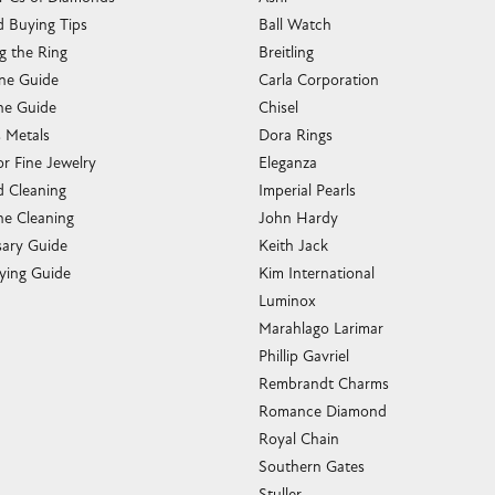
 Buying Tips
Ball Watch
g the Ring
Breitling
one Guide
Carla Corporation
e Guide
Chisel
s Metals
Dora Rings
or Fine Jewelry
Eleganza
 Cleaning
Imperial Pearls
e Cleaning
John Hardy
sary Guide
Keith Jack
ying Guide
Kim International
Luminox
Marahlago Larimar
Phillip Gavriel
Rembrandt Charms
Romance Diamond
Royal Chain
Southern Gates
Stuller