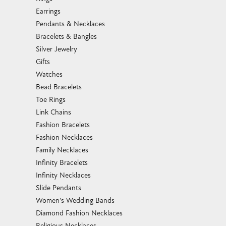
Earrings
Pendants & Necklaces
Bracelets & Bangles
Silver Jewelry
Gifts
Watches
Bead Bracelets
Toe Rings
Link Chains
Fashion Bracelets
Fashion Necklaces
Family Necklaces
Infinity Bracelets
Infinity Necklaces
Slide Pendants
Women's Wedding Bands
Diamond Fashion Necklaces
Religious Necklaces