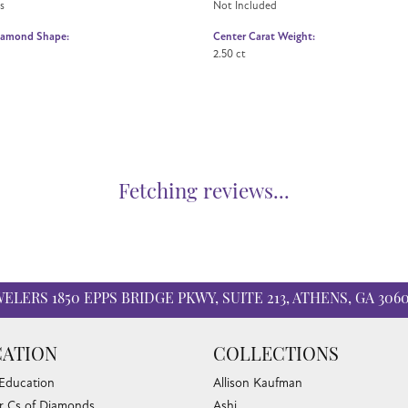
s
Not Included
iamond Shape:
Center Carat Weight:
2.50 ct
Fetching reviews...
WELERS
1850 EPPS BRIDGE PKWY, SUITE 213, ATHENS, GA 306
ATION
COLLECTIONS
 Education
Allison Kaufman
r Cs of Diamonds
Ashi