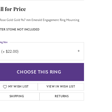
ll for Price
Rose Gold Gold 9x7 mm Emerald Engagement Ring Mounting
TER STONE NOT INCLUDED
ing Size
 (+ $22.00)
CHOOSE THIS RING
MY WISH LIST
VIEW IN WISH LIST
SHIPPING
RETURNS