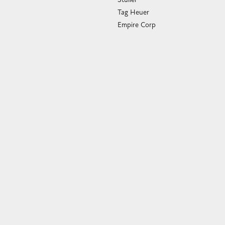
Tag Heuer
Empire Corp