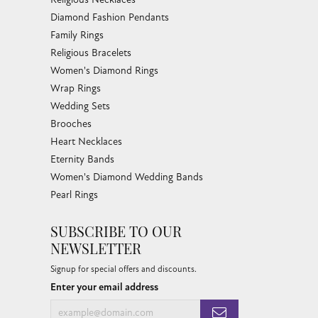
Diamond Fashion Pendants
Family Rings
Religious Bracelets
Women's Diamond Rings
Wrap Rings
Wedding Sets
Brooches
Heart Necklaces
Eternity Bands
Women's Diamond Wedding Bands
Pearl Rings
SUBSCRIBE TO OUR
NEWSLETTER
Signup for special offers and discounts.
Enter your email address