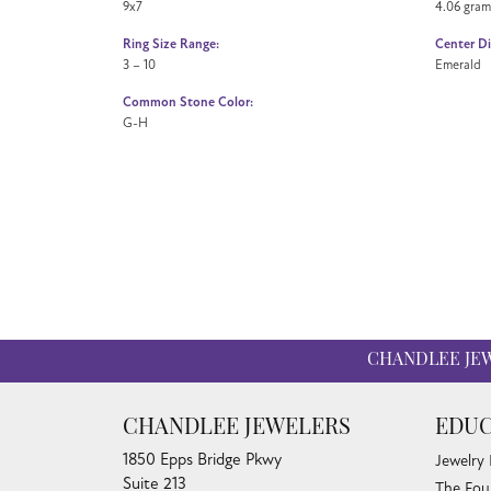
9x7
4.06 gram
Ring Size Range:
Center D
3 – 10
Emerald
Common Stone Color:
G-H
CHANDLEE JE
CHANDLEE JEWELERS
EDUC
1850 Epps Bridge Pkwy
Jewelry
Suite 213
The Fou