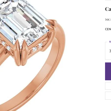
Ca
14K 
CEN
R
3