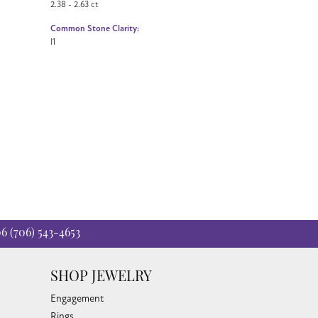
2.38 - 2.63 ct
Common Stone Clarity:
I1
06
(706) 543-4653
SHOP JEWELRY
Engagement
Rings