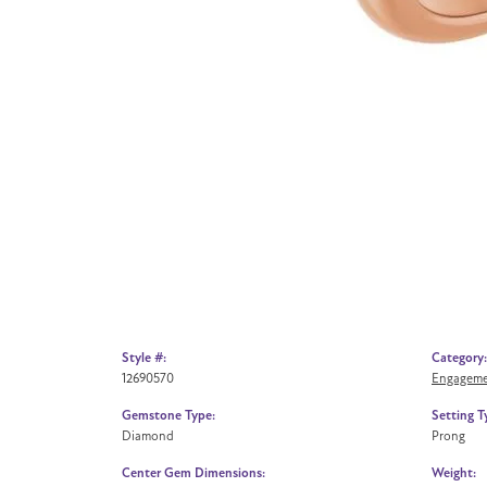
Style #:
Category:
12690570
Engageme
Gemstone Type:
Setting T
Diamond
Prong
Center Gem Dimensions:
Weight: