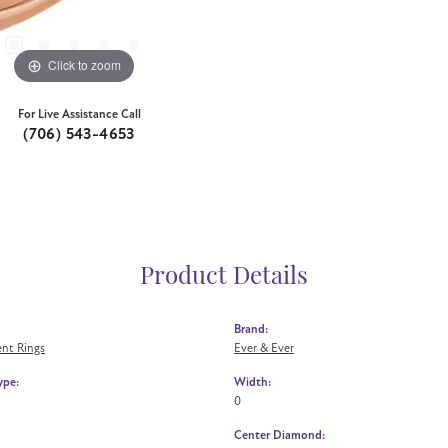
Click to zoom
For Live Assistance Call
(706) 543-4653
Product Details
Brand:
nt Rings
Ever & Ever
ype:
Width:
0
Center Diamond: