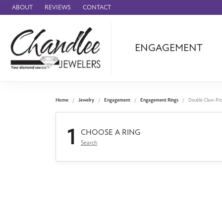
ABOUT
REVIEWS
CONTACT
ENGAGEMENT
Ammara Stone
Audemars Piquet
Benchmark
Home
Jewelry
Engagement
Engagement Rings
Double Claw-Pr
Cartier
1
Forge
CHOOSE A RING
Search
Leslie's
Panerai
Raymond Weil
Seiko
BRANDS