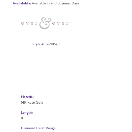
Availability:
Available in 7-10 Business Days
Click to zoom
Style #:
12690570
Material:
14K Rose Gold
Length:
0
Diamond Carat Range: