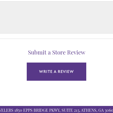
Submit a Store Review
WRITE A REVIEW
WELERS
1850 EPPS BRIDGE PKWY, SUITE 213, ATHENS, GA 306