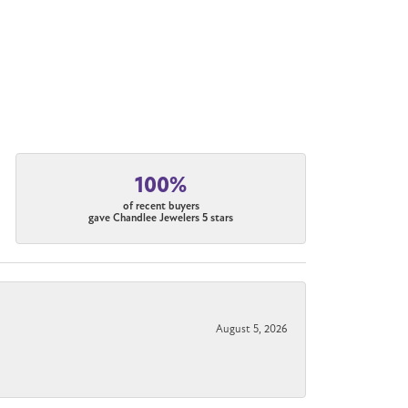
100%
of recent buyers
gave Chandlee Jewelers 5 stars
August 5, 2026