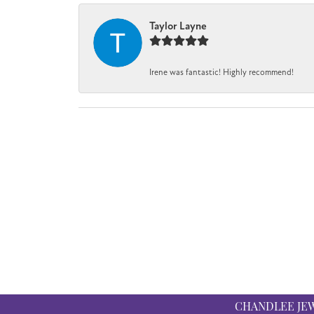
Taylor Layne
Irene was fantastic! Highly recommend!
CHANDLEE JE