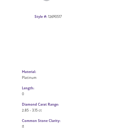
Style #:
12690517
Material:
Platinum
Length:
0
Diamond Carat Range:
2.85 - 3.15 ct
Common Stone Clarity:
I1