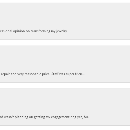
ofessional opinion on transforming my jewelry.
epair and very reasonable price. Staff was super frien...
nd wasn't planning on getting my engagement ring yet, bu...