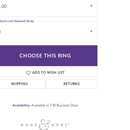
3.00
ide/Accent Diamond Clarity
1
CHOOSE THIS RING
Click to zoom
ADD TO WISH LIST
SHIPPING
RETURNS
Availability:
Available in 7-10 Business Days