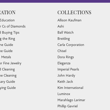
ATION
COLLECTIONS
 Education
Allison Kaufman
r Cs of Diamonds
Ashi
 Buying Tips
Ball Watch
g the Ring
Breitling
one Guide
Carla Corporation
e Guide
Chisel
s Metals
Dora Rings
or Fine Jewelry
Eleganza
 Cleaning
Imperial Pearls
e Cleaning
John Hardy
sary Guide
Keith Jack
ying Guide
Kim International
Luminox
Marahlago Larimar
Phillip Gavriel