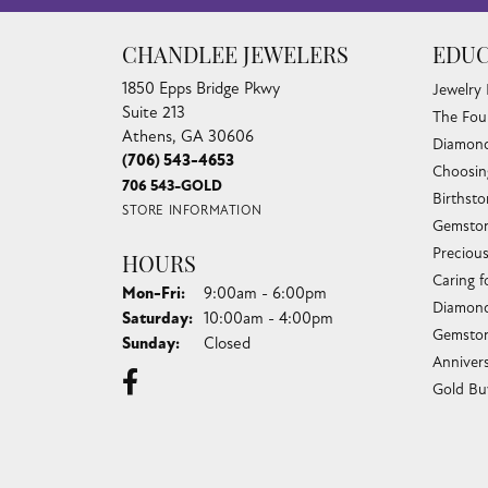
CHANDLEE JEWELERS
EDUC
1850 Epps Bridge Pkwy
Jewelry
Suite 213
The Fou
Athens, GA 30606
Diamond
(706) 543-4653
Choosin
706 543-GOLD
Birthst
STORE INFORMATION
Gemston
Preciou
HOURS
Caring f
Monday - Friday:
Mon-Fri:
9:00am - 6:00pm
Diamond
Saturday:
10:00am - 4:00pm
Gemston
Sunday:
Closed
Anniver
Gold Bu