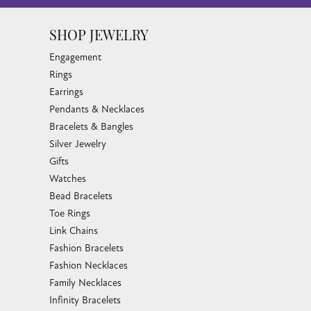
SHOP JEWELRY
Engagement
Rings
Earrings
Pendants & Necklaces
Bracelets & Bangles
Silver Jewelry
Gifts
Watches
Bead Bracelets
Toe Rings
Link Chains
Fashion Bracelets
Fashion Necklaces
Family Necklaces
Infinity Bracelets