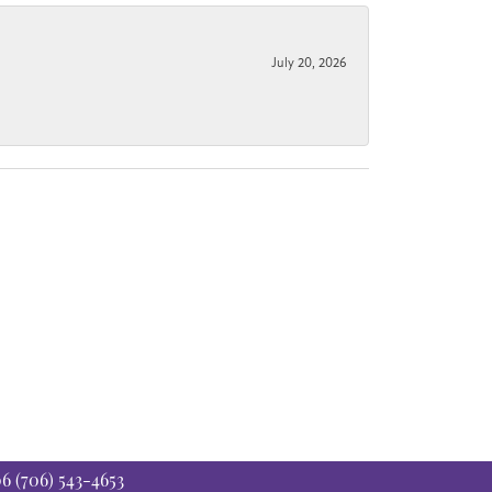
July 20, 2026
06
(706) 543-4653