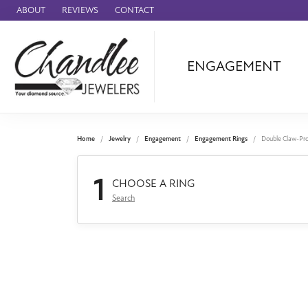
ABOUT
REVIEWS
CONTACT
ENGAGEMENT
Ammara Stone
Audemars Piquet
Benchmark
Home
Jewelry
Engagement
Engagement Rings
Double Claw-Pr
Cartier
1
Forge
CHOOSE A RING
Search
Leslie's
Panerai
Raymond Weil
Seiko
BRANDS