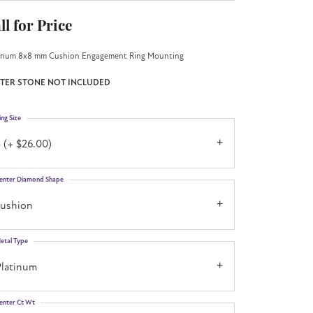
ll for Price
inum 8x8 mm Cushion Engagement Ring Mounting
TER STONE NOT INCLUDED
ing Size
 (+ $26.00)
enter Diamond Shape
cushion
etal Type
Platinum
enter Ct Wt