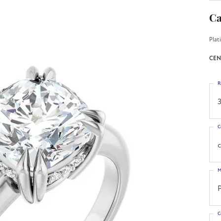
Ca
Plat
CEN
R
3
C
M
C