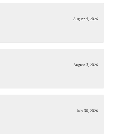
August 4, 2026
August 3, 2026
July 30, 2026