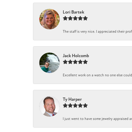
Lori Bartek
The staff is very nice. I appreciated their pr
Jack Holcomb
Excellent work on a watch no one else could r
Ty Harper
I just went to have some jewelry appraised a