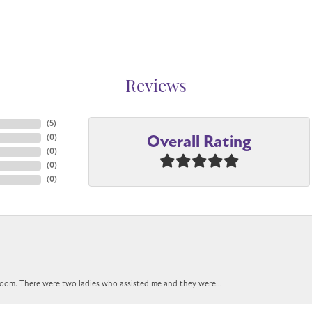
Reviews
(
5
)
Overall Rating
(
0
)
(
0
)
(
0
)
(
0
)
oom. There were two ladies who assisted me and they were...