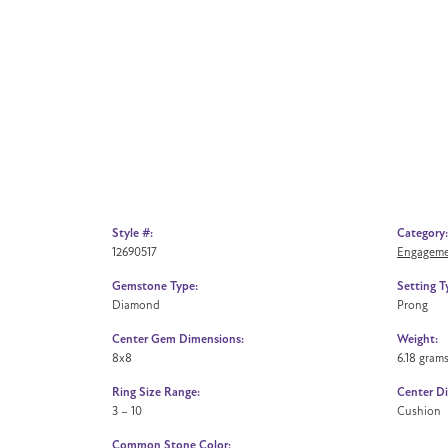
Style #:
Category:
12690517
Engageme
Gemstone Type:
Setting T
Diamond
Prong
Center Gem Dimensions:
Weight:
8x8
6.18 gram
Ring Size Range:
Center D
3 – 10
Cushion
Common Stone Color: