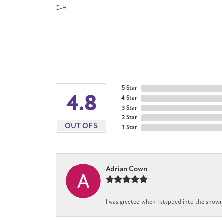
G-H
5 Star
4.8
4 Star
3 Star
2 Star
OUT OF 5
1 Star
Adrian Cown
I was greeted when I stepped into the showr