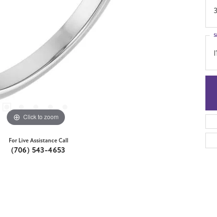
S
I
Click to zoom
For Live Assistance Call
(706) 543-4653