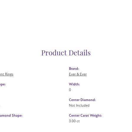
Product Details
Brand:
nt Rings
Ever & Ever
ype:
Width:
0
Center Diamond:
s
Not Included
iamond Shape:
Center Carat Weight:
3.00 ct