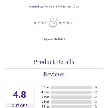
Availability:
Available in 7-10 Business Days
Style #:
12690463
Product Details
Reviews
5 Star
(
5
)
4.8
4 Star
(
0
)
3 Star
(
0
)
2 Star
(
0
)
OUT OF 5
1 Star
(
0
)