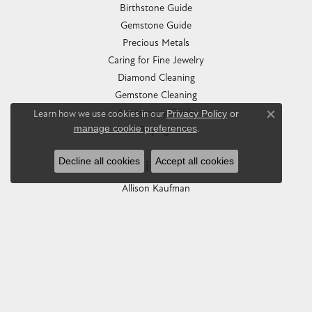
Birthstone Guide
Gemstone Guide
Precious Metals
Caring for Fine Jewelry
Diamond Cleaning
Gemstone Cleaning
Anniversary Guide
Learn how we use cookies in our
Privacy Policy
or
Close co
manage cookie preferences
.
Gold Buying Guide
Decline all cookies
Accept all cookies
COLLECTIONS
Allison Kaufman
Ashi
Ball Watch
Breitling
Carla Corporation
Chisel
Dora Rings
Eleganza