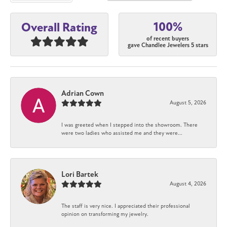
100%
Overall Rating
of recent buyers
gave Chandlee Jewelers 5 stars
Adrian Cown
August 5, 2026
I was greeted when I stepped into the showroom. There
were two ladies who assisted me and they were...
Lori Bartek
August 4, 2026
The staff is very nice. I appreciated their professional
opinion on transforming my jewelry.