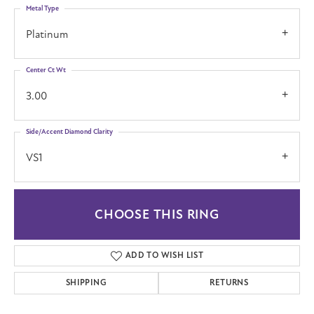
Metal Type
Platinum
Center Ct Wt
3.00
Side/Accent Diamond Clarity
VS1
CHOOSE THIS RING
ADD TO WISH LIST
SHIPPING
RETURNS