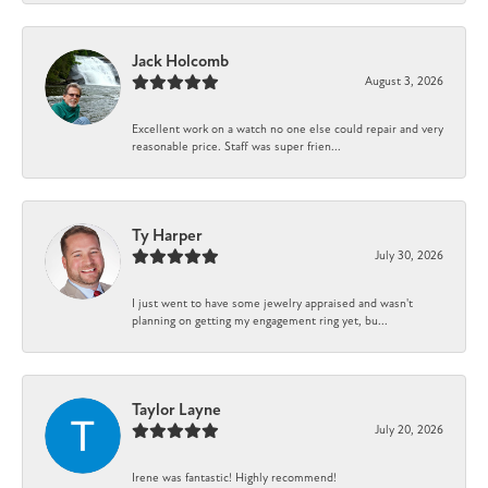
Jack Holcomb
August 3, 2026
Excellent work on a watch no one else could repair and very
reasonable price. Staff was super frien...
Ty Harper
July 30, 2026
I just went to have some jewelry appraised and wasn't
planning on getting my engagement ring yet, bu...
Taylor Layne
July 20, 2026
Irene was fantastic! Highly recommend!