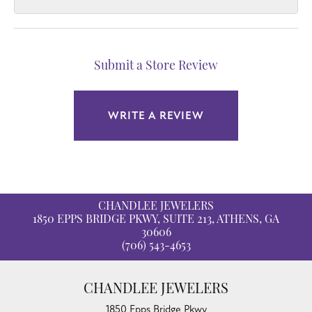
Submit a Store Review
WRITE A REVIEW
CHANDLEE JEWELERS
1850 EPPS BRIDGE PKWY, SUITE 213, ATHENS, GA
30606
(706) 543-4653
CHANDLEE JEWELERS
1850 Epps Bridge Pkwy