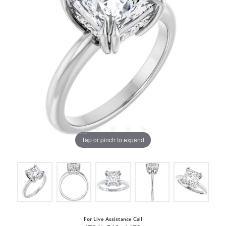
Tap or pinch to expand
For Live Assistance Call