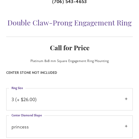
(706) 543-4653
Double Claw-Prong Engagement Ring
Call for Price
Platinum 8x8 mm Square Engagement Ring Mounting
CENTER STONE NOT INCLUDED
Ring Size
3 (+ $26.00)
Center Diamond Shape
princess