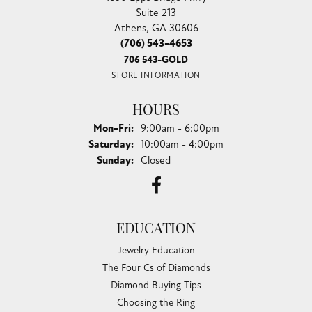
Suite 213
Athens, GA 30606
(706) 543-4653
706 543-GOLD
STORE INFORMATION
HOURS
Monday - Friday:
Mon-Fri:
9:00am - 6:00pm
Saturday:
10:00am - 4:00pm
Sunday:
Closed
EDUCATION
Jewelry Education
The Four Cs of Diamonds
Diamond Buying Tips
Choosing the Ring