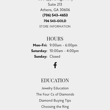
Suite 213
Athens, GA 30606
(706) 543-4653
706 543-GOLD
STORE INFORMATION
HOURS
Monday - Friday:
Mon-Fri:
9:00am - 6:00pm
Saturday:
10:00am - 4:00pm
Sunday:
Closed
EDUCATION
Jewelry Education
The Four Cs of Diamonds
Diamond Buying Tips
Choosing the Ring