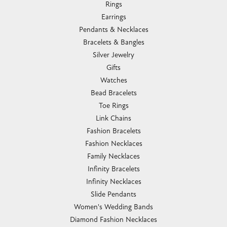
Rings
Earrings
Pendants & Necklaces
Bracelets & Bangles
Silver Jewelry
Gifts
Watches
Bead Bracelets
Toe Rings
Link Chains
Fashion Bracelets
Fashion Necklaces
Family Necklaces
Infinity Bracelets
Infinity Necklaces
Slide Pendants
Women's Wedding Bands
Diamond Fashion Necklaces