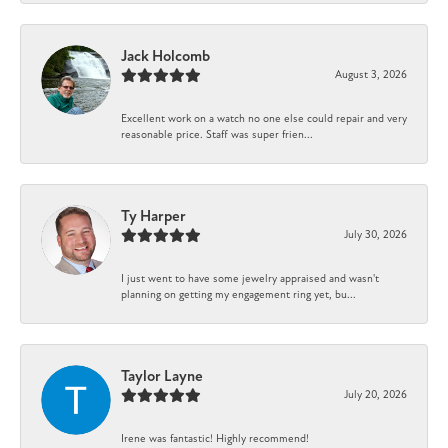
Jack Holcomb
August 3, 2026
Excellent work on a watch no one else could repair and very
reasonable price. Staff was super frien...
Ty Harper
July 30, 2026
I just went to have some jewelry appraised and wasn't
planning on getting my engagement ring yet, bu...
Taylor Layne
July 20, 2026
Irene was fantastic! Highly recommend!