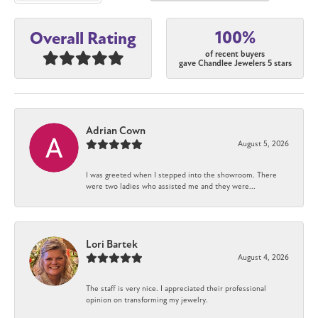
100%
Overall Rating
of recent buyers
gave Chandlee Jewelers 5 stars
Adrian Cown
August 5, 2026
I was greeted when I stepped into the showroom. There
were two ladies who assisted me and they were...
Lori Bartek
August 4, 2026
The staff is very nice. I appreciated their professional
opinion on transforming my jewelry.