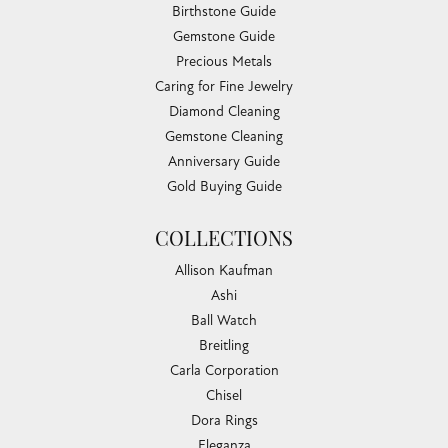
Birthstone Guide
Gemstone Guide
Precious Metals
Caring for Fine Jewelry
Diamond Cleaning
Gemstone Cleaning
Anniversary Guide
Gold Buying Guide
COLLECTIONS
Allison Kaufman
Ashi
Ball Watch
Breitling
Carla Corporation
Chisel
Dora Rings
Eleganza