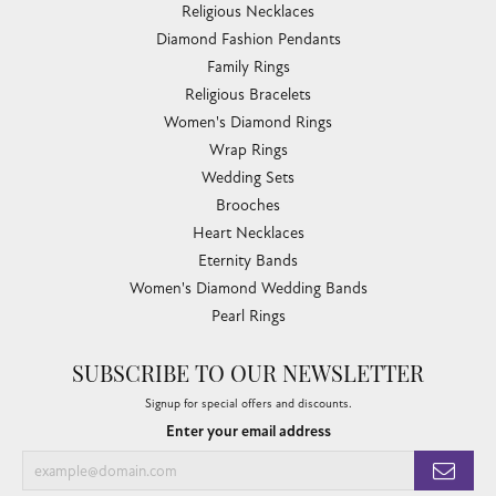
Religious Necklaces
Diamond Fashion Pendants
Family Rings
Religious Bracelets
Women's Diamond Rings
Wrap Rings
Wedding Sets
Brooches
Heart Necklaces
Eternity Bands
Women's Diamond Wedding Bands
Pearl Rings
SUBSCRIBE TO OUR NEWSLETTER
Signup for special offers and discounts.
Enter your email address