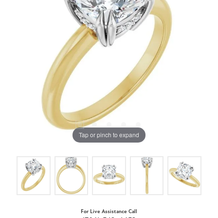
Tap or pinch to expand
For Live Assistance Call