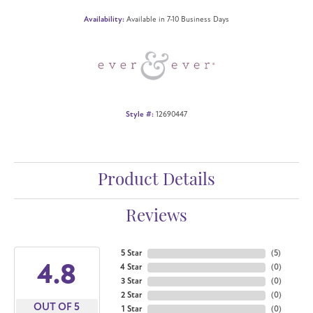
Availability:
Available in 7-10 Business Days
Style #:
12690447
Product Details
Reviews
5 Star
(
5
)
4.8
4 Star
(
0
)
3 Star
(
0
)
2 Star
(
0
)
OUT OF 5
1 Star
(
0
)