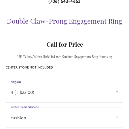
(706) 543-4653
Double Claw-Prong Engagement Ring
Call for Price
14K Yellow/White Gold 8x8 mm Cushion Engagement Ring Mounting
CENTER STONE NOT INCLUDED
Ring Size
4 (+ $22.00)
Center Diamond Shape
cushion