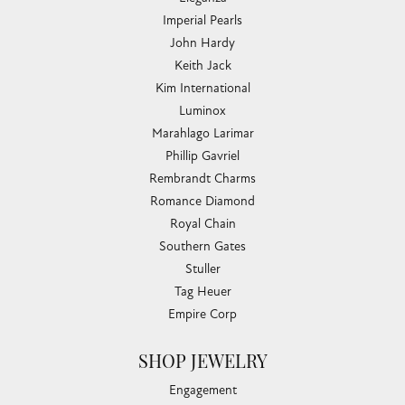
Imperial Pearls
John Hardy
Keith Jack
Kim International
Luminox
Marahlago Larimar
Phillip Gavriel
Rembrandt Charms
Romance Diamond
Royal Chain
Southern Gates
Stuller
Tag Heuer
Empire Corp
SHOP JEWELRY
Engagement