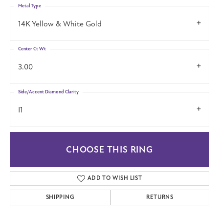
Metal Type
14K Yellow & White Gold
Center Ct Wt
3.00
Side/Accent Diamond Clarity
I1
CHOOSE THIS RING
ADD TO WISH LIST
SHIPPING
RETURNS