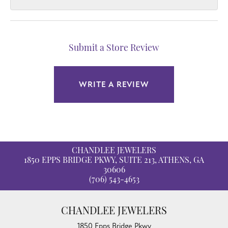
Submit a Store Review
WRITE A REVIEW
CHANDLEE JEWELERS
1850 EPPS BRIDGE PKWY, SUITE 213, ATHENS, GA
30606
(706) 543-4653
CHANDLEE JEWELERS
1850 Epps Bridge Pkwy