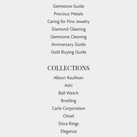
Gemstone Guide
Precious Metals
Caring for Fine Jewelry
Diamond Cleaning
Gemstone Cleaning
Anniversary Guide
Gold Buying Guide
COLLECTIONS
Allison Kaufman
Ashi
Ball Watch
Breitling
Carla Corporation
Chisel
Dora Rings
Eleganza