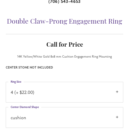
(706) 543-4653
Double Claw-Prong Engagement Ring
Call for Price
14K Yellow/White Gold 8x8 mm Cushion Engagement Ring Mounting
CENTER STONE NOT INCLUDED
Ring Size
4 (+ $22.00)
Center Diamond Shape
cushion