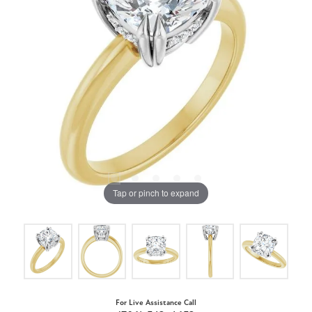
Tap or pinch to expand
For Live Assistance Call