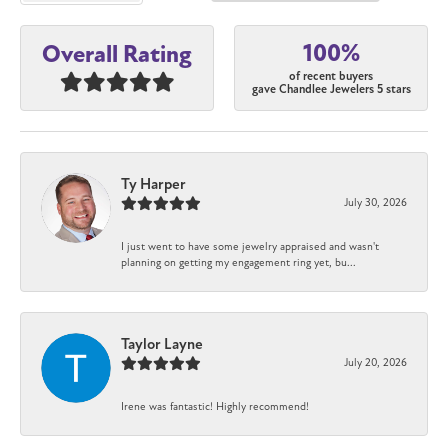
100%
Overall Rating
of recent buyers
gave Chandlee Jewelers 5 stars
Ty Harper
July 30, 2026
I just went to have some jewelry appraised and wasn't
planning on getting my engagement ring yet, bu...
Taylor Layne
July 20, 2026
Irene was fantastic! Highly recommend!