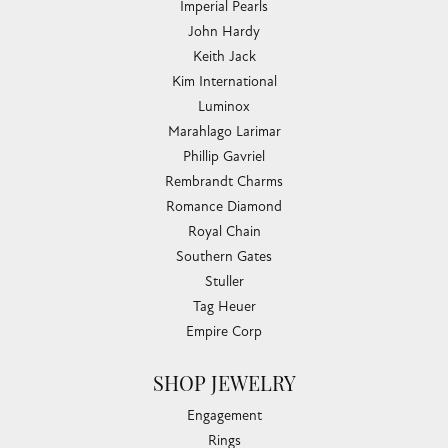
Imperial Pearls
John Hardy
Keith Jack
Kim International
Luminox
Marahlago Larimar
Phillip Gavriel
Rembrandt Charms
Romance Diamond
Royal Chain
Southern Gates
Stuller
Tag Heuer
Empire Corp
SHOP JEWELRY
Engagement
Rings