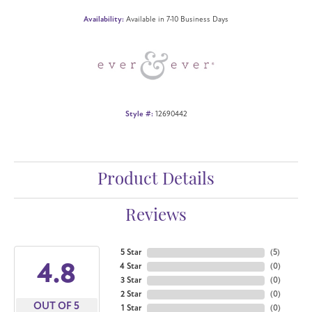
Availability:
Available in 7-10 Business Days
Style #:
12690442
Product Details
Reviews
5 Star
(
5
)
4.8
4 Star
(
0
)
3 Star
(
0
)
2 Star
(
0
)
OUT OF 5
1 Star
(
0
)