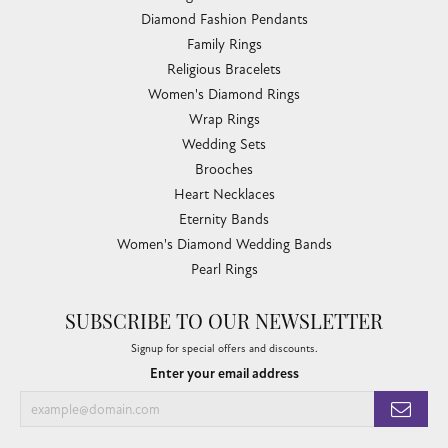
Diamond Fashion Pendants
Family Rings
Religious Bracelets
Women's Diamond Rings
Wrap Rings
Wedding Sets
Brooches
Heart Necklaces
Eternity Bands
Women's Diamond Wedding Bands
Pearl Rings
SUBSCRIBE TO OUR NEWSLETTER
Signup for special offers and discounts.
Enter your email address