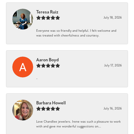
Teresa Ruiz
July 18, 2026
Everyone was so friendly and helpful. I felt welcome and
was treated with cheerfulness and courtesy.
Aaron Boyd
July 17, 2026
-
Barbara Howell
July 16, 2026
Love Chandlee jewelers. Irene was such a pleasure to work
with and gave me wonderful suggestions on...