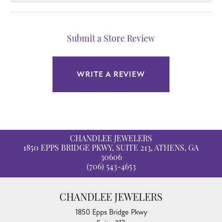
Submit a Store Review
WRITE A REVIEW
CHANDLEE JEWELERS
1850 EPPS BRIDGE PKWY, SUITE 213, ATHENS, GA
30606
(706) 543-4653
CHANDLEE JEWELERS
1850 Epps Bridge Pkwy