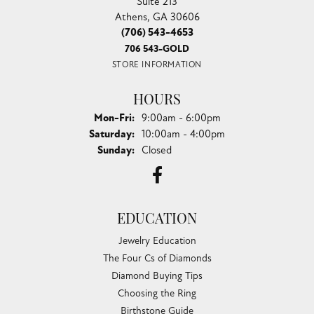
Suite 213
Athens, GA 30606
(706) 543-4653
706 543-GOLD
STORE INFORMATION
HOURS
Monday - Friday:
Mon-Fri:
9:00am - 6:00pm
Saturday:
10:00am - 4:00pm
Sunday:
Closed
EDUCATION
Jewelry Education
The Four Cs of Diamonds
Diamond Buying Tips
Choosing the Ring
Birthstone Guide