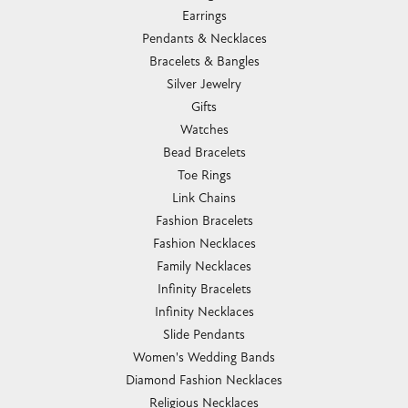
Earrings
Pendants & Necklaces
Bracelets & Bangles
Silver Jewelry
Gifts
Watches
Bead Bracelets
Toe Rings
Link Chains
Fashion Bracelets
Fashion Necklaces
Family Necklaces
Infinity Bracelets
Infinity Necklaces
Slide Pendants
Women's Wedding Bands
Diamond Fashion Necklaces
Religious Necklaces