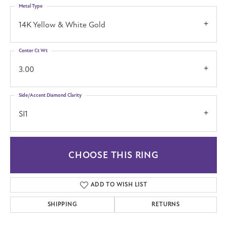
Metal Type
14K Yellow & White Gold
Center Ct Wt
3.00
Side/Accent Diamond Clarity
SI1
CHOOSE THIS RING
ADD TO WISH LIST
SHIPPING
RETURNS