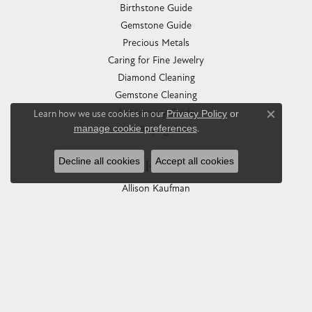
Birthstone Guide
Gemstone Guide
Precious Metals
Caring for Fine Jewelry
Diamond Cleaning
Gemstone Cleaning
Anniversary Guide
Learn how we use cookies in our
Privacy Policy
or
Close co
manage cookie preferences
.
Gold Buying Guide
Decline all cookies
Accept all cookies
COLLECTIONS
Allison Kaufman
Ashi
Ball Watch
Breitling
Carla Corporation
Chisel
Dora Rings
Eleganza