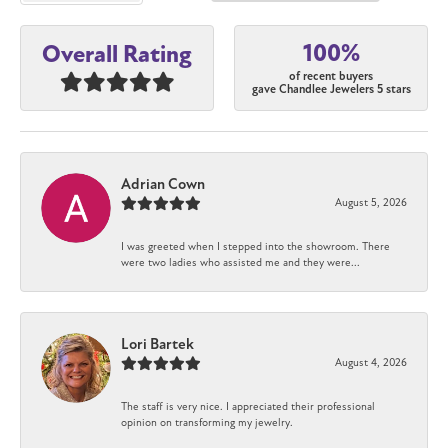
100%
Overall Rating
of recent buyers
gave Chandlee Jewelers 5 stars
Adrian Cown
August 5, 2026
I was greeted when I stepped into the showroom. There
were two ladies who assisted me and they were...
Lori Bartek
August 4, 2026
The staff is very nice. I appreciated their professional
opinion on transforming my jewelry.