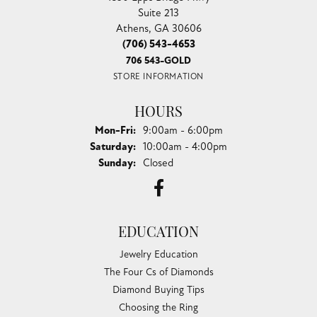
Suite 213
Athens, GA 30606
(706) 543-4653
706 543-GOLD
STORE INFORMATION
HOURS
Monday - Friday:
Mon-Fri:
9:00am - 6:00pm
Saturday:
10:00am - 4:00pm
Sunday:
Closed
EDUCATION
Jewelry Education
The Four Cs of Diamonds
Diamond Buying Tips
Choosing the Ring