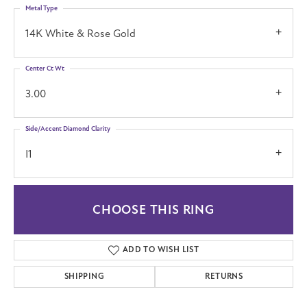
Metal Type
14K White & Rose Gold
Center Ct Wt
3.00
Side/Accent Diamond Clarity
I1
CHOOSE THIS RING
ADD TO WISH LIST
SHIPPING
RETURNS