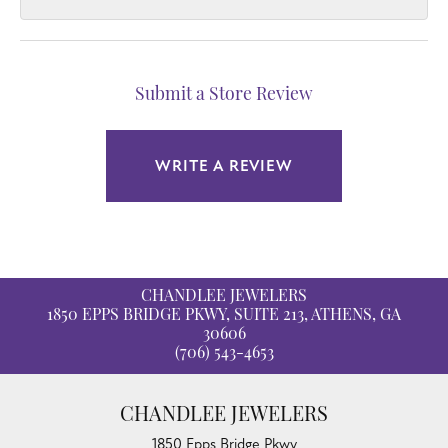
Submit a Store Review
WRITE A REVIEW
CHANDLEE JEWELERS
1850 EPPS BRIDGE PKWY, SUITE 213, ATHENS, GA
30606
(706) 543-4653
CHANDLEE JEWELERS
1850 Epps Bridge Pkwy