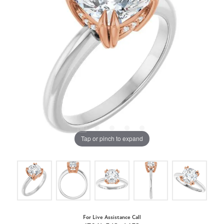
Tap or pinch to expand
For Live Assistance Call