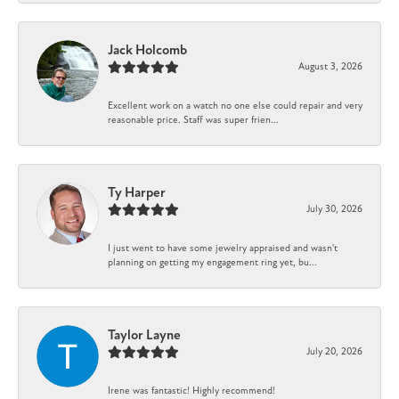
Jack Holcomb
August 3, 2026
Excellent work on a watch no one else could repair and very
reasonable price. Staff was super frien...
Ty Harper
July 30, 2026
I just went to have some jewelry appraised and wasn't
planning on getting my engagement ring yet, bu...
Taylor Layne
July 20, 2026
Irene was fantastic! Highly recommend!