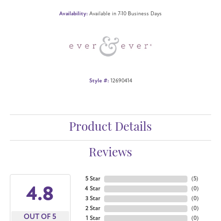
Availability:
Available in 7-10 Business Days
Style #:
12690414
Product Details
Reviews
5 Star
(
5
)
4.8
4 Star
(
0
)
3 Star
(
0
)
2 Star
(
0
)
OUT OF 5
1 Star
(
0
)