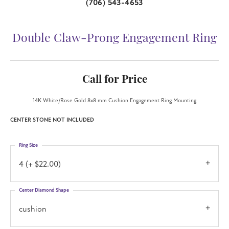
(706) 543-4653
Double Claw-Prong Engagement Ring
Call for Price
14K White/Rose Gold 8x8 mm Cushion Engagement Ring Mounting
CENTER STONE NOT INCLUDED
Ring Size
4 (+ $22.00)
Center Diamond Shape
cushion