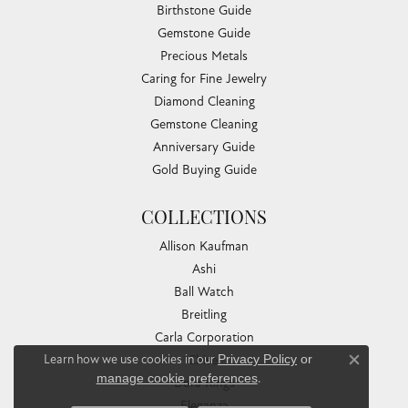
Birthstone Guide
Gemstone Guide
Precious Metals
Caring for Fine Jewelry
Diamond Cleaning
Gemstone Cleaning
Anniversary Guide
Gold Buying Guide
COLLECTIONS
Allison Kaufman
Ashi
Ball Watch
Breitling
Carla Corporation
Learn how we use cookies in our
Privacy Policy
or
Chisel
Close co
manage cookie preferences
.
Dora Rings
Eleganza