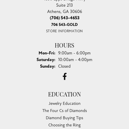
Suite 213
Athens, GA 30606
(706) 543-4653
706 543-GOLD
STORE INFORMATION
HOURS
Monday - Friday:
Mon-Fri:
9:00am - 6:00pm
Saturday:
10:00am - 4:00pm
Sunday:
Closed
EDUCATION
Jewelry Education
The Four Cs of Diamonds
Diamond Buying Tips
Choosing the Ring