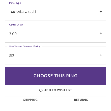
Metal Type
14K White Gold
Center Ct Wt
3.00
Side/Accent Diamond Clarity
SI2
CHOOSE THIS RING
ADD TO WISH LIST
SHIPPING
RETURNS