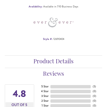
Availability:
Available in 7-10 Business Days
Style #:
12690404
Product Details
Reviews
5 Star
(
5
)
4.8
4 Star
(
0
)
3 Star
(
0
)
2 Star
(
0
)
OUT OF 5
1 Star
(
0
)