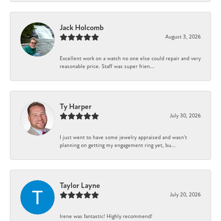
Jack Holcomb
August 3, 2026
Excellent work on a watch no one else could repair and very
reasonable price. Staff was super frien...
Ty Harper
July 30, 2026
I just went to have some jewelry appraised and wasn't
planning on getting my engagement ring yet, bu...
Taylor Layne
July 20, 2026
Irene was fantastic! Highly recommend!