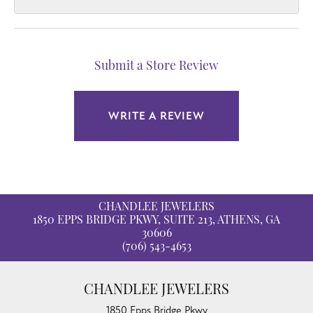
Submit a Store Review
WRITE A REVIEW
CHANDLEE JEWELERS
1850 EPPS BRIDGE PKWY, SUITE 213, ATHENS, GA
30606
(706) 543-4653
CHANDLEE JEWELERS
1850 Epps Bridge Pkwy