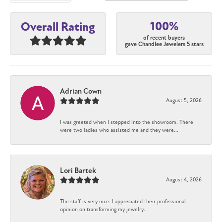
100%
Overall Rating
of recent buyers
gave Chandlee Jewelers 5 stars
Adrian Cown
August 5, 2026
I was greeted when I stepped into the showroom. There
were two ladies who assisted me and they were...
Lori Bartek
August 4, 2026
The staff is very nice. I appreciated their professional
opinion on transforming my jewelry.