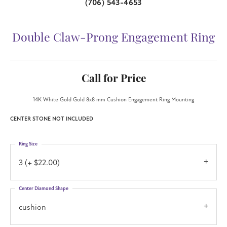
(706) 543-4653
Double Claw-Prong Engagement Ring
Call for Price
14K White Gold Gold 8x8 mm Cushion Engagement Ring Mounting
CENTER STONE NOT INCLUDED
Ring Size
3 (+ $22.00)
Center Diamond Shape
cushion