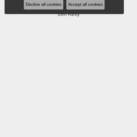
Decline all cookies
Accept all cookies
Imperial Pearls
John Hardy
Keith Jack
Kim International
Luminox
Marahlago Larimar
Phillip Gavriel
Rembrandt Charms
Romance Diamond
Royal Chain
Southern Gates
Stuller
Tag Heuer
Empire Corp
SHOP JEWELRY
Engagement