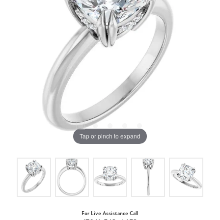
Tap or pinch to expand
For Live Assistance Call