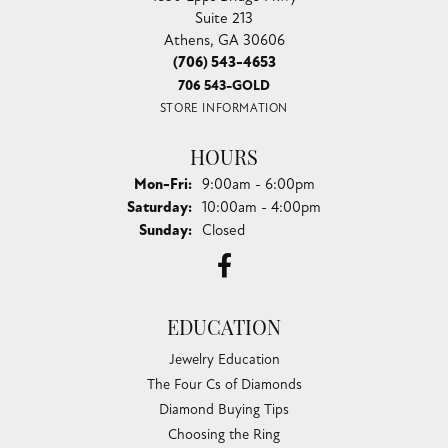
Suite 213
Athens, GA 30606
(706) 543-4653
706 543-GOLD
STORE INFORMATION
HOURS
Monday - Friday:
Mon-Fri:
9:00am - 6:00pm
Saturday:
10:00am - 4:00pm
Sunday:
Closed
EDUCATION
Jewelry Education
The Four Cs of Diamonds
Diamond Buying Tips
Choosing the Ring