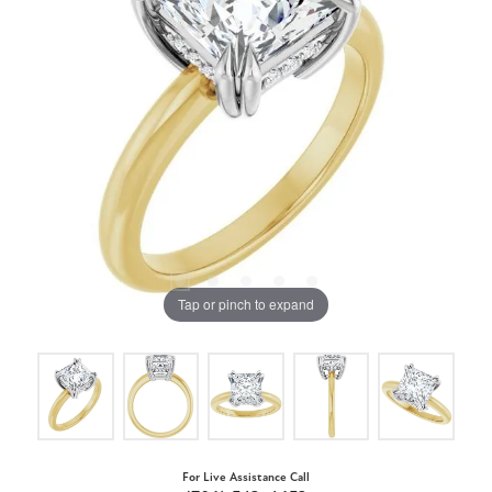
Tap or pinch to expand
For Live Assistance Call