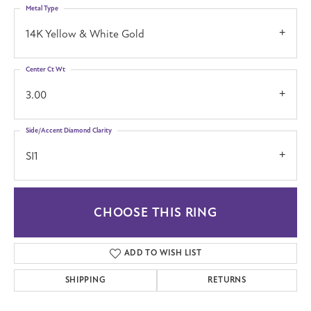
Metal Type
14K Yellow & White Gold
Center Ct Wt
3.00
Side/Accent Diamond Clarity
SI1
CHOOSE THIS RING
ADD TO WISH LIST
SHIPPING
RETURNS