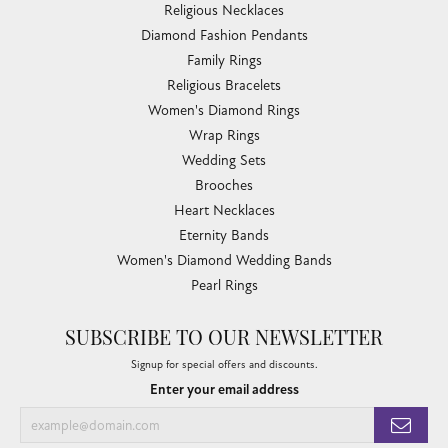
Religious Necklaces
Diamond Fashion Pendants
Family Rings
Religious Bracelets
Women's Diamond Rings
Wrap Rings
Wedding Sets
Brooches
Heart Necklaces
Eternity Bands
Women's Diamond Wedding Bands
Pearl Rings
SUBSCRIBE TO OUR NEWSLETTER
Signup for special offers and discounts.
Enter your email address