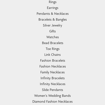
Rings
Earrings
Pendants & Necklaces
Bracelets & Bangles
Silver Jewelry
Gifts
Watches
Bead Bracelets
Toe Rings
Link Chains
Fashion Bracelets
Fashion Necklaces
Family Necklaces
Infinity Bracelets
Infinity Necklaces
Slide Pendants
Women's Wedding Bands
Diamond Fashion Necklaces