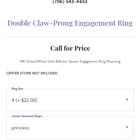
(706) 543-4653
Double Claw-Prong Engagement Ring
Call for Price
14K Yellow/White Gold 8x8 mm Square Engagement Ring Mounting
CENTER STONE NOT INCLUDED
Ring Size
4 (+ $22.00)
Center Diamond Shape
princess