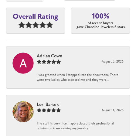
100%
Overall Rating
of recent buyers
gave Chandlee Jewelers 5 stars
Adrian Cown
August 5, 2026
I was greeted when I stepped into the showroom. There
were two ladies who assisted me and they were...
Lori Bartek
August 4, 2026
The staff is very nice. I appreciated their professional
opinion on transforming my jewelry.