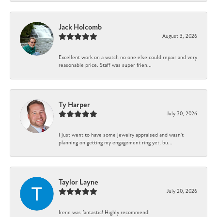
Jack Holcomb
August 3, 2026
Excellent work on a watch no one else could repair and very
reasonable price. Staff was super frien...
Ty Harper
July 30, 2026
I just went to have some jewelry appraised and wasn't
planning on getting my engagement ring yet, bu...
Taylor Layne
July 20, 2026
Irene was fantastic! Highly recommend!