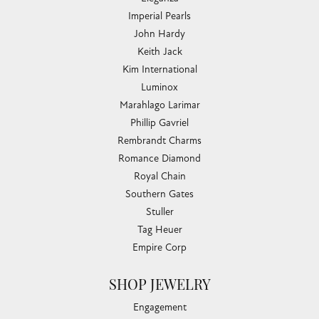
Imperial Pearls
John Hardy
Keith Jack
Kim International
Luminox
Marahlago Larimar
Phillip Gavriel
Rembrandt Charms
Romance Diamond
Royal Chain
Southern Gates
Stuller
Tag Heuer
Empire Corp
SHOP JEWELRY
Engagement