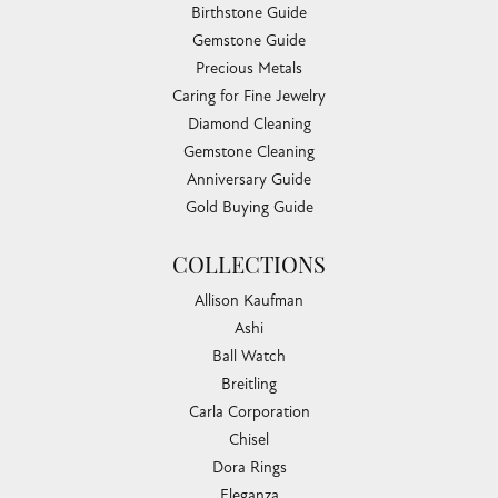
Birthstone Guide
Gemstone Guide
Precious Metals
Caring for Fine Jewelry
Diamond Cleaning
Gemstone Cleaning
Anniversary Guide
Gold Buying Guide
COLLECTIONS
Allison Kaufman
Ashi
Ball Watch
Breitling
Carla Corporation
Chisel
Dora Rings
Eleganza