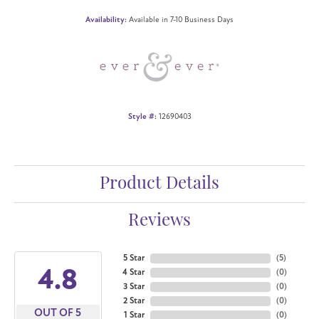
Availability:
Available in 7-10 Business Days
Style #:
12690403
Product Details
Reviews
5 Star
(
5
)
4.8
4 Star
(
0
)
3 Star
(
0
)
2 Star
(
0
)
OUT OF 5
1 Star
(
0
)