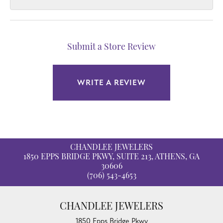
Submit a Store Review
WRITE A REVIEW
CHANDLEE JEWELERS
1850 EPPS BRIDGE PKWY, SUITE 213, ATHENS, GA
30606
(706) 543-4653
CHANDLEE JEWELERS
1850 Epps Bridge Pkwy