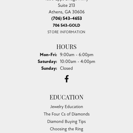
Suite 213
Athens, GA 30606
(706) 543-4653
706 543-GOLD
STORE INFORMATION
HOURS
Monday - Friday:
Mon-Fri:
9:00am - 6:00pm
Saturday:
10:00am - 4:00pm
Sunday:
Closed
EDUCATION
Jewelry Education
The Four Cs of Diamonds
Diamond Buying Tips
Choosing the Ring