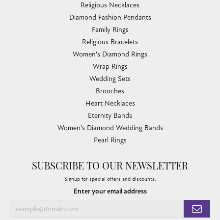
Religious Necklaces
Diamond Fashion Pendants
Family Rings
Religious Bracelets
Women's Diamond Rings
Wrap Rings
Wedding Sets
Brooches
Heart Necklaces
Eternity Bands
Women's Diamond Wedding Bands
Pearl Rings
SUBSCRIBE TO OUR NEWSLETTER
Signup for special offers and discounts.
Enter your email address