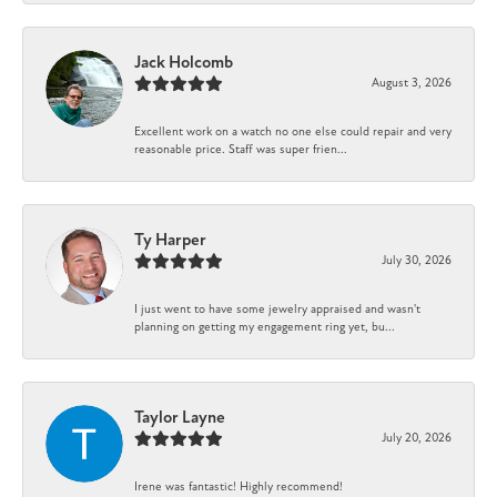
Jack Holcomb
August 3, 2026
Excellent work on a watch no one else could repair and very
reasonable price. Staff was super frien...
Ty Harper
July 30, 2026
I just went to have some jewelry appraised and wasn't
planning on getting my engagement ring yet, bu...
Taylor Layne
July 20, 2026
Irene was fantastic! Highly recommend!