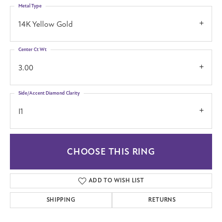
Metal Type
14K Yellow Gold
Center Ct Wt
3.00
Side/Accent Diamond Clarity
I1
CHOOSE THIS RING
ADD TO WISH LIST
SHIPPING
RETURNS