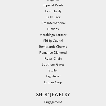
Imperial Pearls
John Hardy
Keith Jack
Kim International
Luminox
Marahlago Larimar
Phillip Gavriel
Rembrandt Charms
Romance Diamond
Royal Chain
Southern Gates
Stuller
Tag Heuer
Empire Corp
SHOP JEWELRY
Engagement