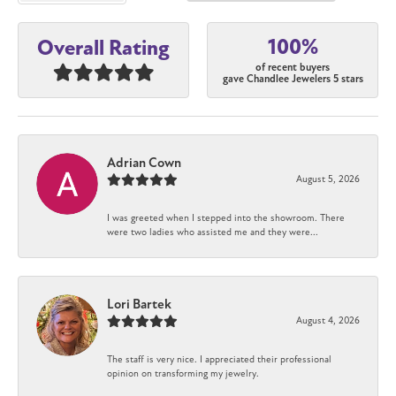
100%
Overall Rating
of recent buyers
gave Chandlee Jewelers 5 stars
Adrian Cown
August 5, 2026
I was greeted when I stepped into the showroom. There
were two ladies who assisted me and they were...
Lori Bartek
August 4, 2026
The staff is very nice. I appreciated their professional
opinion on transforming my jewelry.