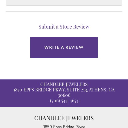
Submit a Store Review
WRITE A REVIEW
CHANDLEE JEWELERS
1850 EPPS BRIDGE PKWY, SUITE 213, ATHENS, GA
30606
(706) 543-4653
CHANDLEE JEWELERS
1850 Epps Bridge Pkwy