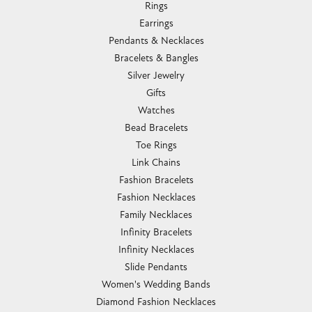
Rings
Earrings
Pendants & Necklaces
Bracelets & Bangles
Silver Jewelry
Gifts
Watches
Bead Bracelets
Toe Rings
Link Chains
Fashion Bracelets
Fashion Necklaces
Family Necklaces
Infinity Bracelets
Infinity Necklaces
Slide Pendants
Women's Wedding Bands
Diamond Fashion Necklaces