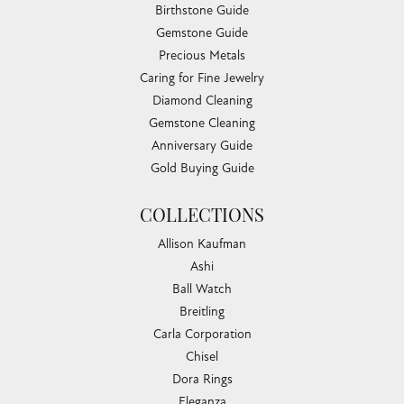
Birthstone Guide
Gemstone Guide
Precious Metals
Caring for Fine Jewelry
Diamond Cleaning
Gemstone Cleaning
Anniversary Guide
Gold Buying Guide
COLLECTIONS
Allison Kaufman
Ashi
Ball Watch
Breitling
Carla Corporation
Chisel
Dora Rings
Eleganza