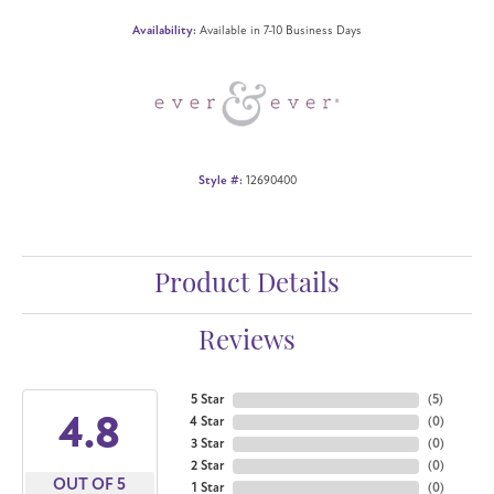
Availability:
Available in 7-10 Business Days
Style #:
12690400
Product Details
Reviews
5 Star
(
5
)
4.8
4 Star
(
0
)
3 Star
(
0
)
2 Star
(
0
)
OUT OF 5
1 Star
(
0
)