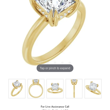
Tap or pinch to expand
For Live Assistance Call