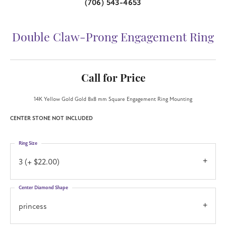
(706) 543-4653
Double Claw-Prong Engagement Ring
Call for Price
14K Yellow Gold Gold 8x8 mm Square Engagement Ring Mounting
CENTER STONE NOT INCLUDED
Ring Size
3 (+ $22.00)
Center Diamond Shape
princess