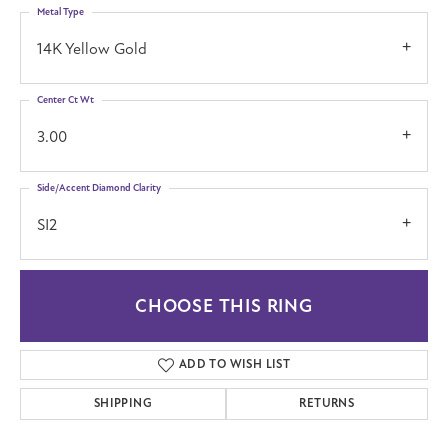
Metal Type
14K Yellow Gold
Center Ct Wt
3.00
Side/Accent Diamond Clarity
SI2
CHOOSE THIS RING
ADD TO WISH LIST
SHIPPING
RETURNS