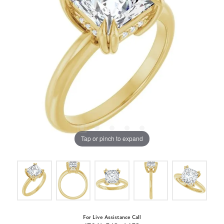
Tap or pinch to expand
For Live Assistance Call