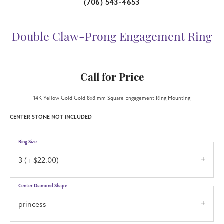
(706) 543-4653
Double Claw-Prong Engagement Ring
Call for Price
14K Yellow Gold Gold 8x8 mm Square Engagement Ring Mounting
CENTER STONE NOT INCLUDED
Ring Size
3 (+ $22.00)
Center Diamond Shape
princess