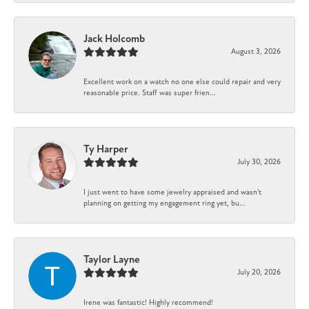
Jack Holcomb
August 3, 2026
Excellent work on a watch no one else could repair and very
reasonable price. Staff was super frien...
Ty Harper
July 30, 2026
I just went to have some jewelry appraised and wasn't
planning on getting my engagement ring yet, bu...
Taylor Layne
July 20, 2026
Irene was fantastic! Highly recommend!