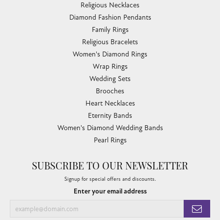
Religious Necklaces
Diamond Fashion Pendants
Family Rings
Religious Bracelets
Women's Diamond Rings
Wrap Rings
Wedding Sets
Brooches
Heart Necklaces
Eternity Bands
Women's Diamond Wedding Bands
Pearl Rings
SUBSCRIBE TO OUR NEWSLETTER
Signup for special offers and discounts.
Enter your email address