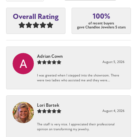
100%
Overall Rating
of recent buyers
gave Chandlee Jewelers 5 stars
Adrian Cown
August 5, 2026
I was greeted when I stepped into the showroom. There
were two ladies who assisted me and they were...
Lori Bartek
August 4, 2026
The staff is very nice. I appreciated their professional
opinion on transforming my jewelry.