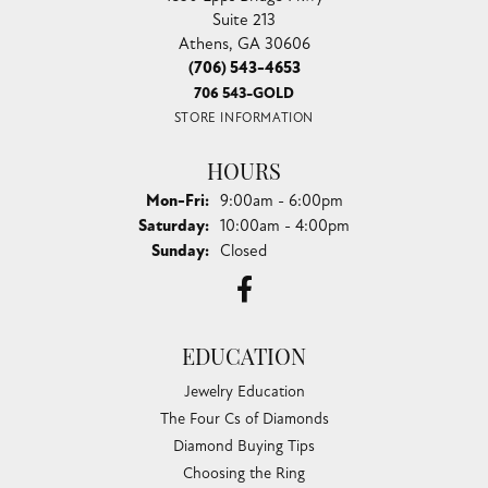
Suite 213
Athens, GA 30606
(706) 543-4653
706 543-GOLD
STORE INFORMATION
HOURS
Monday - Friday:
Mon-Fri:
9:00am - 6:00pm
Saturday:
10:00am - 4:00pm
Sunday:
Closed
EDUCATION
Jewelry Education
The Four Cs of Diamonds
Diamond Buying Tips
Choosing the Ring