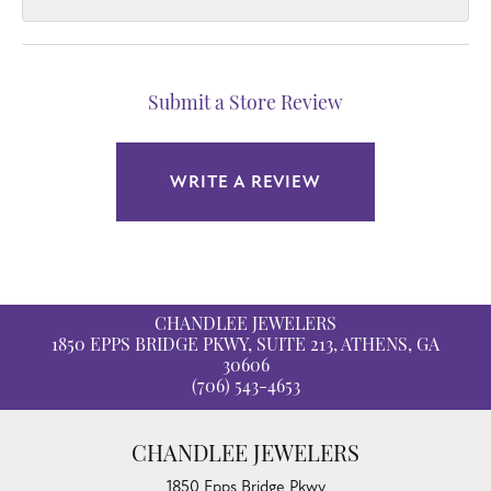
Submit a Store Review
WRITE A REVIEW
CHANDLEE JEWELERS
1850 EPPS BRIDGE PKWY, SUITE 213, ATHENS, GA
30606
(706) 543-4653
CHANDLEE JEWELERS
1850 Epps Bridge Pkwy