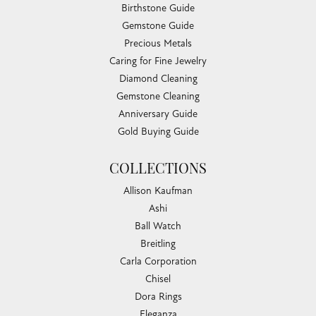
Birthstone Guide
Gemstone Guide
Precious Metals
Caring for Fine Jewelry
Diamond Cleaning
Gemstone Cleaning
Anniversary Guide
Gold Buying Guide
COLLECTIONS
Allison Kaufman
Ashi
Ball Watch
Breitling
Carla Corporation
Chisel
Dora Rings
Eleganza