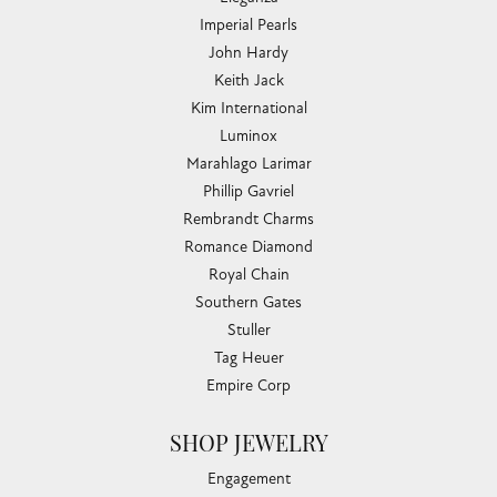
Imperial Pearls
John Hardy
Keith Jack
Kim International
Luminox
Marahlago Larimar
Phillip Gavriel
Rembrandt Charms
Romance Diamond
Royal Chain
Southern Gates
Stuller
Tag Heuer
Empire Corp
SHOP JEWELRY
Engagement