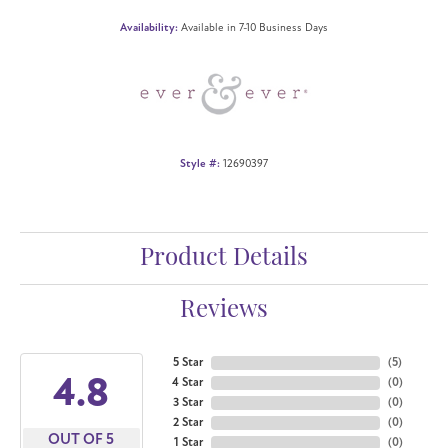
Availability:
Available in 7-10 Business Days
Style #:
12690397
Product Details
Reviews
5 Star
(
5
)
4.8
4 Star
(
0
)
3 Star
(
0
)
2 Star
(
0
)
OUT OF 5
1 Star
(
0
)