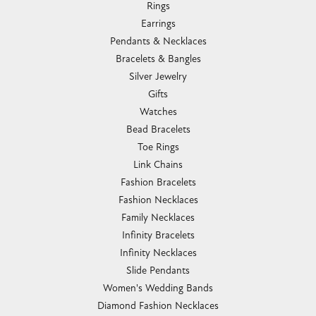
Rings
Earrings
Pendants & Necklaces
Bracelets & Bangles
Silver Jewelry
Gifts
Watches
Bead Bracelets
Toe Rings
Link Chains
Fashion Bracelets
Fashion Necklaces
Family Necklaces
Infinity Bracelets
Infinity Necklaces
Slide Pendants
Women's Wedding Bands
Diamond Fashion Necklaces