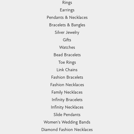
Rings
Earrings
Pendants & Necklaces
Bracelets & Bangles
Silver Jewelry
Gifts
Watches
Bead Bracelets
Toe Rings
Link Chains
Fashion Bracelets
Fashion Necklaces
Family Necklaces
Infinity Bracelets
Infinity Necklaces
Slide Pendants
Women's Wedding Bands
Diamond Fashion Necklaces