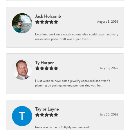
Jack Holcomb
August 3, 2026
Excellent work on a watch no one else could repair and very
reasonable price. Staff was super frien...
Ty Harper
July 30, 2026
I just went to have some jewelry appraised and wasn't
planning on getting my engagement ring yet, bu...
Taylor Layne
July 20, 2026
Irene was fantastic! Highly recommend!