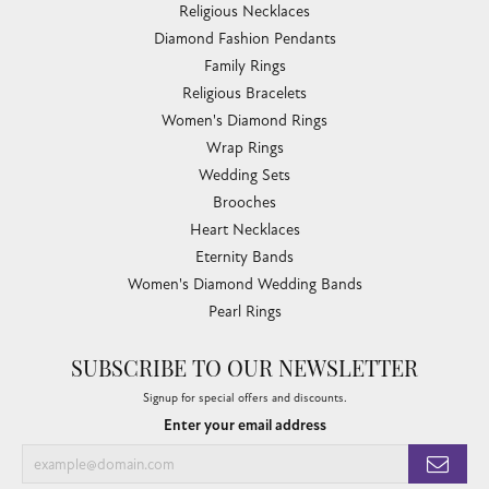
Religious Necklaces
Diamond Fashion Pendants
Family Rings
Religious Bracelets
Women's Diamond Rings
Wrap Rings
Wedding Sets
Brooches
Heart Necklaces
Eternity Bands
Women's Diamond Wedding Bands
Pearl Rings
SUBSCRIBE TO OUR NEWSLETTER
Signup for special offers and discounts.
Enter your email address