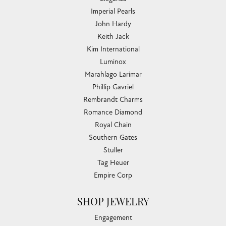
Imperial Pearls
John Hardy
Keith Jack
Kim International
Luminox
Marahlago Larimar
Phillip Gavriel
Rembrandt Charms
Romance Diamond
Royal Chain
Southern Gates
Stuller
Tag Heuer
Empire Corp
SHOP JEWELRY
Engagement