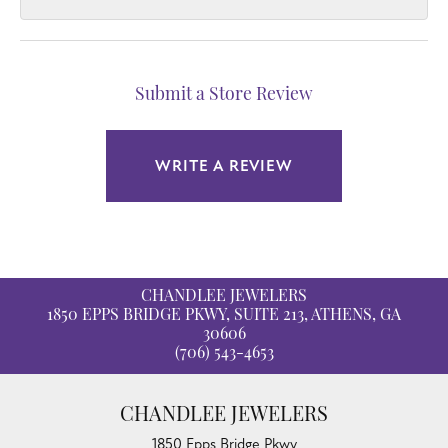
Submit a Store Review
WRITE A REVIEW
CHANDLEE JEWELERS
1850 EPPS BRIDGE PKWY, SUITE 213, ATHENS, GA
30606
(706) 543-4653
CHANDLEE JEWELERS
1850 Epps Bridge Pkwy