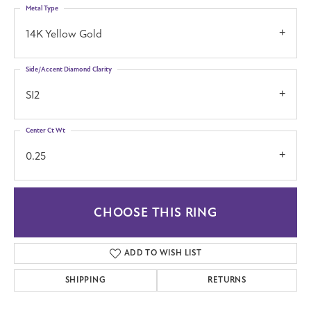
Metal Type
14K Yellow Gold
Side/Accent Diamond Clarity
SI2
Center Ct Wt
0.25
CHOOSE THIS RING
ADD TO WISH LIST
SHIPPING
RETURNS