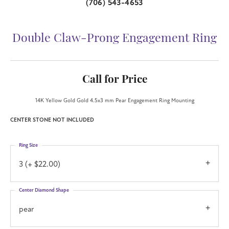
(706) 543-4653
Double Claw-Prong Engagement Ring
Call for Price
14K Yellow Gold Gold 4.5x3 mm Pear Engagement Ring Mounting
CENTER STONE NOT INCLUDED
Ring Size
3 (+ $22.00)
Center Diamond Shape
pear