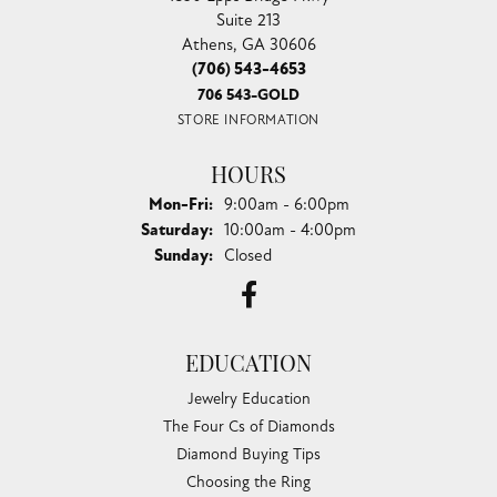
Suite 213
Athens, GA 30606
(706) 543-4653
706 543-GOLD
STORE INFORMATION
HOURS
Monday - Friday:
Mon-Fri:
9:00am - 6:00pm
Saturday:
10:00am - 4:00pm
Sunday:
Closed
EDUCATION
Jewelry Education
The Four Cs of Diamonds
Diamond Buying Tips
Choosing the Ring