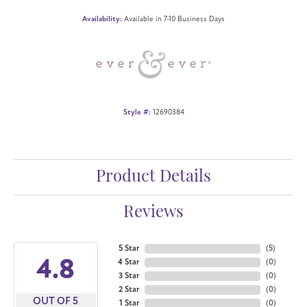
Availability:
Available in 7-10 Business Days
Style #:
12690384
Product Details
Reviews
5 Star
(
5
)
4.8
4 Star
(
0
)
3 Star
(
0
)
2 Star
(
0
)
OUT OF 5
1 Star
(
0
)