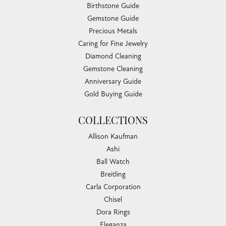
Birthstone Guide
Gemstone Guide
Precious Metals
Caring for Fine Jewelry
Diamond Cleaning
Gemstone Cleaning
Anniversary Guide
Gold Buying Guide
COLLECTIONS
Allison Kaufman
Ashi
Ball Watch
Breitling
Carla Corporation
Chisel
Dora Rings
Eleganza