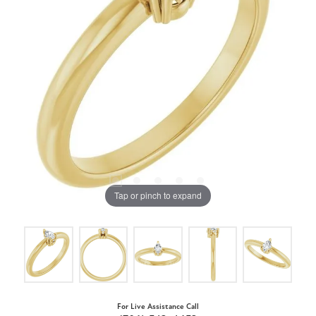
Tap or pinch to expand
For Live Assistance Call