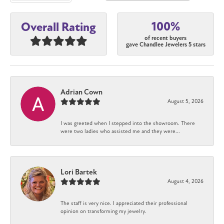
100%
Overall Rating
of recent buyers
gave Chandlee Jewelers 5 stars
Adrian Cown
August 5, 2026
I was greeted when I stepped into the showroom. There
were two ladies who assisted me and they were...
Lori Bartek
August 4, 2026
The staff is very nice. I appreciated their professional
opinion on transforming my jewelry.