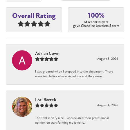
100%
Overall Rating
of recent buyers
gave Chandlee Jewelers 5 stars
Adrian Cown
August 5, 2026
I was greeted when I stepped into the showroom. There
were two ladies who assisted me and they were...
Lori Bartek
August 4, 2026
The staff is very nice. I appreciated their professional
opinion on transforming my jewelry.