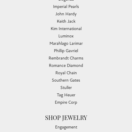
Imperial Pearls
John Hardy
Keith Jack
Kim International
Luminox
Marahlago Larimar
Phillip Gavriel
Rembrandt Charms
Romance Diamond
Royal Chain
Southern Gates
Stuller
Tag Heuer
Empire Corp
SHOP JEWELRY
Engagement