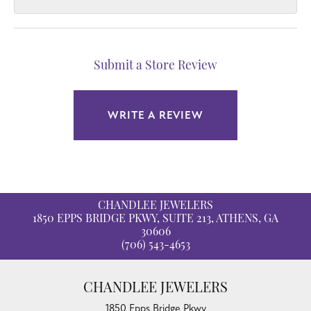
Submit a Store Review
WRITE A REVIEW
CHANDLEE JEWELERS
1850 EPPS BRIDGE PKWY, SUITE 213, ATHENS, GA
30606
(706) 543-4653
CHANDLEE JEWELERS
1850 Epps Bridge Pkwy