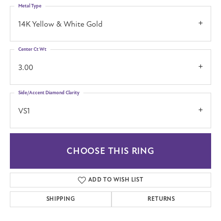
Metal Type
14K Yellow & White Gold
Center Ct Wt
3.00
Side/Accent Diamond Clarity
VS1
CHOOSE THIS RING
ADD TO WISH LIST
SHIPPING
RETURNS