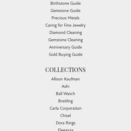
Birthstone Guide
Gemstone Guide
Precious Metals
Caring for Fine Jewelry
Diamond Cleaning
Gemstone Cleaning
Anniversary Guide
Gold Buying Guide
COLLECTIONS
Allison Kaufman
Ashi
Ball Watch
Breitling
Carla Corporation
Chisel
Dora Rings
Eleganza