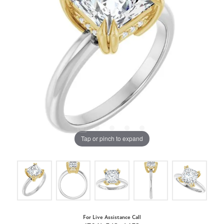
Tap or pinch to expand
For Live Assistance Call