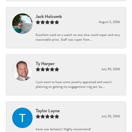
Jack Holcomb
August 3, 2026
Excellent work on a watch no one else could repair and very
reasonable price. Staff was super frien...
Ty Harper
July 30, 2026
I just went to have some jewelry appraised and wasn't
planning on getting my engagement ring yet, bu...
Taylor Layne
July 20, 2026
Irene was fantastic! Highly recommend!