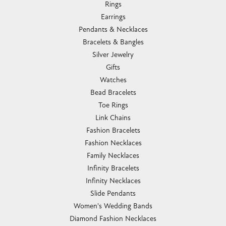
Rings
Earrings
Pendants & Necklaces
Bracelets & Bangles
Silver Jewelry
Gifts
Watches
Bead Bracelets
Toe Rings
Link Chains
Fashion Bracelets
Fashion Necklaces
Family Necklaces
Infinity Bracelets
Infinity Necklaces
Slide Pendants
Women's Wedding Bands
Diamond Fashion Necklaces