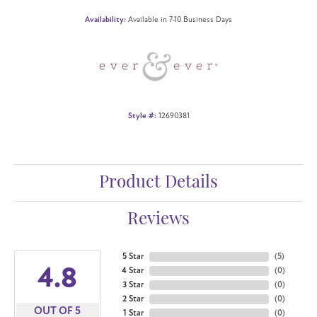
Availability:
Available in 7-10 Business Days
Style #:
12690381
Product Details
Reviews
5 Star
(
5
)
4.8
4 Star
(
0
)
3 Star
(
0
)
2 Star
(
0
)
OUT OF 5
1 Star
(
0
)