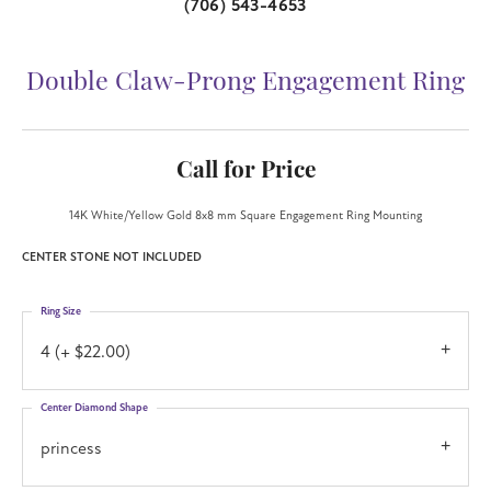
(706) 543-4653
Double Claw-Prong Engagement Ring
Call for Price
14K White/Yellow Gold 8x8 mm Square Engagement Ring Mounting
CENTER STONE NOT INCLUDED
Ring Size
4 (+ $22.00)
Center Diamond Shape
princess