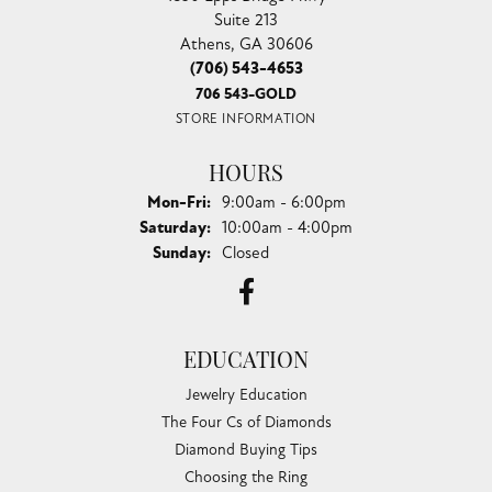
Suite 213
Athens, GA 30606
(706) 543-4653
706 543-GOLD
STORE INFORMATION
HOURS
Monday - Friday:
Mon-Fri:
9:00am - 6:00pm
Saturday:
10:00am - 4:00pm
Sunday:
Closed
EDUCATION
Jewelry Education
The Four Cs of Diamonds
Diamond Buying Tips
Choosing the Ring