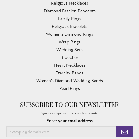
Religious Necklaces
Diamond Fashion Pendants
Family Rings
Religious Bracelets
Women's Diamond Rings
Wrap Rings
Wedding Sets
Brooches
Heart Necklaces
Eternity Bands
Women's Diamond Wedding Bands
Pearl Rings
SUBSCRIBE TO OUR NEWSLETTER
Signup for special offers and discounts.
Enter your email address