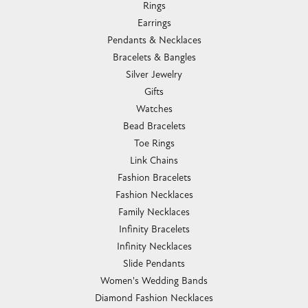
Rings
Earrings
Pendants & Necklaces
Bracelets & Bangles
Silver Jewelry
Gifts
Watches
Bead Bracelets
Toe Rings
Link Chains
Fashion Bracelets
Fashion Necklaces
Family Necklaces
Infinity Bracelets
Infinity Necklaces
Slide Pendants
Women's Wedding Bands
Diamond Fashion Necklaces