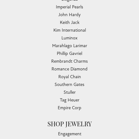
Imperial Pearls
John Hardy
Keith Jack
Kim International
Luminox
Marahlago Larimar
Phillip Gavriel
Rembrandt Charms
Romance Diamond
Royal Chain
Southern Gates
Stuller
Tag Heuer
Empire Corp
SHOP JEWELRY
Engagement