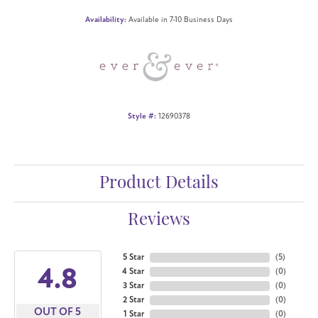
Availability:
Available in 7-10 Business Days
Style #:
12690378
Product Details
Reviews
5 Star
(
5
)
4.8
4 Star
(
0
)
3 Star
(
0
)
2 Star
(
0
)
OUT OF 5
1 Star
(
0
)