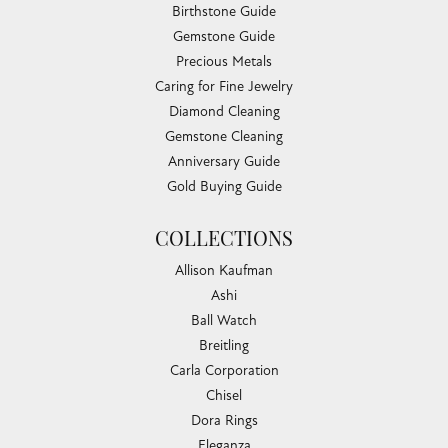
Birthstone Guide
Gemstone Guide
Precious Metals
Caring for Fine Jewelry
Diamond Cleaning
Gemstone Cleaning
Anniversary Guide
Gold Buying Guide
COLLECTIONS
Allison Kaufman
Ashi
Ball Watch
Breitling
Carla Corporation
Chisel
Dora Rings
Eleganza