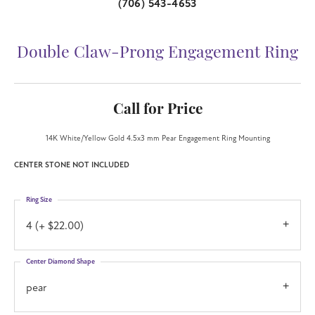
(706) 543-4653
Double Claw-Prong Engagement Ring
Call for Price
14K White/Yellow Gold 4.5x3 mm Pear Engagement Ring Mounting
CENTER STONE NOT INCLUDED
Ring Size
4 (+ $22.00)
Center Diamond Shape
pear