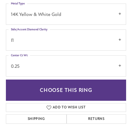
Metal Type
14K Yellow & White Gold
Side/Accent Diamond Clarity
I1
Center Ct Wt
0.25
CHOOSE THIS RING
ADD TO WISH LIST
SHIPPING
RETURNS