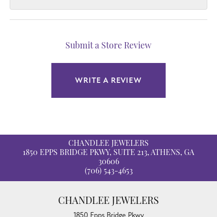
Submit a Store Review
WRITE A REVIEW
CHANDLEE JEWELERS
1850 EPPS BRIDGE PKWY, SUITE 213, ATHENS, GA
30606
(706) 543-4653
CHANDLEE JEWELERS
1850 Epps Bridge Pkwy