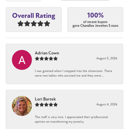
100%
Overall Rating
of recent buyers
gave Chandlee Jewelers 5 stars
Adrian Cown
August 5, 2026
I was greeted when I stepped into the showroom. There
were two ladies who assisted me and they were...
Lori Bartek
August 4, 2026
The staff is very nice. I appreciated their professional
opinion on transforming my jewelry.