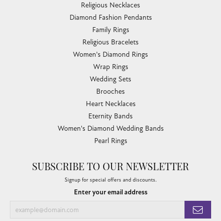
Religious Necklaces
Diamond Fashion Pendants
Family Rings
Religious Bracelets
Women's Diamond Rings
Wrap Rings
Wedding Sets
Brooches
Heart Necklaces
Eternity Bands
Women's Diamond Wedding Bands
Pearl Rings
SUBSCRIBE TO OUR NEWSLETTER
Signup for special offers and discounts.
Enter your email address