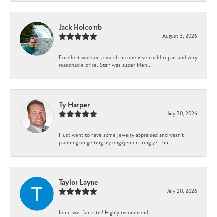
Jack Holcomb
August 3, 2026
Excellent work on a watch no one else could repair and very
reasonable price. Staff was super frien...
Ty Harper
July 30, 2026
I just went to have some jewelry appraised and wasn't
planning on getting my engagement ring yet, bu...
Taylor Layne
July 20, 2026
Irene was fantastic! Highly recommend!