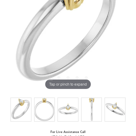
Tap or pinch to expand
For Live Assistance Call