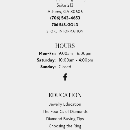
Suite 213
Athens, GA 30606
(706) 543-4653
706 543-GOLD
STORE INFORMATION
HOURS
Monday - Friday:
Mon-Fri:
9:00am - 6:00pm
Saturday:
10:00am - 4:00pm
Sunday:
Closed
EDUCATION
Jewelry Education
The Four Cs of Diamonds
Diamond Buying Tips
Choosing the Ring