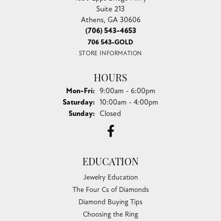
Suite 213
Athens, GA 30606
(706) 543-4653
706 543-GOLD
STORE INFORMATION
HOURS
Monday - Friday:
Mon-Fri:
9:00am - 6:00pm
Saturday:
10:00am - 4:00pm
Sunday:
Closed
EDUCATION
Jewelry Education
The Four Cs of Diamonds
Diamond Buying Tips
Choosing the Ring