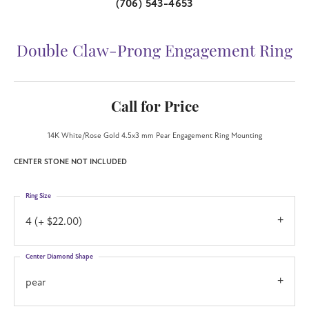
(706) 543-4653
Double Claw-Prong Engagement Ring
Call for Price
14K White/Rose Gold 4.5x3 mm Pear Engagement Ring Mounting
CENTER STONE NOT INCLUDED
Ring Size
4 (+ $22.00)
Center Diamond Shape
pear