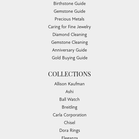
Birthstone Guide
Gemstone Guide
Precious Metals
Caring for Fine Jewelry
Diamond Cleaning
Gemstone Cleaning
Anniversary Guide
Gold Buying Guide
COLLECTIONS
Allison Kaufman
Ashi
Ball Watch
Breitling
Carla Corporation
Chisel
Dora Rings
Eleganza