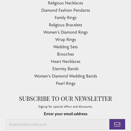
Religious Necklaces
Diamond Fashion Pendants
Family Rings
Religious Bracelets
Women's Diamond Rings
Wrap Rings
Wedding Sets
Brooches
Heart Necklaces
Eternity Bands
Women's Diamond Wedding Bands
Pearl Rings
SUBSCRIBE TO OUR NEWSLETTER
Signup for special offers and discounts.
Enter your email address