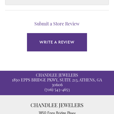
Submit a Store Review
WRITE A REVIEW
CHANDLEE JEWELERS
1850 EPPS BRIDGE PKWY, SUITE 213, ATHENS, GA
30606
(706) 543-4653
CHANDLEE JEWELERS
1850 Epps Bridge Pkwy