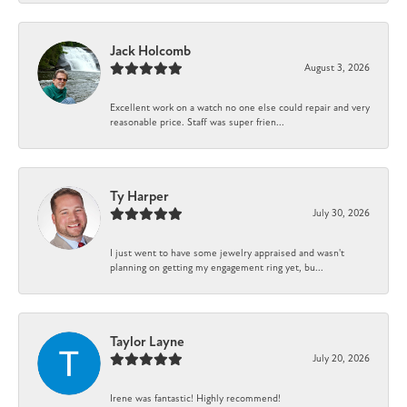
Jack Holcomb
August 3, 2026
Excellent work on a watch no one else could repair and very
reasonable price. Staff was super frien...
Ty Harper
July 30, 2026
I just went to have some jewelry appraised and wasn't
planning on getting my engagement ring yet, bu...
Taylor Layne
July 20, 2026
Irene was fantastic! Highly recommend!