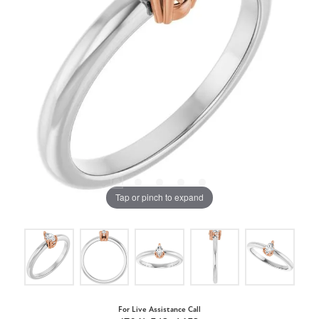
Tap or pinch to expand
For Live Assistance Call