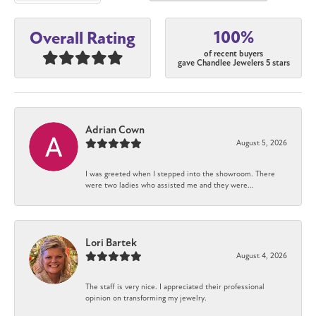
100%
Overall Rating
of recent buyers
gave Chandlee Jewelers 5 stars
Adrian Cown
August 5, 2026
I was greeted when I stepped into the showroom. There
were two ladies who assisted me and they were...
Lori Bartek
August 4, 2026
The staff is very nice. I appreciated their professional
opinion on transforming my jewelry.