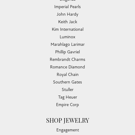
Imperial Pearls
John Hardy
Keith Jack
Kim International
Luminox
Marahlago Larimar
Phillip Gavriel
Rembrandt Charms
Romance Diamond
Royal Chain
Southern Gates
Stuller
Tag Heuer
Empire Corp
SHOP JEWELRY
Engagement