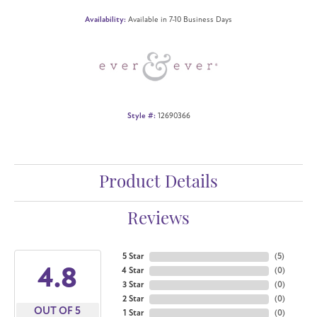
Availability:
Available in 7-10 Business Days
Style #:
12690366
Product Details
Reviews
5 Star
(
5
)
4.8
4 Star
(
0
)
3 Star
(
0
)
2 Star
(
0
)
OUT OF 5
1 Star
(
0
)