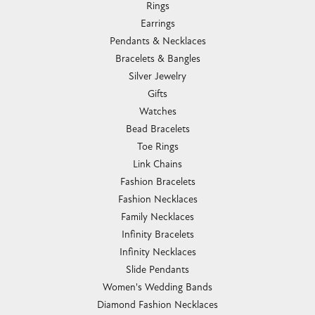
Rings
Earrings
Pendants & Necklaces
Bracelets & Bangles
Silver Jewelry
Gifts
Watches
Bead Bracelets
Toe Rings
Link Chains
Fashion Bracelets
Fashion Necklaces
Family Necklaces
Infinity Bracelets
Infinity Necklaces
Slide Pendants
Women's Wedding Bands
Diamond Fashion Necklaces