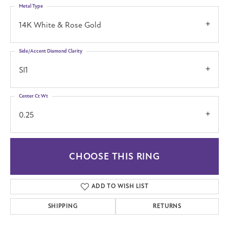
Metal Type
14K White & Rose Gold
Side/Accent Diamond Clarity
SI1
Center Ct Wt
0.25
CHOOSE THIS RING
ADD TO WISH LIST
SHIPPING
RETURNS