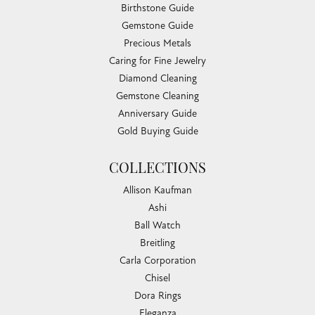
Birthstone Guide
Gemstone Guide
Precious Metals
Caring for Fine Jewelry
Diamond Cleaning
Gemstone Cleaning
Anniversary Guide
Gold Buying Guide
COLLECTIONS
Allison Kaufman
Ashi
Ball Watch
Breitling
Carla Corporation
Chisel
Dora Rings
Eleganza