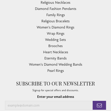
Religious Necklaces
Diamond Fashion Pendants
Family Rings
Religious Bracelets
Women's Diamond Rings
Wrap Rings
Wedding Sets
Brooches
Heart Necklaces
Eternity Bands
Women's Diamond Wedding Bands
Pearl Rings
SUBSCRIBE TO OUR NEWSLETTER
Signup for special offers and discounts.
Enter your email address