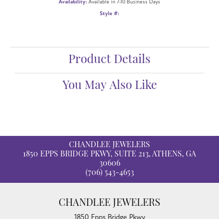
Availability:
Available in 7-10 Business Days
Style #:
Product Details
You May Also Like
CHANDLEE JEWELERS
1850 EPPS BRIDGE PKWY, SUITE 213, ATHENS, GA
30606
(706) 543-4653
CHANDLEE JEWELERS
1850 Epps Bridge Pkwy