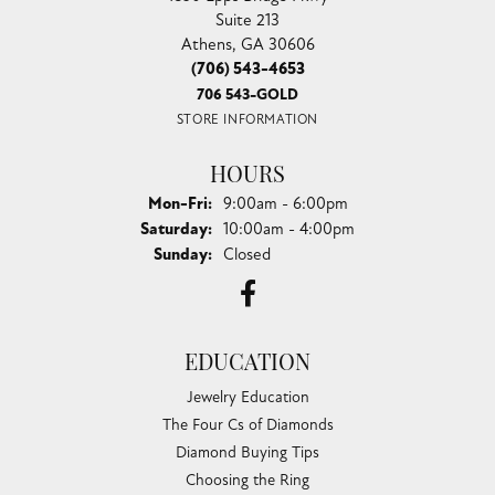
Suite 213
Athens, GA 30606
(706) 543-4653
706 543-GOLD
STORE INFORMATION
HOURS
Monday - Friday:
Mon-Fri:
9:00am - 6:00pm
Saturday:
10:00am - 4:00pm
Sunday:
Closed
EDUCATION
Jewelry Education
The Four Cs of Diamonds
Diamond Buying Tips
Choosing the Ring