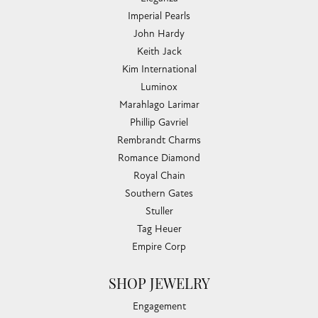
Imperial Pearls
John Hardy
Keith Jack
Kim International
Luminox
Marahlago Larimar
Phillip Gavriel
Rembrandt Charms
Romance Diamond
Royal Chain
Southern Gates
Stuller
Tag Heuer
Empire Corp
SHOP JEWELRY
Engagement