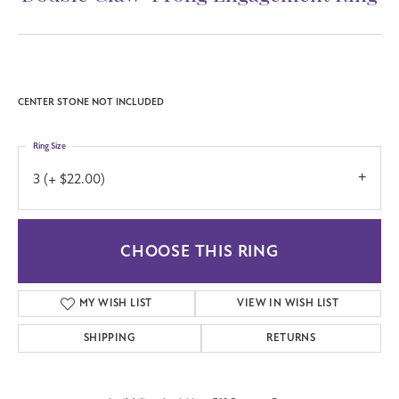
CENTER STONE NOT INCLUDED
Ring Size
3 (+ $22.00)
CHOOSE THIS RING
MY WISH LIST
VIEW IN WISH LIST
SHIPPING
RETURNS