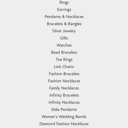
Rings
Earrings
Pendants & Necklaces
Bracelets & Bangles
Silver Jewelry
Gifts
Watches
Bead Bracelets
Toe Rings
Link Chains
Fashion Bracelets
Fashion Necklaces
Family Necklaces
Infinity Bracelets
Infinity Necklaces
Slide Pendants
Women's Wedding Bands
Diamond Fashion Necklaces