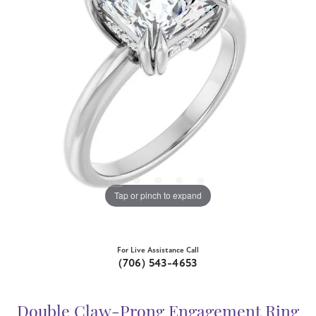
Tap or pinch to expand
For Live Assistance Call
(706) 543-4653
Double Claw-Prong Engagement Ring