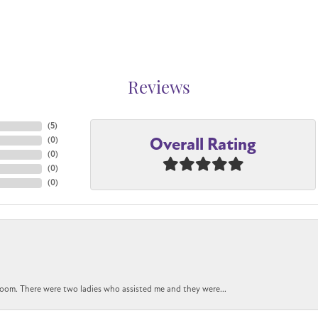
Reviews
(
5
)
Overall Rating
(
0
)
(
0
)
(
0
)
(
0
)
oom. There were two ladies who assisted me and they were...