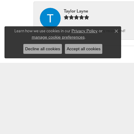
Taylor Layne
Learn how we use cookies in our
Privacy Policy
or
Irene was fantastic! Highly recommend!
Close co
manage cookie preferences
.
Decline all cookies
Accept all cookies
CHANDLEE JE