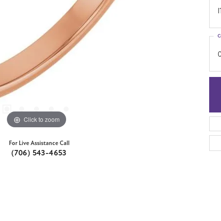
I
C
Click to zoom
For Live Assistance Call
(706) 543-4653