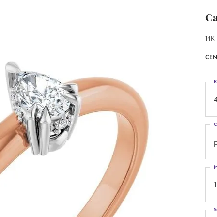
Ca
14K 
CEN
R
4
C
M
S