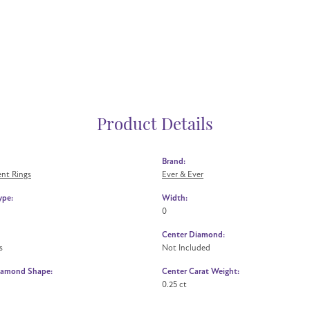
Product Details
Brand:
nt Rings
Ever & Ever
ype:
Width:
0
Center Diamond:
s
Not Included
iamond Shape:
Center Carat Weight:
0.25 ct