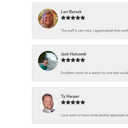
Lori Bartek
The staff is very nice. I appreciated their pr
Jack Holcomb
Excellent work on a watch no one else could r
Ty Harper
I just went to have some jewelry appraised a