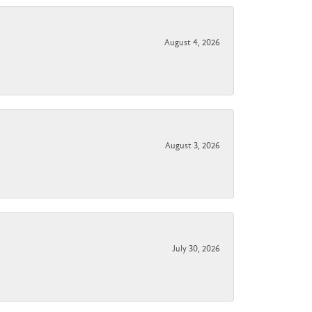
August 4, 2026
August 3, 2026
July 30, 2026