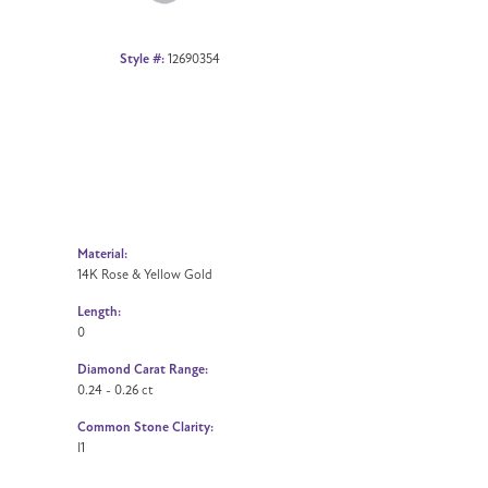
Style #:
12690354
Material:
14K Rose & Yellow Gold
Length:
0
Diamond Carat Range:
0.24 - 0.26 ct
Common Stone Clarity:
I1