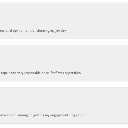
ofessional opinion on transforming my jewelry.
epair and very reasonable price. Staff was super frien...
nd wasn't planning on getting my engagement ring yet, bu...