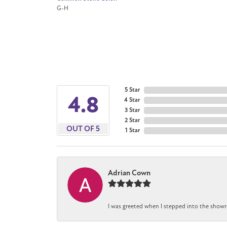
G-H
5 Star
4.8
4 Star
3 Star
2 Star
OUT OF 5
1 Star
Adrian Cown
I was greeted when I stepped into the showr