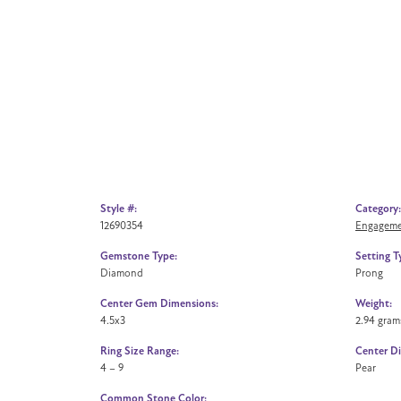
Style #:
Category:
12690354
Engageme
Gemstone Type:
Setting T
Diamond
Prong
Center Gem Dimensions:
Weight:
4.5x3
2.94 gram
Ring Size Range:
Center D
4 – 9
Pear
Common Stone Color: