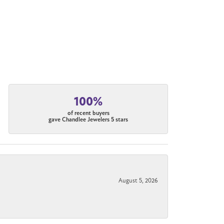
100%
of recent buyers
gave Chandlee Jewelers 5 stars
August 5, 2026