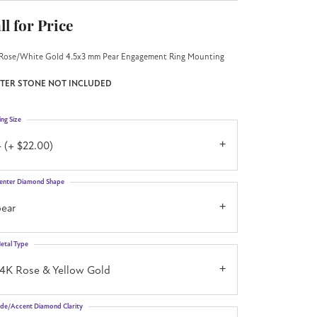
ll for Price
Rose/White Gold 4.5x3 mm Pear Engagement Ring Mounting
TER STONE NOT INCLUDED
ing Size
 (+ $22.00)
enter Diamond Shape
pear
etal Type
14K Rose & Yellow Gold
ide/Accent Diamond Clarity