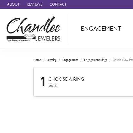
ABOUT
REVIEWS
CONTACT
ENGAGEMENT
Ammara Stone
Audemars Piquet
Benchmark
Home
Jewelry
Engagement
Engagement Rings
Double Claw-Pr
Cartier
1
Forge
CHOOSE A RING
Search
Leslie's
Panerai
Raymond Weil
Seiko
BRANDS