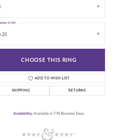
1
enter Ct Wt
0.25
CHOOSE THIS RING
Click to zoom
ADD TO WISH LIST
SHIPPING
RETURNS
Availability:
Available in 7-10 Business Days