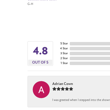
G-H
5 Star
4.8
4 Star
3 Star
2 Star
OUT OF 5
1 Star
Adrian Cown
I was greeted when I stepped into the showr