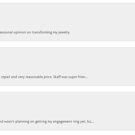
ofessional opinion on transforming my jewelry.
epair and very reasonable price. Staff was super frien...
nd wasn't planning on getting my engagement ring yet, bu...