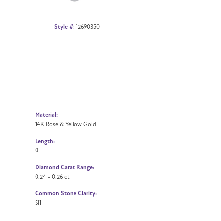
Style #:
12690350
Material:
14K Rose & Yellow Gold
Length:
0
Diamond Carat Range:
0.24 - 0.26 ct
Common Stone Clarity:
SI1