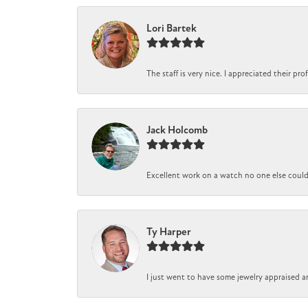
Lori Bartek
The staff is very nice. I appreciated their pr
Jack Holcomb
Excellent work on a watch no one else could r
Ty Harper
I just went to have some jewelry appraised a