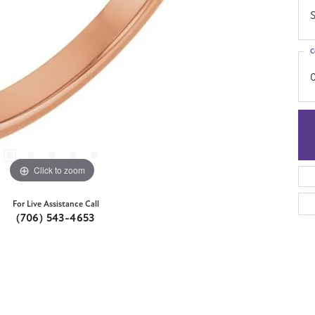
S
C
Click to zoom
For Live Assistance Call
(706) 543-4653