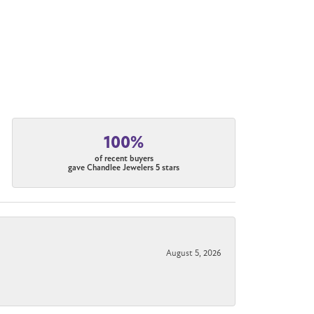
100%
of recent buyers
gave Chandlee Jewelers 5 stars
August 5, 2026