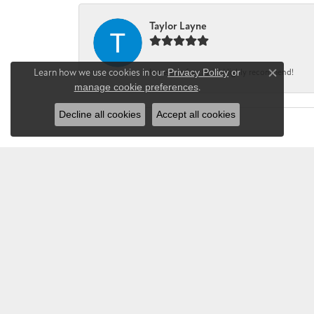
Taylor Layne
Learn how we use cookies in our
Privacy Policy
or
Irene was fantastic! Highly recommend!
Close co
manage cookie preferences
.
Decline all cookies
Accept all cookies
CHANDLEE JE