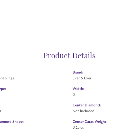
Product Details
Brand:
nt Rings
Ever & Ever
ype:
Width:
0
Center Diamond:
s
Not Included
iamond Shape:
Center Carat Weight:
0.25 ct