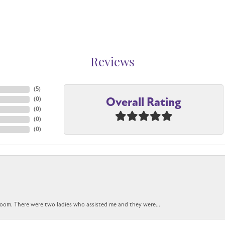
Reviews
(
5
)
Overall Rating
(
0
)
(
0
)
(
0
)
(
0
)
oom. There were two ladies who assisted me and they were...