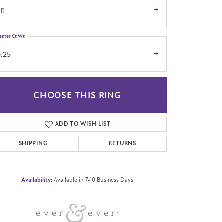
I1
enter Ct Wt
0.25
CHOOSE THIS RING
Click to zoom
ADD TO WISH LIST
SHIPPING
RETURNS
Availability:
Available in 7-10 Business Days