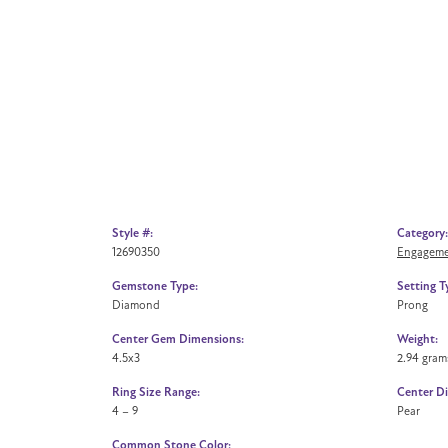
Style #:
Category:
12690350
Engageme
Gemstone Type:
Setting T
Diamond
Prong
Center Gem Dimensions:
Weight:
4.5x3
2.94 gram
Ring Size Range:
Center D
4 – 9
Pear
Common Stone Color: