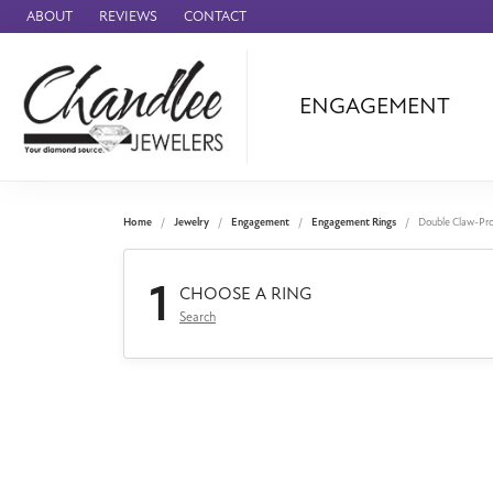
ABOUT
REVIEWS
CONTACT
ENGAGEMENT
Ammara Stone
Audemars Piquet
Benchmark
Home
Jewelry
Engagement
Engagement Rings
Double Claw-Pr
Cartier
1
Forge
CHOOSE A RING
Search
Leslie's
Panerai
Raymond Weil
Seiko
BRANDS