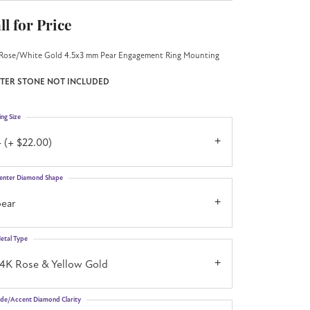
ll for Price
Rose/White Gold 4.5x3 mm Pear Engagement Ring Mounting
TER STONE NOT INCLUDED
ing Size
 (+ $22.00)
enter Diamond Shape
pear
etal Type
14K Rose & Yellow Gold
ide/Accent Diamond Clarity