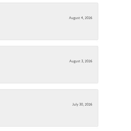
August 4, 2026
August 3, 2026
July 30, 2026