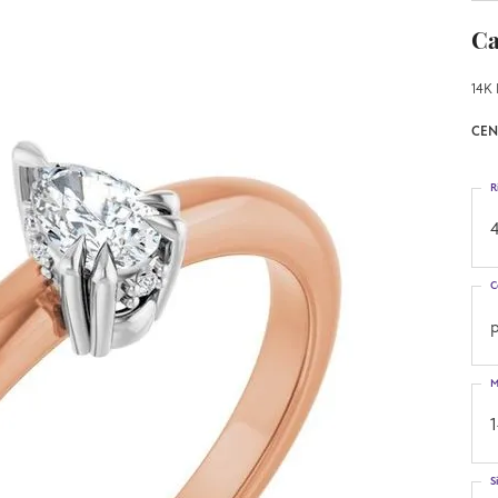
Ca
14K 
CEN
R
4
C
M
S