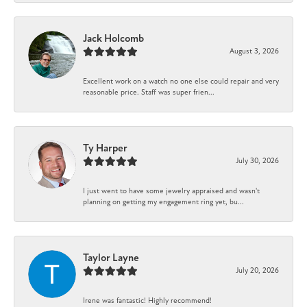
Jack Holcomb
August 3, 2026
Excellent work on a watch no one else could repair and very
reasonable price. Staff was super frien...
Ty Harper
July 30, 2026
I just went to have some jewelry appraised and wasn't
planning on getting my engagement ring yet, bu...
Taylor Layne
July 20, 2026
Irene was fantastic! Highly recommend!