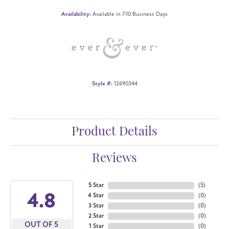
Availability:
Available in 7-10 Business Days
Style #:
12690344
Product Details
Reviews
5 Star
(
5
)
4.8
4 Star
(
0
)
3 Star
(
0
)
2 Star
(
0
)
OUT OF 5
1 Star
(
0
)