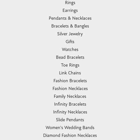
Rings
Earrings
Pendants & Necklaces
Bracelets & Bangles
Silver Jewelry
Gifts
Watches
Bead Bracelets
Toe Rings
Link Chains
Fashion Bracelets
Fashion Necklaces
Family Necklaces
Infinity Bracelets
Infinity Necklaces
Slide Pendants
Women's Wedding Bands
Diamond Fashion Necklaces