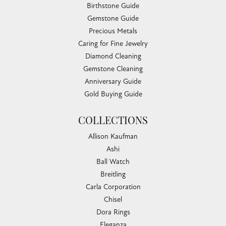
Birthstone Guide
Gemstone Guide
Precious Metals
Caring for Fine Jewelry
Diamond Cleaning
Gemstone Cleaning
Anniversary Guide
Gold Buying Guide
COLLECTIONS
Allison Kaufman
Ashi
Ball Watch
Breitling
Carla Corporation
Chisel
Dora Rings
Eleganza