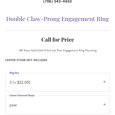
(706) 543-4653
Double Claw-Prong Engagement Ring
Call for Price
14K Rose Gold Gold 4.5x3 mm Pear Engagement Ring Mounting
CENTER STONE NOT INCLUDED
Ring Size
3 (+ $22.00)
Center Diamond Shape
pear