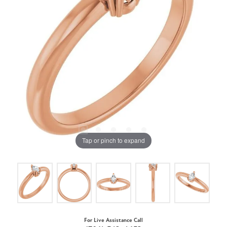
Tap or pinch to expand
For Live Assistance Call