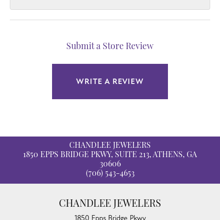
Submit a Store Review
WRITE A REVIEW
CHANDLEE JEWELERS
1850 EPPS BRIDGE PKWY, SUITE 213, ATHENS, GA
30606
(706) 543-4653
CHANDLEE JEWELERS
1850 Epps Bridge Pkwy