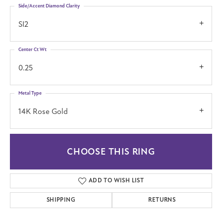
Side/Accent Diamond Clarity
SI2
Center Ct Wt
0.25
Metal Type
14K Rose Gold
CHOOSE THIS RING
ADD TO WISH LIST
SHIPPING
RETURNS