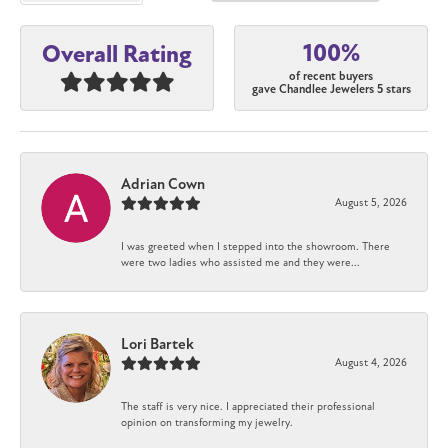
100%
Overall Rating
of recent buyers
gave Chandlee Jewelers 5 stars
Adrian Cown
August 5, 2026
I was greeted when I stepped into the showroom. There
were two ladies who assisted me and they were...
Lori Bartek
August 4, 2026
The staff is very nice. I appreciated their professional
opinion on transforming my jewelry.