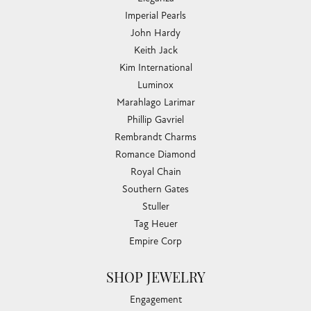
Imperial Pearls
John Hardy
Keith Jack
Kim International
Luminox
Marahlago Larimar
Phillip Gavriel
Rembrandt Charms
Romance Diamond
Royal Chain
Southern Gates
Stuller
Tag Heuer
Empire Corp
SHOP JEWELRY
Engagement