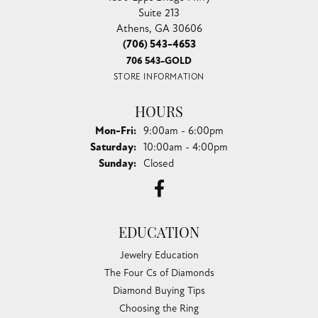
Suite 213
Athens, GA 30606
(706) 543-4653
706 543-GOLD
STORE INFORMATION
HOURS
Monday - Friday:
Mon-Fri:
9:00am - 6:00pm
Saturday:
10:00am - 4:00pm
Sunday:
Closed
EDUCATION
Jewelry Education
The Four Cs of Diamonds
Diamond Buying Tips
Choosing the Ring