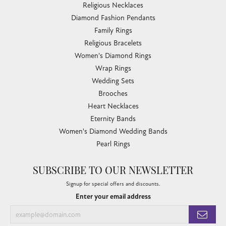
Religious Necklaces
Diamond Fashion Pendants
Family Rings
Religious Bracelets
Women's Diamond Rings
Wrap Rings
Wedding Sets
Brooches
Heart Necklaces
Eternity Bands
Women's Diamond Wedding Bands
Pearl Rings
SUBSCRIBE TO OUR NEWSLETTER
Signup for special offers and discounts.
Enter your email address