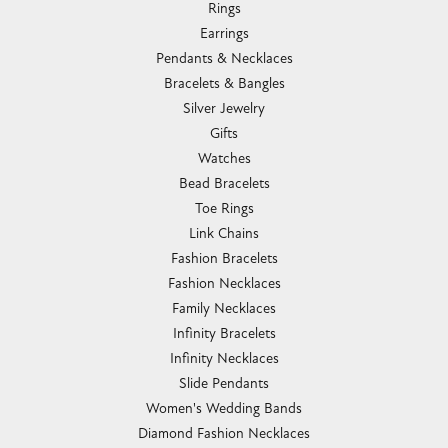
Rings
Earrings
Pendants & Necklaces
Bracelets & Bangles
Silver Jewelry
Gifts
Watches
Bead Bracelets
Toe Rings
Link Chains
Fashion Bracelets
Fashion Necklaces
Family Necklaces
Infinity Bracelets
Infinity Necklaces
Slide Pendants
Women's Wedding Bands
Diamond Fashion Necklaces