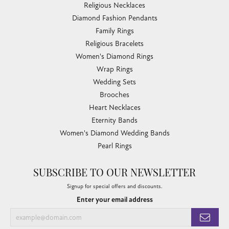
Religious Necklaces
Diamond Fashion Pendants
Family Rings
Religious Bracelets
Women's Diamond Rings
Wrap Rings
Wedding Sets
Brooches
Heart Necklaces
Eternity Bands
Women's Diamond Wedding Bands
Pearl Rings
SUBSCRIBE TO OUR NEWSLETTER
Signup for special offers and discounts.
Enter your email address