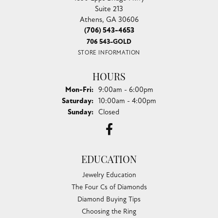
Suite 213
Athens, GA 30606
(706) 543-4653
706 543-GOLD
STORE INFORMATION
HOURS
Monday - Friday:
Mon-Fri:
9:00am - 6:00pm
Saturday:
10:00am - 4:00pm
Sunday:
Closed
EDUCATION
Jewelry Education
The Four Cs of Diamonds
Diamond Buying Tips
Choosing the Ring