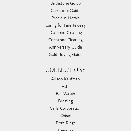
Birthstone Guide
Gemstone Guide
Precious Metals
Caring for Fine Jewelry
Diamond Cleaning
Gemstone Cleaning
Anniversary Guide
Gold Buying Guide
COLLECTIONS
Allison Kaufman
Ashi
Ball Watch
Breitling
Carla Corporation
Chisel
Dora Rings
Eleganza