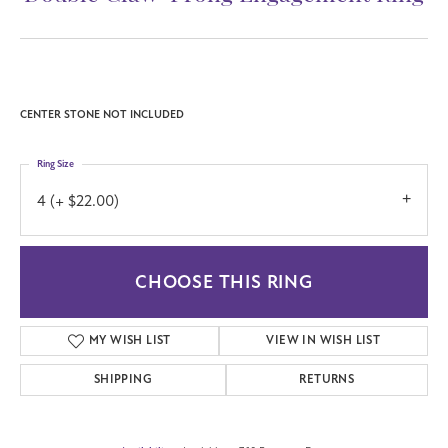
CENTER STONE NOT INCLUDED
Ring Size
4 (+ $22.00)
CHOOSE THIS RING
MY WISH LIST
VIEW IN WISH LIST
SHIPPING
RETURNS