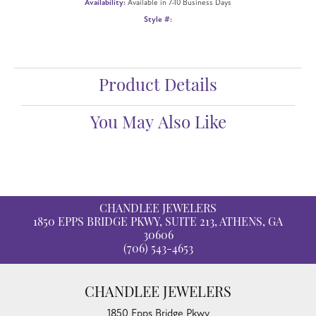
Availability:
Available in 7-10 Business Days
Style #:
Product Details
You May Also Like
CHANDLEE JEWELERS
1850 EPPS BRIDGE PKWY, SUITE 213, ATHENS, GA
30606
(706) 543-4653
CHANDLEE JEWELERS
1850 Epps Bridge Pkwy