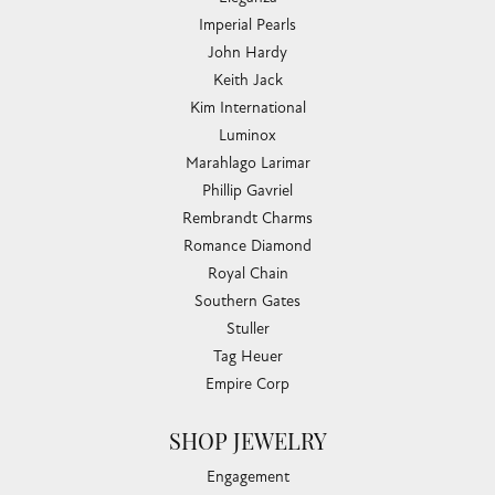
Imperial Pearls
John Hardy
Keith Jack
Kim International
Luminox
Marahlago Larimar
Phillip Gavriel
Rembrandt Charms
Romance Diamond
Royal Chain
Southern Gates
Stuller
Tag Heuer
Empire Corp
SHOP JEWELRY
Engagement