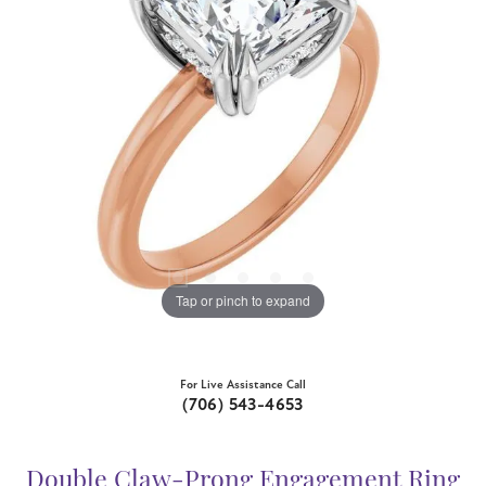
Tap or pinch to expand
For Live Assistance Call
(706) 543-4653
Double Claw-Prong Engagement Ring