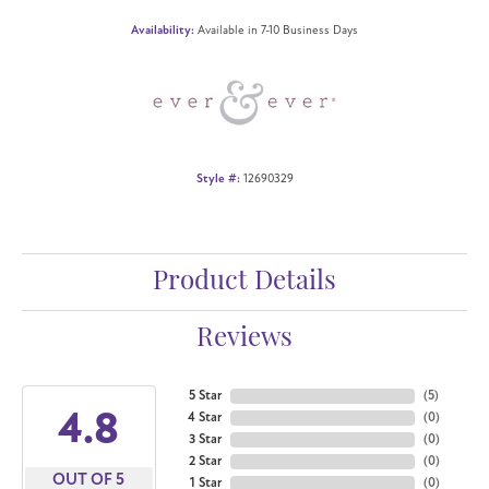
Availability:
Available in 7-10 Business Days
Style #:
12690329
Product Details
Reviews
5 Star
(
5
)
4.8
4 Star
(
0
)
3 Star
(
0
)
2 Star
(
0
)
OUT OF 5
1 Star
(
0
)