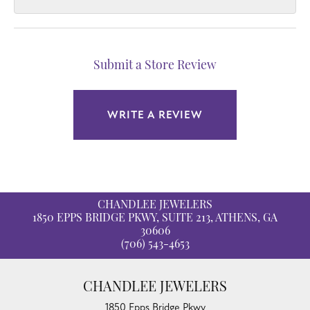
Submit a Store Review
WRITE A REVIEW
CHANDLEE JEWELERS
1850 EPPS BRIDGE PKWY, SUITE 213, ATHENS, GA
30606
(706) 543-4653
CHANDLEE JEWELERS
1850 Epps Bridge Pkwy