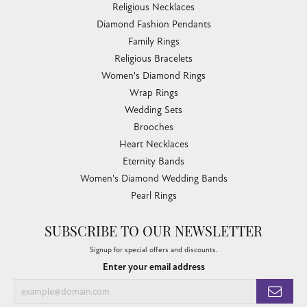
Religious Necklaces
Diamond Fashion Pendants
Family Rings
Religious Bracelets
Women's Diamond Rings
Wrap Rings
Wedding Sets
Brooches
Heart Necklaces
Eternity Bands
Women's Diamond Wedding Bands
Pearl Rings
SUBSCRIBE TO OUR NEWSLETTER
Signup for special offers and discounts.
Enter your email address