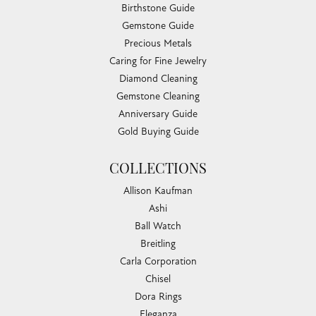
Birthstone Guide
Gemstone Guide
Precious Metals
Caring for Fine Jewelry
Diamond Cleaning
Gemstone Cleaning
Anniversary Guide
Gold Buying Guide
COLLECTIONS
Allison Kaufman
Ashi
Ball Watch
Breitling
Carla Corporation
Chisel
Dora Rings
Eleganza