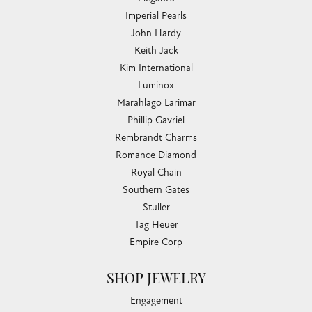
Imperial Pearls
John Hardy
Keith Jack
Kim International
Luminox
Marahlago Larimar
Phillip Gavriel
Rembrandt Charms
Romance Diamond
Royal Chain
Southern Gates
Stuller
Tag Heuer
Empire Corp
SHOP JEWELRY
Engagement