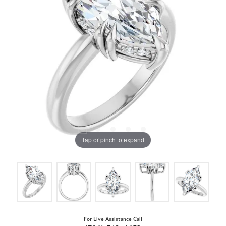
Tap or pinch to expand
For Live Assistance Call