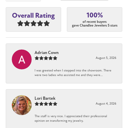
100%
Overall Rating
of recent buyers
gave Chandlee Jewelers 5 stars
Adrian Cown
August 5, 2026
I was greeted when I stepped into the showroom. There
were two ladies who assisted me and they were...
Lori Bartek
August 4, 2026
The staff is very nice. I appreciated their professional
opinion on transforming my jewelry.