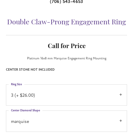
(706) 543-4653
Double Claw-Prong Engagement Ring
Call for Price
Platinum 16x8 mm Marquise Engagement Ring Mounting
CENTER STONE NOT INCLUDED
Ring Size
3 (+ $26.00)
Center Diamond Shape
marquise