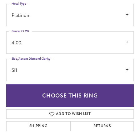
Metal Type
Platinum
Center Ct Wt
4.00
Side/Accent Diamond Clarity
SI1
CHOOSE THIS RING
ADD TO WISH LIST
SHIPPING
RETURNS