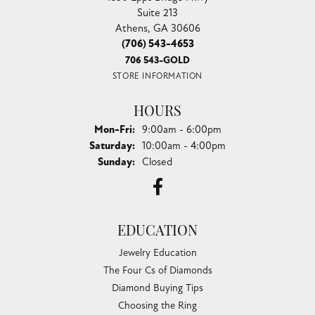
Suite 213
Athens, GA 30606
(706) 543-4653
706 543-GOLD
STORE INFORMATION
HOURS
Monday - Friday:
Mon-Fri:
9:00am - 6:00pm
Saturday:
10:00am - 4:00pm
Sunday:
Closed
EDUCATION
Jewelry Education
The Four Cs of Diamonds
Diamond Buying Tips
Choosing the Ring