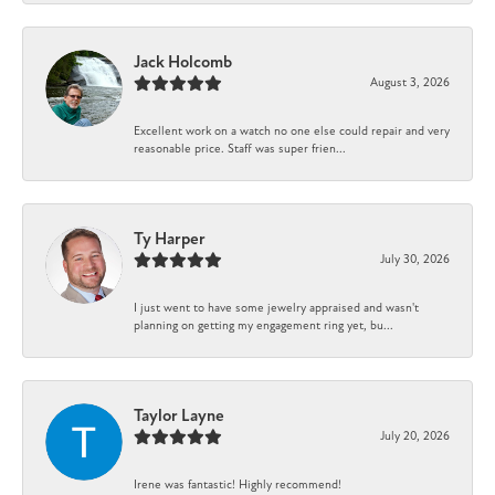
Jack Holcomb
August 3, 2026
Excellent work on a watch no one else could repair and very
reasonable price. Staff was super frien...
Ty Harper
July 30, 2026
I just went to have some jewelry appraised and wasn't
planning on getting my engagement ring yet, bu...
Taylor Layne
July 20, 2026
Irene was fantastic! Highly recommend!