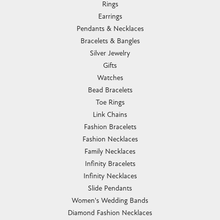
Rings
Earrings
Pendants & Necklaces
Bracelets & Bangles
Silver Jewelry
Gifts
Watches
Bead Bracelets
Toe Rings
Link Chains
Fashion Bracelets
Fashion Necklaces
Family Necklaces
Infinity Bracelets
Infinity Necklaces
Slide Pendants
Women's Wedding Bands
Diamond Fashion Necklaces