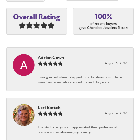
100%
Overall Rating
of recent buyers
gave Chandlee Jewelers 5 stars
Adrian Cown
August 5, 2026
I was greeted when I stepped into the showroom. There
were two ladies who assisted me and they were...
Lori Bartek
August 4, 2026
The staff is very nice. I appreciated their professional
opinion on transforming my jewelry.