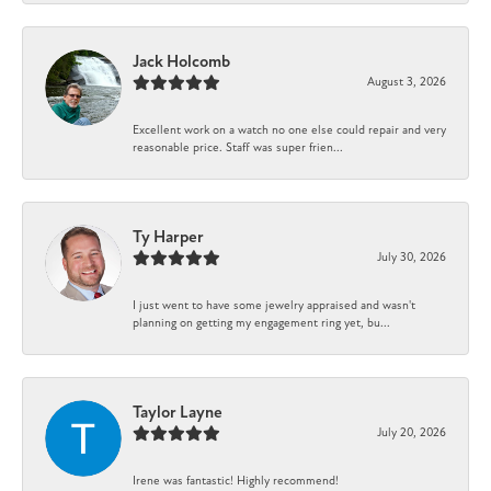
Jack Holcomb
August 3, 2026
Excellent work on a watch no one else could repair and very
reasonable price. Staff was super frien...
Ty Harper
July 30, 2026
I just went to have some jewelry appraised and wasn't
planning on getting my engagement ring yet, bu...
Taylor Layne
July 20, 2026
Irene was fantastic! Highly recommend!