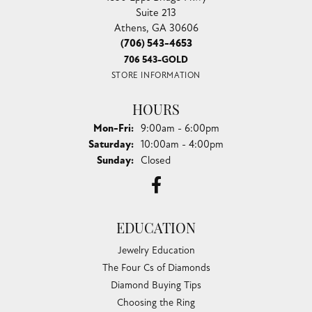
Suite 213
Athens, GA 30606
(706) 543-4653
706 543-GOLD
STORE INFORMATION
HOURS
Monday - Friday:
Mon-Fri:
9:00am - 6:00pm
Saturday:
10:00am - 4:00pm
Sunday:
Closed
EDUCATION
Jewelry Education
The Four Cs of Diamonds
Diamond Buying Tips
Choosing the Ring