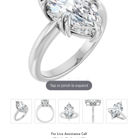
Tap or pinch to expand
For Live Assistance Call