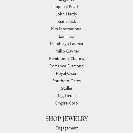
Imperial Pearls
John Hardy
Keith Jack
Kim International
Luminox
Marahlago Larimar
Phillip Gavriel
Rembrandt Charms
Romance Diamond
Royal Chain
Southern Gates
Stuller
Tag Heuer
Empire Corp
SHOP JEWELRY
Engagement