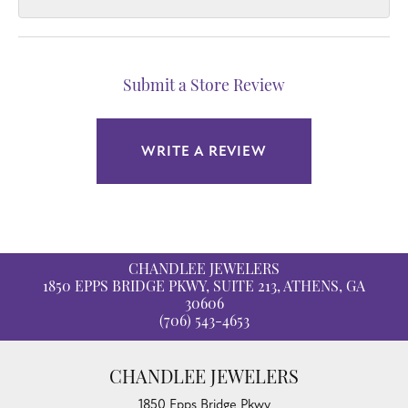
Submit a Store Review
WRITE A REVIEW
CHANDLEE JEWELERS
1850 EPPS BRIDGE PKWY, SUITE 213, ATHENS, GA
30606
(706) 543-4653
CHANDLEE JEWELERS
1850 Epps Bridge Pkwy