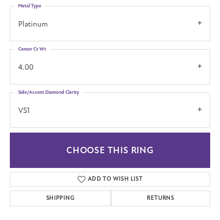
Metal Type
Platinum
Center Ct Wt
4.00
Side/Accent Diamond Clarity
VS1
CHOOSE THIS RING
ADD TO WISH LIST
SHIPPING
RETURNS