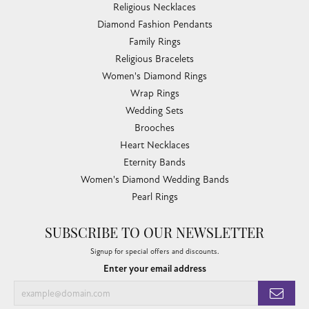
Religious Necklaces
Diamond Fashion Pendants
Family Rings
Religious Bracelets
Women's Diamond Rings
Wrap Rings
Wedding Sets
Brooches
Heart Necklaces
Eternity Bands
Women's Diamond Wedding Bands
Pearl Rings
SUBSCRIBE TO OUR NEWSLETTER
Signup for special offers and discounts.
Enter your email address