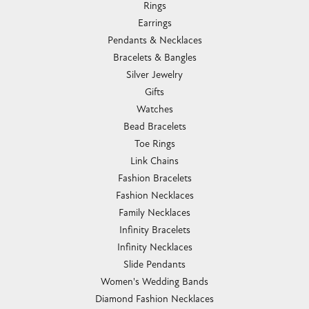
Rings
Earrings
Pendants & Necklaces
Bracelets & Bangles
Silver Jewelry
Gifts
Watches
Bead Bracelets
Toe Rings
Link Chains
Fashion Bracelets
Fashion Necklaces
Family Necklaces
Infinity Bracelets
Infinity Necklaces
Slide Pendants
Women's Wedding Bands
Diamond Fashion Necklaces