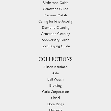
Birthstone Guide
Gemstone Guide
Precious Metals
Caring for Fine Jewelry
Diamond Cleaning
Gemstone Cleaning
Anniversary Guide
Gold Buying Guide
COLLECTIONS
Allison Kaufman
Ashi
Ball Watch
Breitling
Carla Corporation
Chisel
Dora Rings
Eleganza