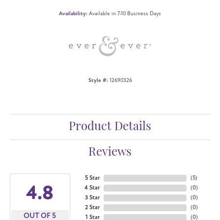
Availability:
Available in 7-10 Business Days
Style #:
12690326
Product Details
Reviews
5 Star
(
5
)
4.8
4 Star
(
0
)
3 Star
(
0
)
2 Star
(
0
)
OUT OF 5
1 Star
(
0
)