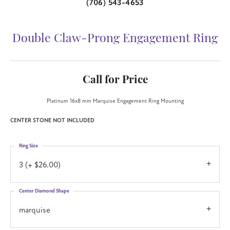
(706) 543-4653
Double Claw-Prong Engagement Ring
Call for Price
Platinum 16x8 mm Marquise Engagement Ring Mounting
CENTER STONE NOT INCLUDED
Ring Size
3 (+ $26.00)
Center Diamond Shape
marquise