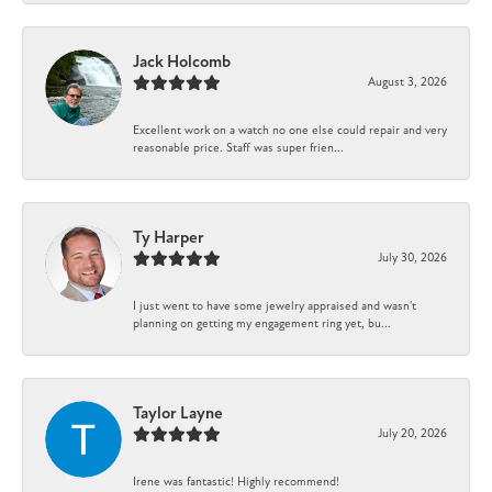
Jack Holcomb
August 3, 2026
Excellent work on a watch no one else could repair and very
reasonable price. Staff was super frien...
Ty Harper
July 30, 2026
I just went to have some jewelry appraised and wasn't
planning on getting my engagement ring yet, bu...
Taylor Layne
July 20, 2026
Irene was fantastic! Highly recommend!