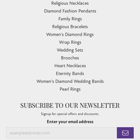
Religious Necklaces
Diamond Fashion Pendants
Family Rings
Religious Bracelets
Women's Diamond Rings
Wrap Rings
Wedding Sets
Brooches
Heart Necklaces
Eternity Bands
Women's Diamond Wedding Bands
Pearl Rings
SUBSCRIBE TO OUR NEWSLETTER
Signup for special offers and discounts.
Enter your email address