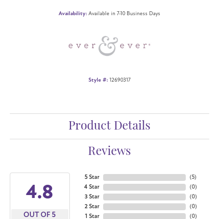
Availability:
Available in 7-10 Business Days
Style #:
12690317
Product Details
Reviews
5 Star
(
5
)
4.8
4 Star
(
0
)
3 Star
(
0
)
2 Star
(
0
)
OUT OF 5
1 Star
(
0
)