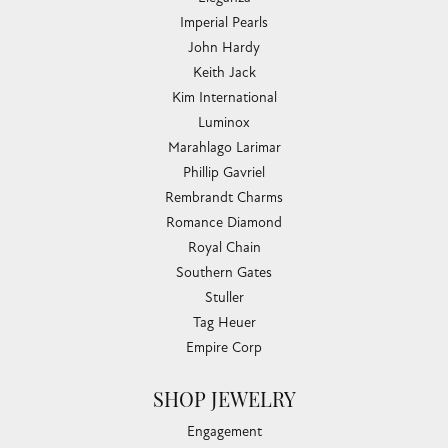
Imperial Pearls
John Hardy
Keith Jack
Kim International
Luminox
Marahlago Larimar
Phillip Gavriel
Rembrandt Charms
Romance Diamond
Royal Chain
Southern Gates
Stuller
Tag Heuer
Empire Corp
SHOP JEWELRY
Engagement