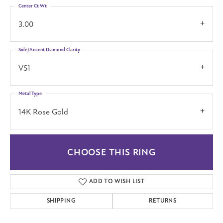
Center Ct Wt
3.00
Side/Accent Diamond Clarity
VS1
Metal Type
14K Rose Gold
CHOOSE THIS RING
ADD TO WISH LIST
SHIPPING
RETURNS