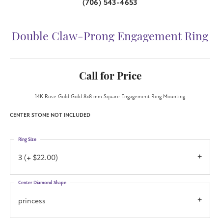
(706) 543-4653
Double Claw-Prong Engagement Ring
Call for Price
14K Rose Gold Gold 8x8 mm Square Engagement Ring Mounting
CENTER STONE NOT INCLUDED
Ring Size
3 (+ $22.00)
Center Diamond Shape
princess