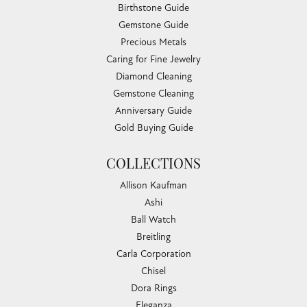
Birthstone Guide
Gemstone Guide
Precious Metals
Caring for Fine Jewelry
Diamond Cleaning
Gemstone Cleaning
Anniversary Guide
Gold Buying Guide
COLLECTIONS
Allison Kaufman
Ashi
Ball Watch
Breitling
Carla Corporation
Chisel
Dora Rings
Eleganza