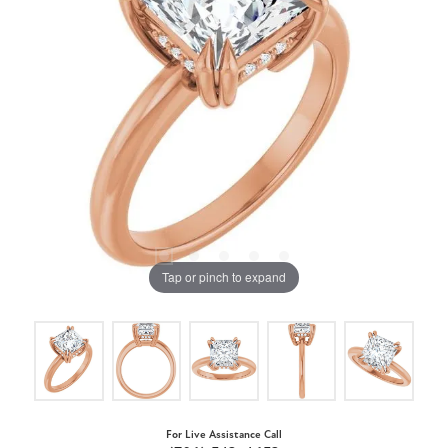
Tap or pinch to expand
For Live Assistance Call