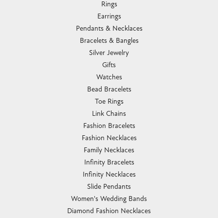
Rings
Earrings
Pendants & Necklaces
Bracelets & Bangles
Silver Jewelry
Gifts
Watches
Bead Bracelets
Toe Rings
Link Chains
Fashion Bracelets
Fashion Necklaces
Family Necklaces
Infinity Bracelets
Infinity Necklaces
Slide Pendants
Women's Wedding Bands
Diamond Fashion Necklaces