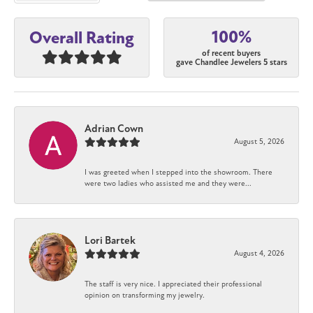
100%
Overall Rating
of recent buyers
gave Chandlee Jewelers 5 stars
Adrian Cown
August 5, 2026
I was greeted when I stepped into the showroom. There
were two ladies who assisted me and they were...
Lori Bartek
August 4, 2026
The staff is very nice. I appreciated their professional
opinion on transforming my jewelry.