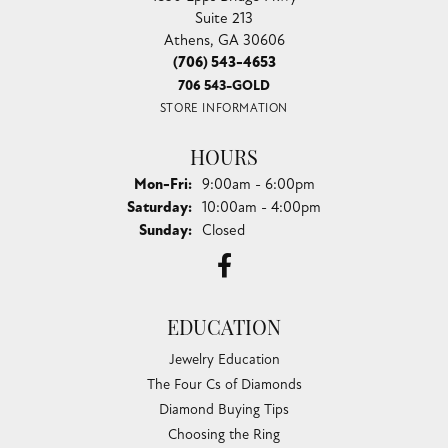
Suite 213
Athens, GA 30606
(706) 543-4653
706 543-GOLD
STORE INFORMATION
HOURS
Monday - Friday:
Mon-Fri:
9:00am - 6:00pm
Saturday:
10:00am - 4:00pm
Sunday:
Closed
EDUCATION
Jewelry Education
The Four Cs of Diamonds
Diamond Buying Tips
Choosing the Ring