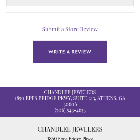
Submit a Store Review
WRITE A REVIEW
CHANDLEE JEWELERS
1850 EPPS BRIDGE PKWY, SUITE 213, ATHENS, GA
30606
(706) 543-4653
CHANDLEE JEWELERS
1850 Epps Bridge Pkwy