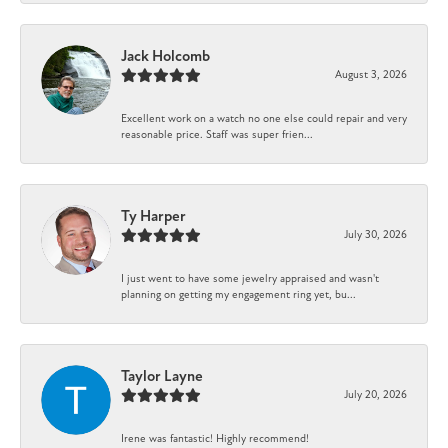
Jack Holcomb
August 3, 2026
Excellent work on a watch no one else could repair and very
reasonable price. Staff was super frien...
Ty Harper
July 30, 2026
I just went to have some jewelry appraised and wasn't
planning on getting my engagement ring yet, bu...
Taylor Layne
July 20, 2026
Irene was fantastic! Highly recommend!