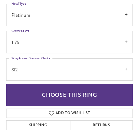
Metal Type
Platinum
Center Ct Wt
1.75
Side/Accent Diamond Clarity
SI2
CHOOSE THIS RING
ADD TO WISH LIST
SHIPPING
RETURNS