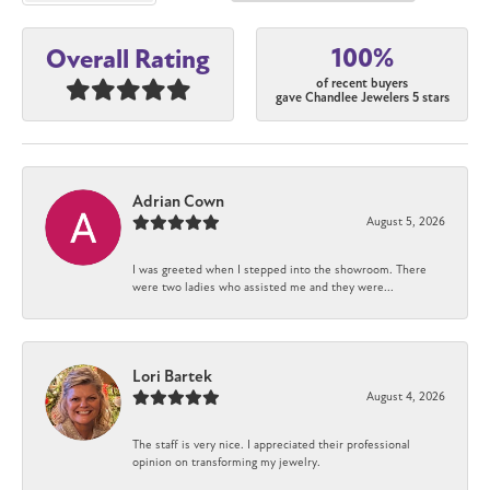
100%
Overall Rating
of recent buyers
gave Chandlee Jewelers 5 stars
Adrian Cown
August 5, 2026
I was greeted when I stepped into the showroom. There
were two ladies who assisted me and they were...
Lori Bartek
August 4, 2026
The staff is very nice. I appreciated their professional
opinion on transforming my jewelry.