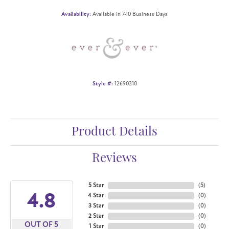
Availability:
Available in 7-10 Business Days
Style #:
12690310
Product Details
Reviews
5 Star
(
5
)
4.8
4 Star
(
0
)
3 Star
(
0
)
2 Star
(
0
)
OUT OF 5
1 Star
(
0
)