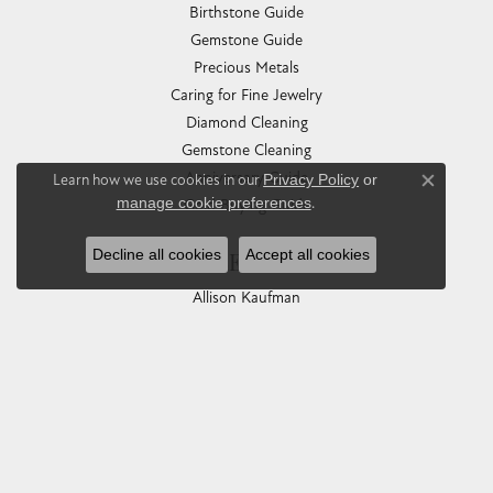
Birthstone Guide
Gemstone Guide
Precious Metals
Caring for Fine Jewelry
Diamond Cleaning
Gemstone Cleaning
Anniversary Guide
Learn how we use cookies in our
Privacy Policy
or
Close co
manage cookie preferences
.
Gold Buying Guide
Decline all cookies
Accept all cookies
COLLECTIONS
Allison Kaufman
Ashi
Ball Watch
Breitling
Carla Corporation
Chisel
Dora Rings
Eleganza