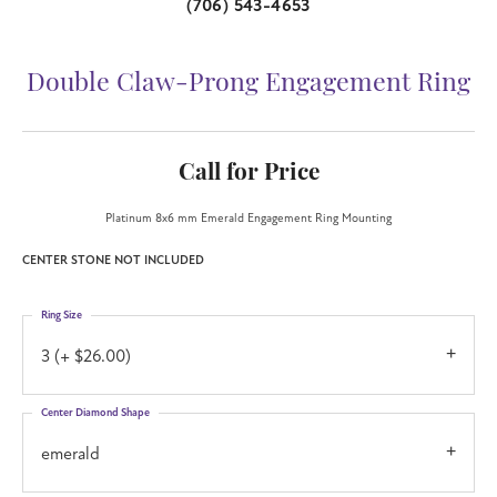
(706) 543-4653
Double Claw-Prong Engagement Ring
Call for Price
Platinum 8x6 mm Emerald Engagement Ring Mounting
CENTER STONE NOT INCLUDED
Ring Size
3 (+ $26.00)
Center Diamond Shape
emerald