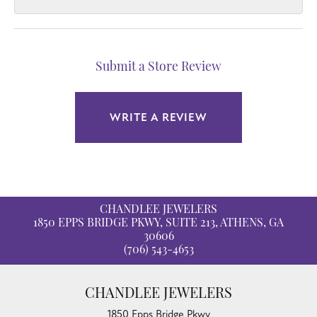
Submit a Store Review
WRITE A REVIEW
CHANDLEE JEWELERS
1850 EPPS BRIDGE PKWY, SUITE 213, ATHENS, GA
30606
(706) 543-4653
CHANDLEE JEWELERS
1850 Epps Bridge Pkwy