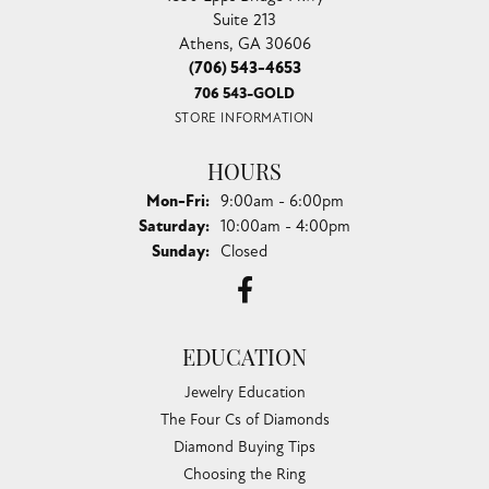
Suite 213
Athens, GA 30606
(706) 543-4653
706 543-GOLD
STORE INFORMATION
HOURS
Monday - Friday:
Mon-Fri:
9:00am - 6:00pm
Saturday:
10:00am - 4:00pm
Sunday:
Closed
EDUCATION
Jewelry Education
The Four Cs of Diamonds
Diamond Buying Tips
Choosing the Ring