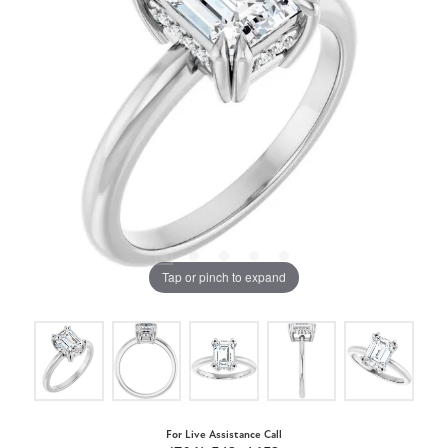
Tap or pinch to expand
For Live Assistance Call