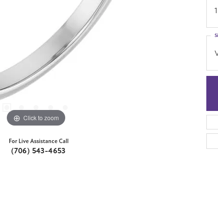
1
S
Click to zoom
For Live Assistance Call
(706) 543-4653