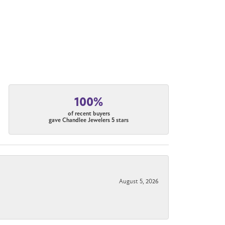
100%
of recent buyers
gave Chandlee Jewelers 5 stars
August 5, 2026