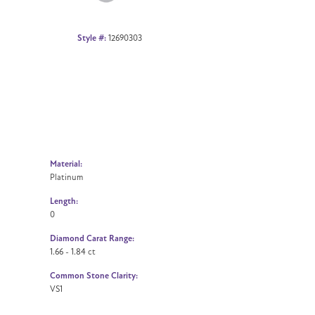
Style #:
12690303
Material:
Platinum
Length:
0
Diamond Carat Range:
1.66 - 1.84 ct
Common Stone Clarity:
VS1