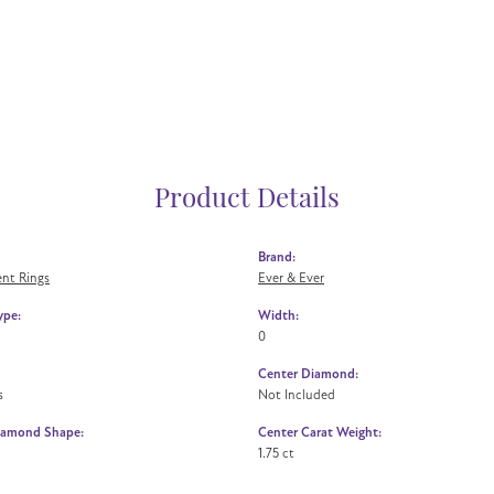
Product Details
Brand:
nt Rings
Ever & Ever
ype:
Width:
0
Center Diamond:
s
Not Included
iamond Shape:
Center Carat Weight:
1.75 ct