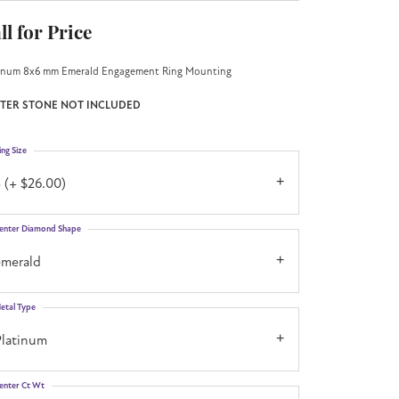
ll for Price
inum 8x6 mm Emerald Engagement Ring Mounting
TER STONE NOT INCLUDED
ing Size
 (+ $26.00)
enter Diamond Shape
emerald
etal Type
Platinum
enter Ct Wt