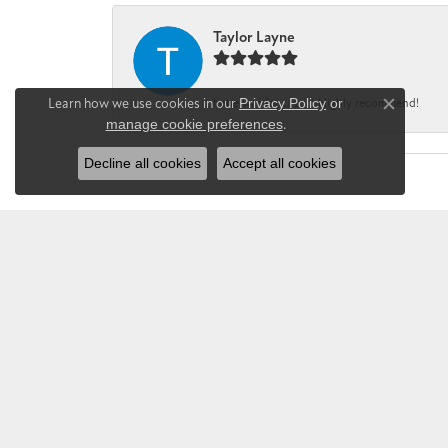
Taylor Layne
Learn how we use cookies in our
Privacy Policy
or
Irene was fantastic! Highly recommend!
Close co
manage cookie preferences
.
Decline all cookies
Accept all cookies
CHANDLEE JE