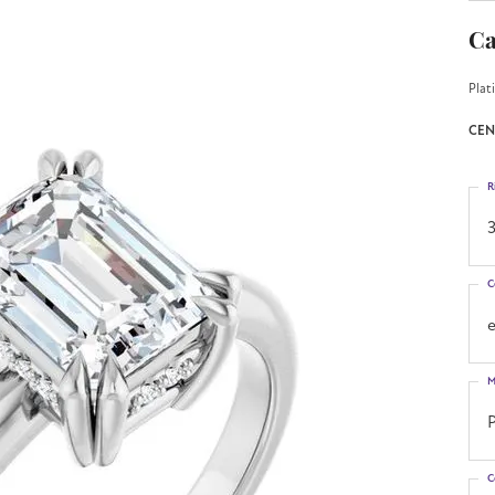
Ca
Plat
CEN
R
3
C
M
C