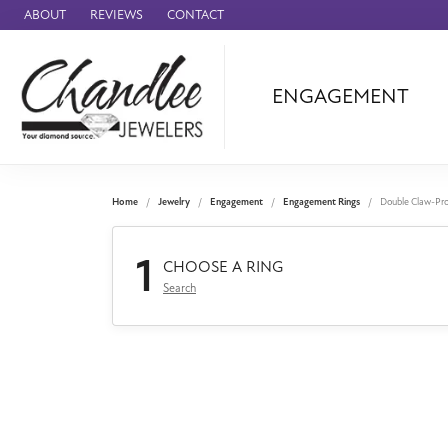
ABOUT
REVIEWS
CONTACT
ENGAGEMENT
Ammara Stone
Audemars Piquet
Benchmark
Home
Jewelry
Engagement
Engagement Rings
Double Claw-Pr
Cartier
1
Forge
CHOOSE A RING
Search
Leslie's
Panerai
Raymond Weil
Seiko
BRANDS