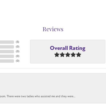
Reviews
(
5
)
Overall Rating
(
0
)
(
0
)
(
0
)
(
0
)
oom. There were two ladies who assisted me and they were...