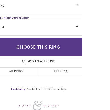
.75
ide/Accent Diamond Clarity
VS1
CHOOSE THIS RING
Click to zoom
ADD TO WISH LIST
SHIPPING
RETURNS
Availability:
Available in 7-10 Business Days