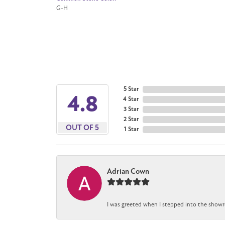
G-H
5 Star
4.8
4 Star
3 Star
2 Star
OUT OF 5
1 Star
Adrian Cown
I was greeted when I stepped into the showr