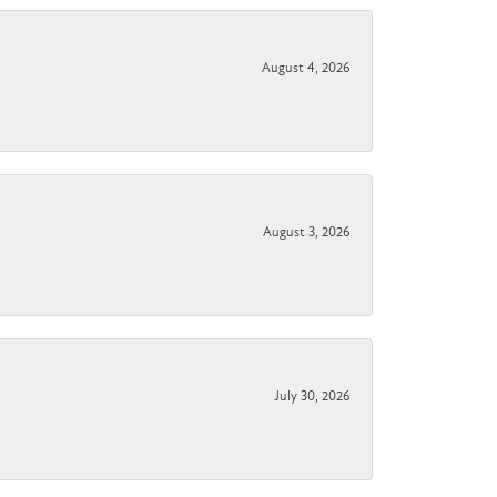
August 4, 2026
August 3, 2026
July 30, 2026