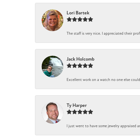
Lori Bartek
The staff is very nice. I appreciated their pr
Jack Holcomb
Excellent work on a watch no one else could r
Ty Harper
I just went to have some jewelry appraised a