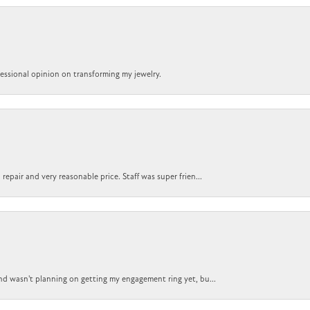
ofessional opinion on transforming my jewelry.
epair and very reasonable price. Staff was super frien...
nd wasn't planning on getting my engagement ring yet, bu...