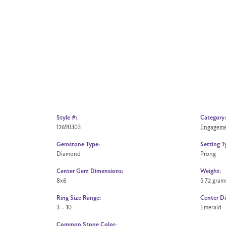
Style #:
Category:
12690303
Engageme
Gemstone Type:
Setting T
Diamond
Prong
Center Gem Dimensions:
Weight:
8x6
5.72 gram
Ring Size Range:
Center D
3 – 10
Emerald
Common Stone Color: