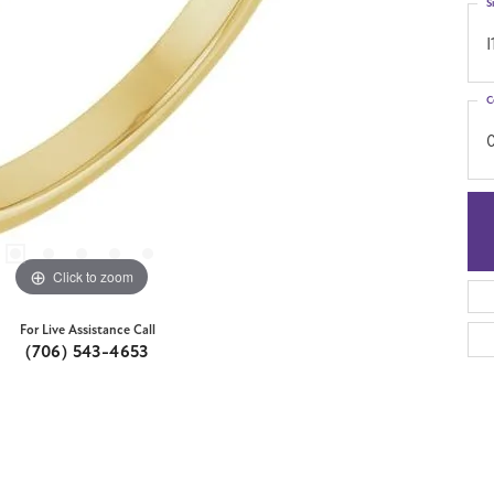
S
I
C
Click to zoom
For Live Assistance Call
(706) 543-4653