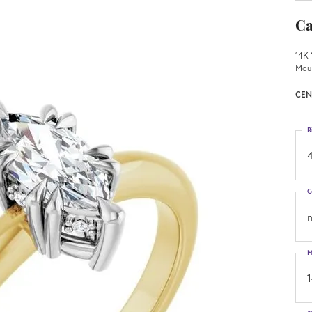
Ca
14K 
Mou
CEN
R
4
C
M