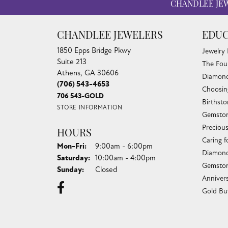
CHANDLEE JE
CHANDLEE JEWELERS
EDUC
1850 Epps Bridge Pkwy
Jewelry
Suite 213
The Fou
Athens, GA 30606
Diamond
(706) 543-4653
Choosin
706 543-GOLD
Birthst
STORE INFORMATION
Gemston
Preciou
HOURS
Caring f
Monday - Friday:
Mon-Fri:
9:00am - 6:00pm
Diamond
Saturday:
10:00am - 4:00pm
Gemston
Sunday:
Closed
Anniver
Gold Bu