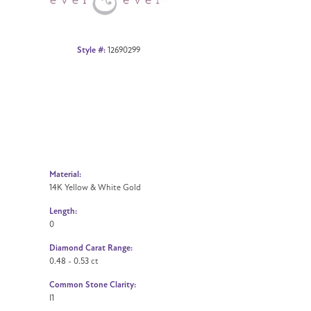
Style #:
12690299
Material:
14K Yellow & White Gold
Length:
0
Diamond Carat Range:
0.48 - 0.53 ct
Common Stone Clarity:
I1