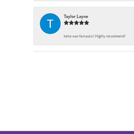
Taylor Layne
Irene was fantastic! Highly recommend!