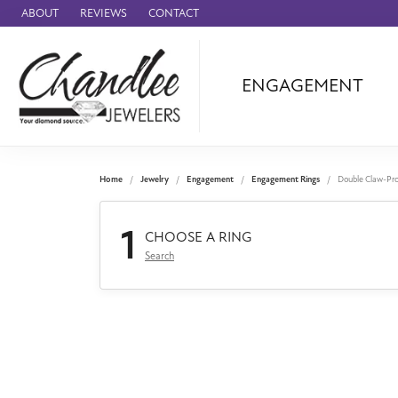
ABOUT
REVIEWS
CONTACT
ENGAGEMENT
Ammara Stone
Audemars Piquet
Benchmark
Home
Jewelry
Engagement
Engagement Rings
Double Claw-Pr
Cartier
1
Forge
CHOOSE A RING
Search
Leslie's
Panerai
Raymond Weil
Seiko
BRANDS