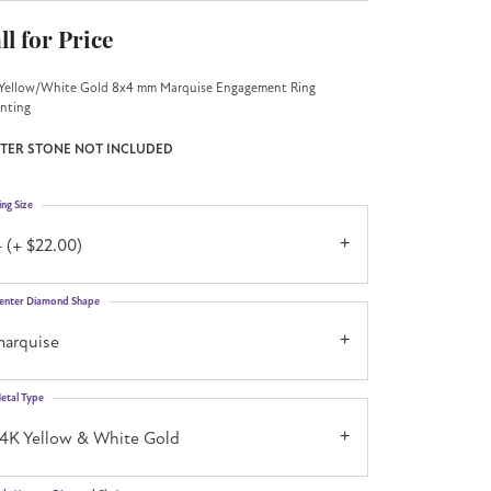
ll for Price
Yellow/White Gold 8x4 mm Marquise Engagement Ring
nting
TER STONE NOT INCLUDED
ing Size
 (+ $22.00)
enter Diamond Shape
marquise
etal Type
14K Yellow & White Gold