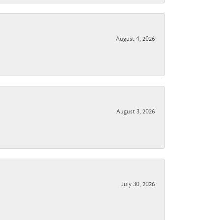
August 4, 2026
August 3, 2026
July 30, 2026