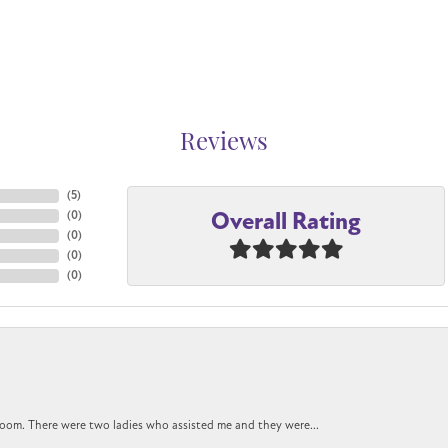
Reviews
(
5
)
Overall Rating
(
0
)
(
0
)
(
0
)
(
0
)
oom. There were two ladies who assisted me and they were...