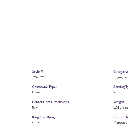
Style #:
Category:
12690299
Engageme
Gemstone Type:
Setting T
Diamond
Prong
Center Gem Dimensions:
Weight:
8x4
3.51 gram
Ring Size Range:
Center D
4 – 9
Marquise