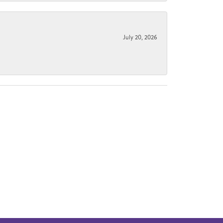
July 20, 2026