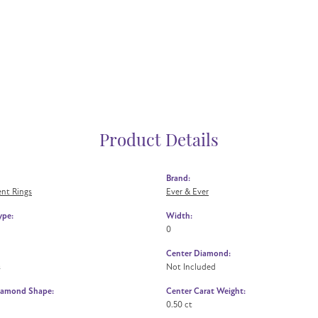
Product Details
Brand:
nt Rings
Ever & Ever
ype:
Width:
0
Center Diamond:
s
Not Included
iamond Shape:
Center Carat Weight:
0.50 ct