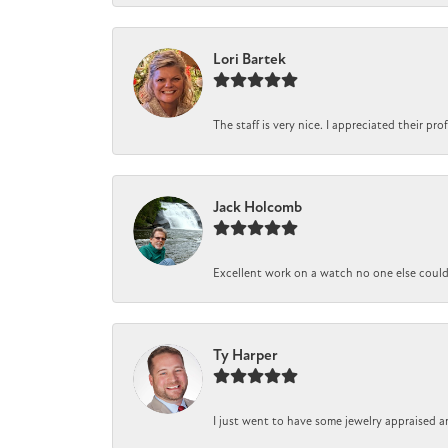
Lori Bartek
The staff is very nice. I appreciated their pr
Jack Holcomb
Excellent work on a watch no one else could r
Ty Harper
I just went to have some jewelry appraised a