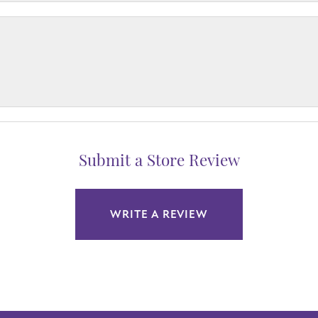
Submit a Store Review
WRITE A REVIEW