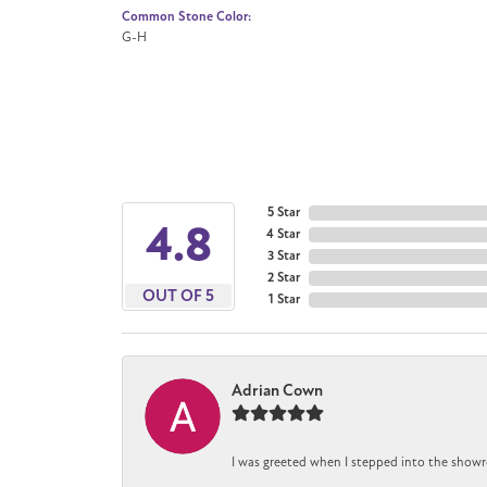
Common Stone Color:
G-H
5 Star
4.8
4 Star
3 Star
2 Star
OUT OF 5
1 Star
Adrian Cown
I was greeted when I stepped into the showr