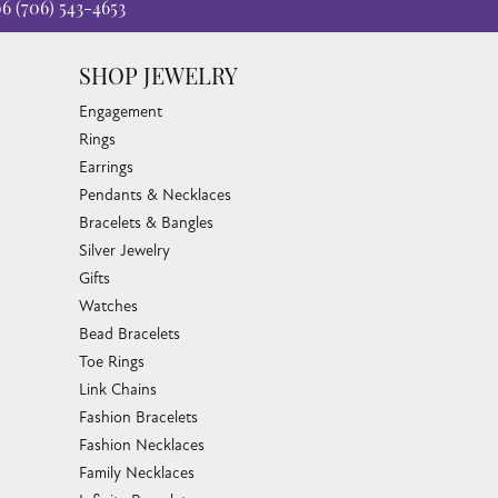
06
(706) 543-4653
SHOP JEWELRY
Engagement
Rings
Earrings
Pendants & Necklaces
Bracelets & Bangles
Silver Jewelry
Gifts
Watches
Bead Bracelets
Toe Rings
Link Chains
Fashion Bracelets
Fashion Necklaces
Family Necklaces