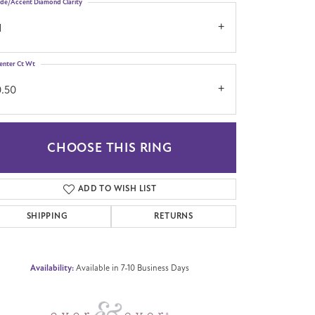
ide/Accent Diamond Clarity
1
enter Ct Wt
0.50
CHOOSE THIS RING
Click to zoom
ADD TO WISH LIST
SHIPPING
RETURNS
Availability:
Available in 7-10 Business Days