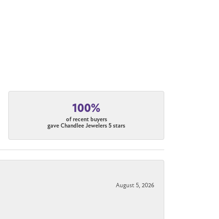
100%
of recent buyers
gave Chandlee Jewelers 5 stars
August 5, 2026