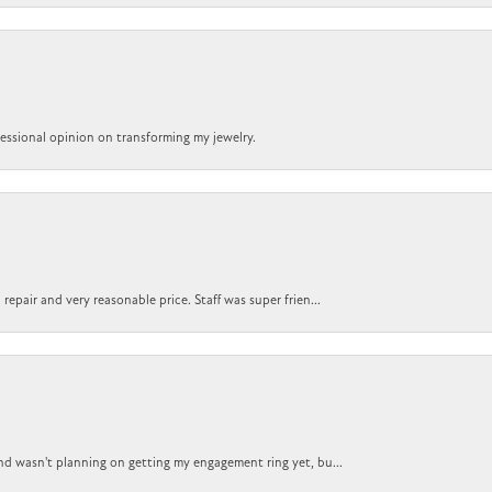
ofessional opinion on transforming my jewelry.
epair and very reasonable price. Staff was super frien...
nd wasn't planning on getting my engagement ring yet, bu...