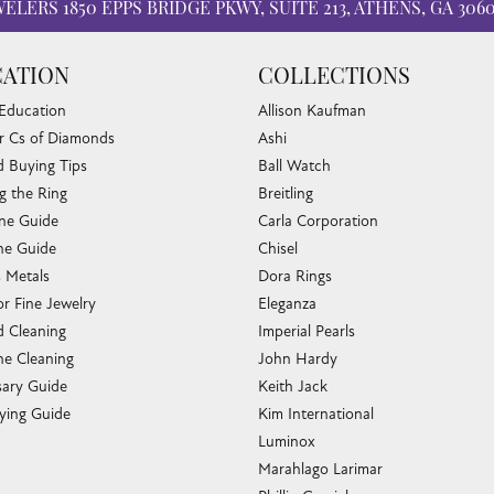
WELERS
1850 EPPS BRIDGE PKWY, SUITE 213, ATHENS, GA 306
ATION
COLLECTIONS
 Education
Allison Kaufman
r Cs of Diamonds
Ashi
 Buying Tips
Ball Watch
g the Ring
Breitling
one Guide
Carla Corporation
e Guide
Chisel
s Metals
Dora Rings
or Fine Jewelry
Eleganza
 Cleaning
Imperial Pearls
e Cleaning
John Hardy
sary Guide
Keith Jack
ying Guide
Kim International
Luminox
Marahlago Larimar