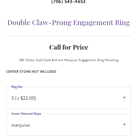
(706) 543-4653
Double Claw-Prong Engagement Ring
Call for Price
14K Yellow Gold Gold 8x4 mm Marquise Engagement Ring Mounting
CENTER STONE NOT INCLUDED
Ring Size
3 (+ $22.00)
Center Diamond Shape
marquise