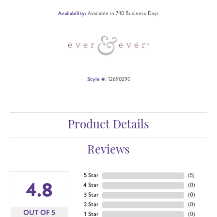
Availability:
Available in 7-10 Business Days
Style #:
12690290
Product Details
Reviews
5 Star
(
5
)
4.8
4 Star
(
0
)
3 Star
(
0
)
2 Star
(
0
)
OUT OF 5
1 Star
(
0
)