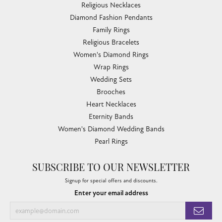
Religious Necklaces
Diamond Fashion Pendants
Family Rings
Religious Bracelets
Women's Diamond Rings
Wrap Rings
Wedding Sets
Brooches
Heart Necklaces
Eternity Bands
Women's Diamond Wedding Bands
Pearl Rings
SUBSCRIBE TO OUR NEWSLETTER
Signup for special offers and discounts.
Enter your email address