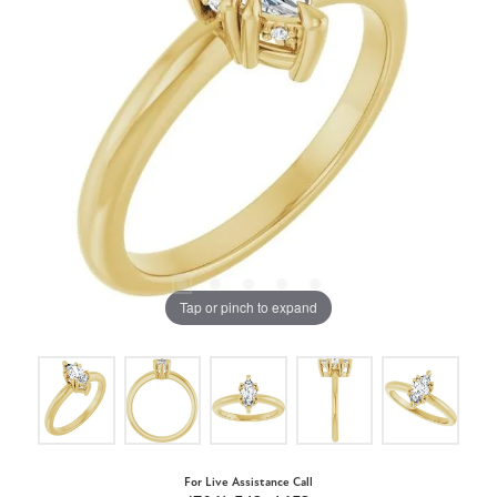
Tap or pinch to expand
For Live Assistance Call