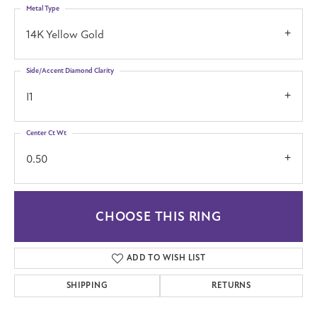
Metal Type
14K Yellow Gold
Side/Accent Diamond Clarity
I1
Center Ct Wt
0.50
CHOOSE THIS RING
ADD TO WISH LIST
SHIPPING
RETURNS