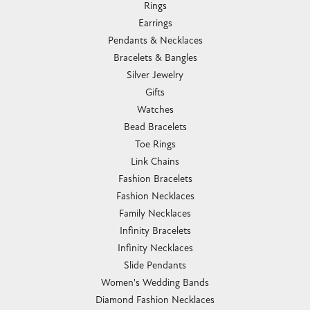
Rings
Earrings
Pendants & Necklaces
Bracelets & Bangles
Silver Jewelry
Gifts
Watches
Bead Bracelets
Toe Rings
Link Chains
Fashion Bracelets
Fashion Necklaces
Family Necklaces
Infinity Bracelets
Infinity Necklaces
Slide Pendants
Women's Wedding Bands
Diamond Fashion Necklaces