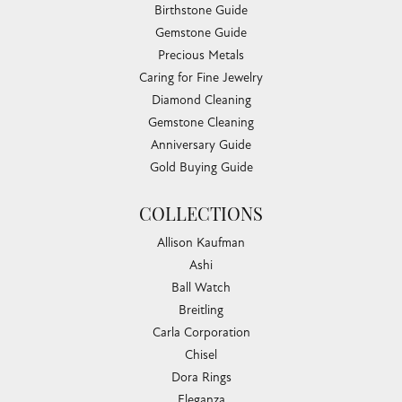
Birthstone Guide
Gemstone Guide
Precious Metals
Caring for Fine Jewelry
Diamond Cleaning
Gemstone Cleaning
Anniversary Guide
Gold Buying Guide
COLLECTIONS
Allison Kaufman
Ashi
Ball Watch
Breitling
Carla Corporation
Chisel
Dora Rings
Eleganza