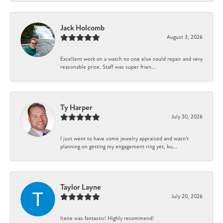
Jack Holcomb
August 3, 2026
Excellent work on a watch no one else could repair and very
reasonable price. Staff was super frien...
Ty Harper
July 30, 2026
I just went to have some jewelry appraised and wasn't
planning on getting my engagement ring yet, bu...
Taylor Layne
July 20, 2026
Irene was fantastic! Highly recommend!