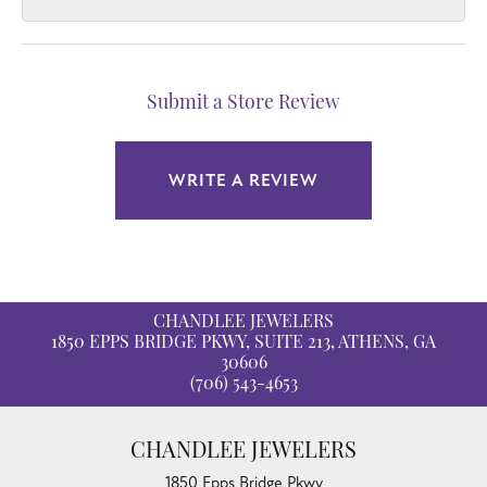
Submit a Store Review
WRITE A REVIEW
CHANDLEE JEWELERS
1850 EPPS BRIDGE PKWY, SUITE 213, ATHENS, GA
30606
(706) 543-4653
CHANDLEE JEWELERS
1850 Epps Bridge Pkwy