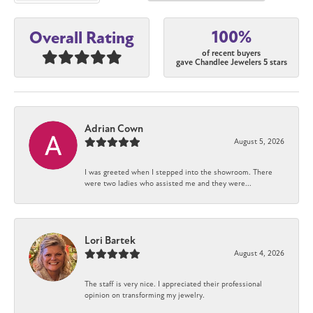
100%
Overall Rating
of recent buyers
gave Chandlee Jewelers 5 stars
Adrian Cown
August 5, 2026
I was greeted when I stepped into the showroom. There
were two ladies who assisted me and they were...
Lori Bartek
August 4, 2026
The staff is very nice. I appreciated their professional
opinion on transforming my jewelry.