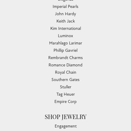
Imperial Pearls
John Hardy
Keith Jack
Kim International
Luminox
Marahlago Larimar
Phillip Gavriel
Rembrandt Charms
Romance Diamond
Royal Chain
Southern Gates
Stuller
Tag Heuer
Empire Corp
SHOP JEWELRY
Engagement