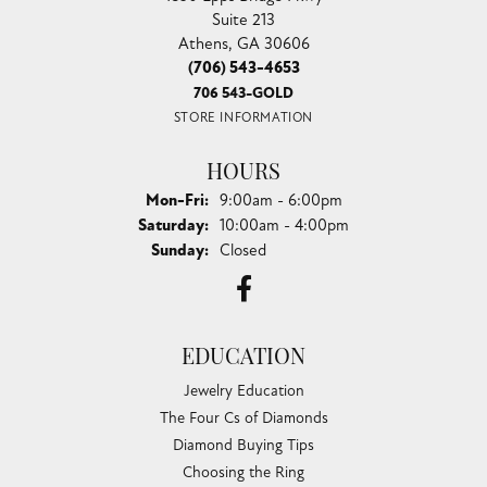
Suite 213
Athens, GA 30606
(706) 543-4653
706 543-GOLD
STORE INFORMATION
HOURS
Monday - Friday:
Mon-Fri:
9:00am - 6:00pm
Saturday:
10:00am - 4:00pm
Sunday:
Closed
EDUCATION
Jewelry Education
The Four Cs of Diamonds
Diamond Buying Tips
Choosing the Ring