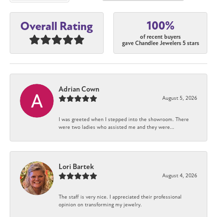
100%
Overall Rating
of recent buyers
gave Chandlee Jewelers 5 stars
Adrian Cown
August 5, 2026
I was greeted when I stepped into the showroom. There
were two ladies who assisted me and they were...
Lori Bartek
August 4, 2026
The staff is very nice. I appreciated their professional
opinion on transforming my jewelry.