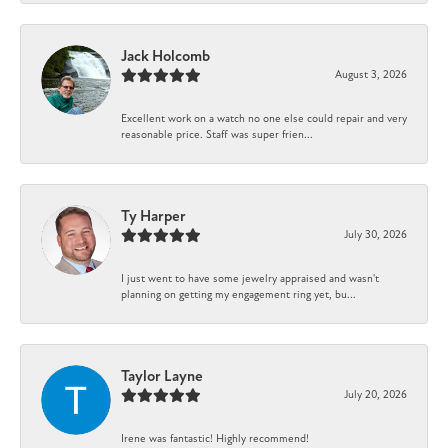
Jack Holcomb
August 3, 2026
Excellent work on a watch no one else could repair and very
reasonable price. Staff was super frien...
Ty Harper
July 30, 2026
I just went to have some jewelry appraised and wasn't
planning on getting my engagement ring yet, bu...
Taylor Layne
July 20, 2026
Irene was fantastic! Highly recommend!