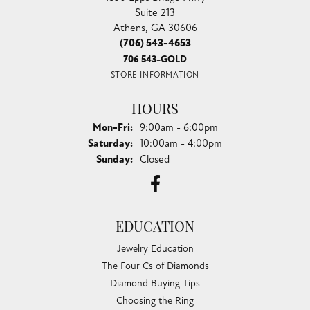
Suite 213
Athens, GA 30606
(706) 543-4653
706 543-GOLD
STORE INFORMATION
HOURS
Monday - Friday:
Mon-Fri:
9:00am - 6:00pm
Saturday:
10:00am - 4:00pm
Sunday:
Closed
EDUCATION
Jewelry Education
The Four Cs of Diamonds
Diamond Buying Tips
Choosing the Ring