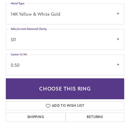
Metal Type
14K Yellow & White Gold
Side/Accent Diamond Clarity
SI1
Center Ct Wt
0.50
CHOOSE THIS RING
ADD TO WISH LIST
SHIPPING
RETURNS