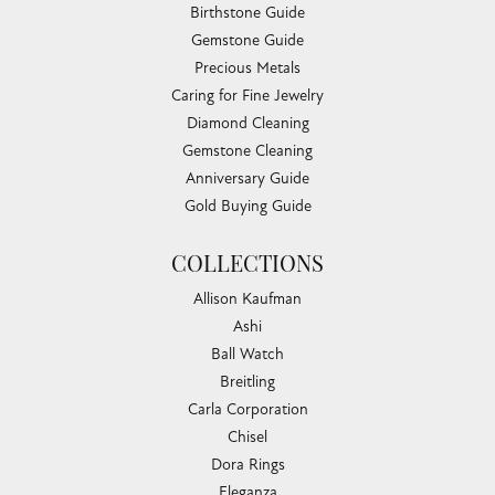
Birthstone Guide
Gemstone Guide
Precious Metals
Caring for Fine Jewelry
Diamond Cleaning
Gemstone Cleaning
Anniversary Guide
Gold Buying Guide
COLLECTIONS
Allison Kaufman
Ashi
Ball Watch
Breitling
Carla Corporation
Chisel
Dora Rings
Eleganza