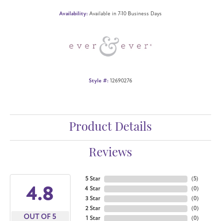
Availability:
Available in 7-10 Business Days
Style #:
12690276
Product Details
Reviews
5 Star
(
5
)
4.8
4 Star
(
0
)
3 Star
(
0
)
2 Star
(
0
)
OUT OF 5
1 Star
(
0
)