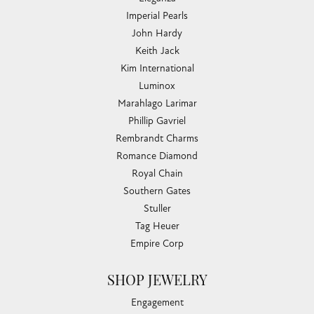
Imperial Pearls
John Hardy
Keith Jack
Kim International
Luminox
Marahlago Larimar
Phillip Gavriel
Rembrandt Charms
Romance Diamond
Royal Chain
Southern Gates
Stuller
Tag Heuer
Empire Corp
SHOP JEWELRY
Engagement