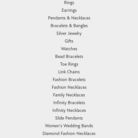
Rings
Earrings
Pendants & Necklaces
Bracelets & Bangles
Silver Jewelry
Gifts
Watches
Bead Bracelets
Toe Rings
Link Chains
Fashion Bracelets
Fashion Necklaces
Family Necklaces
Infinity Bracelets
Infinity Necklaces
Slide Pendants
Women's Wedding Bands
Diamond Fashion Necklaces