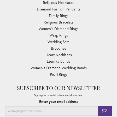
Religious Necklaces
Diamond Fashion Pendants
Family Rings
Religious Bracelets
Women's Diamond Rings
Wrap Rings
Wedding Sets
Brooches
Heart Necklaces
Eternity Bands
Women's Diamond Wedding Bands
Pearl Rings
SUBSCRIBE TO OUR NEWSLETTER
Signup for special offers and discounts.
Enter your email address