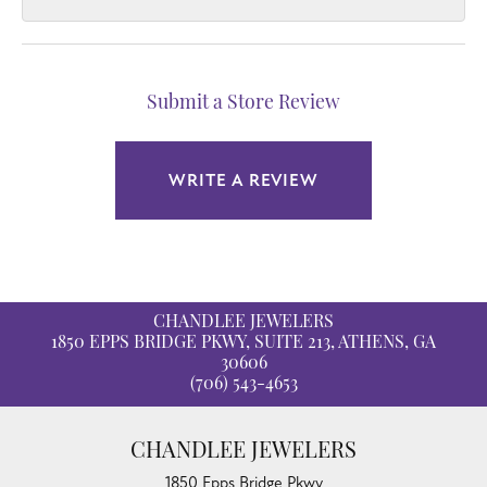
Submit a Store Review
WRITE A REVIEW
CHANDLEE JEWELERS
1850 EPPS BRIDGE PKWY, SUITE 213, ATHENS, GA
30606
(706) 543-4653
CHANDLEE JEWELERS
1850 Epps Bridge Pkwy