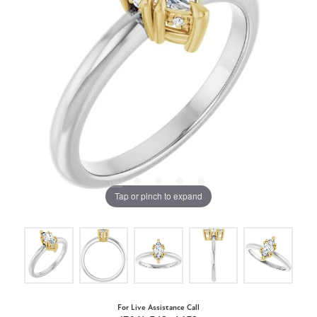
Tap or pinch to expand
For Live Assistance Call