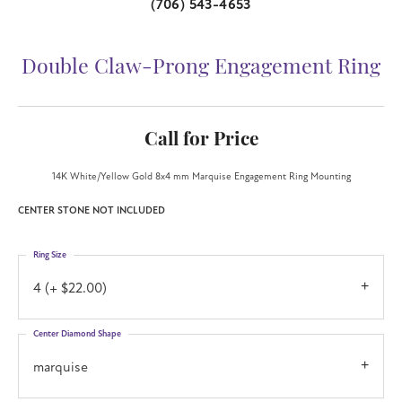
(706) 543-4653
Double Claw-Prong Engagement Ring
Call for Price
14K White/Yellow Gold 8x4 mm Marquise Engagement Ring Mounting
CENTER STONE NOT INCLUDED
Ring Size
4 (+ $22.00)
Center Diamond Shape
marquise