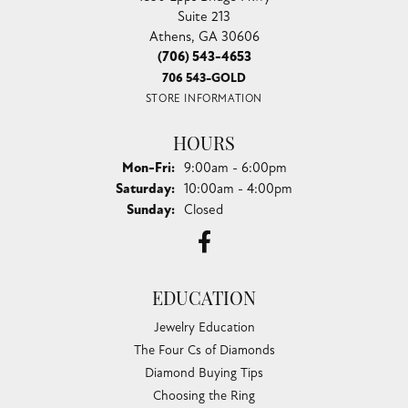
Suite 213
Athens, GA 30606
(706) 543-4653
706 543-GOLD
STORE INFORMATION
HOURS
Monday - Friday:
Mon-Fri:
9:00am - 6:00pm
Saturday:
10:00am - 4:00pm
Sunday:
Closed
EDUCATION
Jewelry Education
The Four Cs of Diamonds
Diamond Buying Tips
Choosing the Ring