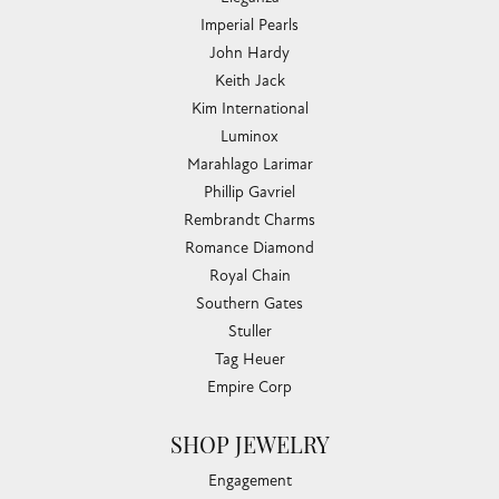
Imperial Pearls
John Hardy
Keith Jack
Kim International
Luminox
Marahlago Larimar
Phillip Gavriel
Rembrandt Charms
Romance Diamond
Royal Chain
Southern Gates
Stuller
Tag Heuer
Empire Corp
SHOP JEWELRY
Engagement