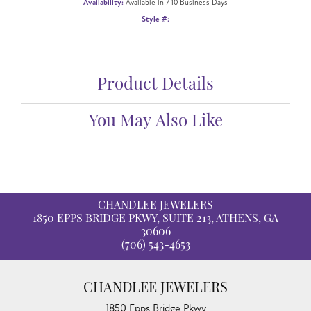
Availability:
Available in 7-10 Business Days
Style #:
Product Details
You May Also Like
CHANDLEE JEWELERS
1850 EPPS BRIDGE PKWY, SUITE 213, ATHENS, GA
30606
(706) 543-4653
CHANDLEE JEWELERS
1850 Epps Bridge Pkwy