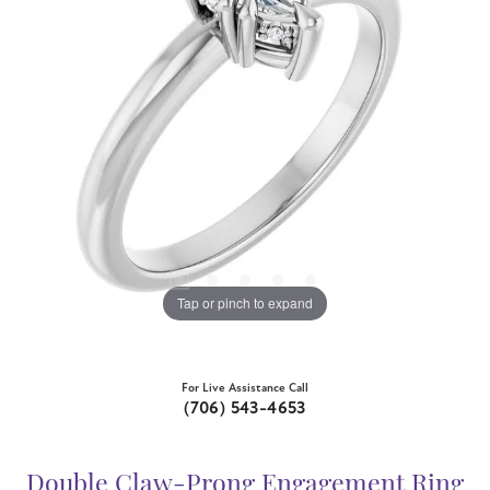
Tap or pinch to expand
For Live Assistance Call
(706) 543-4653
Double Claw-Prong Engagement Ring