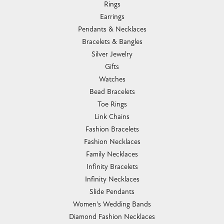
Rings
Earrings
Pendants & Necklaces
Bracelets & Bangles
Silver Jewelry
Gifts
Watches
Bead Bracelets
Toe Rings
Link Chains
Fashion Bracelets
Fashion Necklaces
Family Necklaces
Infinity Bracelets
Infinity Necklaces
Slide Pendants
Women's Wedding Bands
Diamond Fashion Necklaces