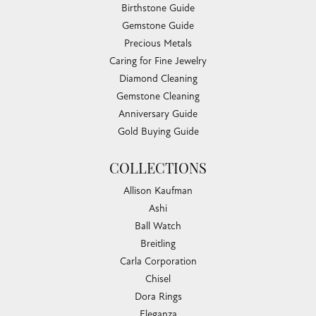
Birthstone Guide
Gemstone Guide
Precious Metals
Caring for Fine Jewelry
Diamond Cleaning
Gemstone Cleaning
Anniversary Guide
Gold Buying Guide
COLLECTIONS
Allison Kaufman
Ashi
Ball Watch
Breitling
Carla Corporation
Chisel
Dora Rings
Eleganza