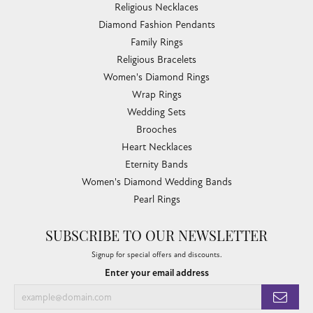
Religious Necklaces
Diamond Fashion Pendants
Family Rings
Religious Bracelets
Women's Diamond Rings
Wrap Rings
Wedding Sets
Brooches
Heart Necklaces
Eternity Bands
Women's Diamond Wedding Bands
Pearl Rings
SUBSCRIBE TO OUR NEWSLETTER
Signup for special offers and discounts.
Enter your email address