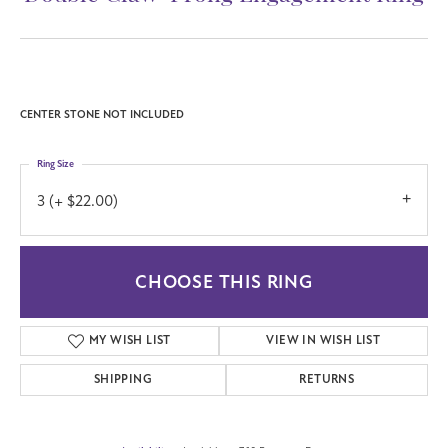
CENTER STONE NOT INCLUDED
Ring Size
3 (+ $22.00)
CHOOSE THIS RING
MY WISH LIST
VIEW IN WISH LIST
SHIPPING
RETURNS