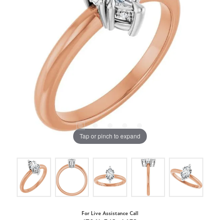
Tap or pinch to expand
For Live Assistance Call