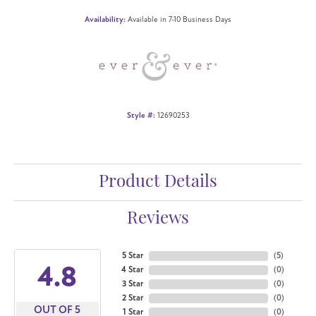
Availability:
Available in 7-10 Business Days
Style #:
12690253
Product Details
Reviews
5 Star
(
5
)
4.8
4 Star
(
0
)
3 Star
(
0
)
2 Star
(
0
)
OUT OF 5
1 Star
(
0
)