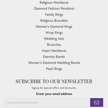
Religious Necklaces
Diamond Fashion Pendants
Family Rings
Religious Bracelets
Women's Diamond Rings
Wrap Rings
Wedding Sets
Brooches
Heart Necklaces
Eternity Bands
Women's Diamond Wedding Bands
Pearl Rings
SUBSCRIBE TO OUR NEWSLETTER
Signup for special offers and discounts.
Enter your email address