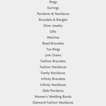
Rings
Earrings
Pendants & Necklaces
Bracelets & Bangles
Silver Jewelry
Gifts
Watches
Bead Bracelets
Toe Rings
Link Chains
Fashion Bracelets
Fashion Necklaces
Family Necklaces
Infinity Bracelets
Infinity Necklaces
Slide Pendants
Women's Wedding Bands
Diamond Fashion Necklaces