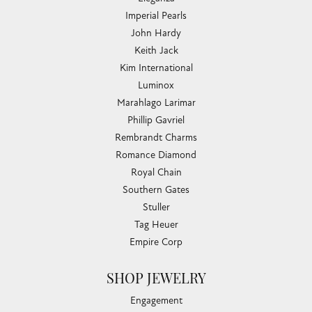
Imperial Pearls
John Hardy
Keith Jack
Kim International
Luminox
Marahlago Larimar
Phillip Gavriel
Rembrandt Charms
Romance Diamond
Royal Chain
Southern Gates
Stuller
Tag Heuer
Empire Corp
SHOP JEWELRY
Engagement