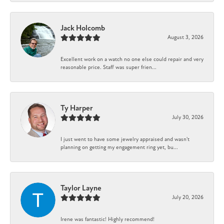
Jack Holcomb
August 3, 2026
Excellent work on a watch no one else could repair and very
reasonable price. Staff was super frien...
Ty Harper
July 30, 2026
I just went to have some jewelry appraised and wasn't
planning on getting my engagement ring yet, bu...
Taylor Layne
July 20, 2026
Irene was fantastic! Highly recommend!