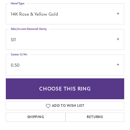
Metal Type
14K Rose & Yellow Gold
Side/Accent Diamond Clarity
SI1
Center Ct Wt
0.50
CHOOSE THIS RING
ADD TO WISH LIST
SHIPPING
RETURNS