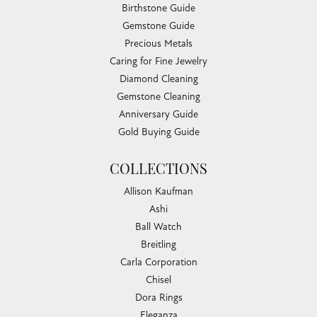
Birthstone Guide
Gemstone Guide
Precious Metals
Caring for Fine Jewelry
Diamond Cleaning
Gemstone Cleaning
Anniversary Guide
Gold Buying Guide
COLLECTIONS
Allison Kaufman
Ashi
Ball Watch
Breitling
Carla Corporation
Chisel
Dora Rings
Eleganza