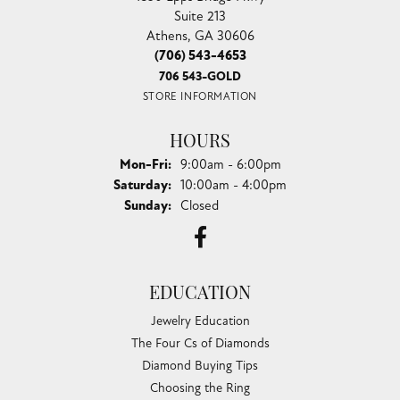
Suite 213
Athens, GA 30606
(706) 543-4653
706 543-GOLD
STORE INFORMATION
HOURS
Monday - Friday:
Mon-Fri:
9:00am - 6:00pm
Saturday:
10:00am - 4:00pm
Sunday:
Closed
EDUCATION
Jewelry Education
The Four Cs of Diamonds
Diamond Buying Tips
Choosing the Ring