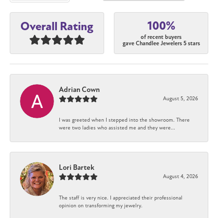
100%
Overall Rating
of recent buyers
gave Chandlee Jewelers 5 stars
Adrian Cown
August 5, 2026
I was greeted when I stepped into the showroom. There
were two ladies who assisted me and they were...
Lori Bartek
August 4, 2026
The staff is very nice. I appreciated their professional
opinion on transforming my jewelry.