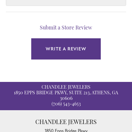
Submit a Store Review
WRITE A REVIEW
CHANDLEE JEWELERS
1850 EPPS BRIDGE PKWY, SUITE 213, ATHENS, GA
30606
(706) 543-4653
CHANDLEE JEWELERS
1850 Epps Bridge Pkwy