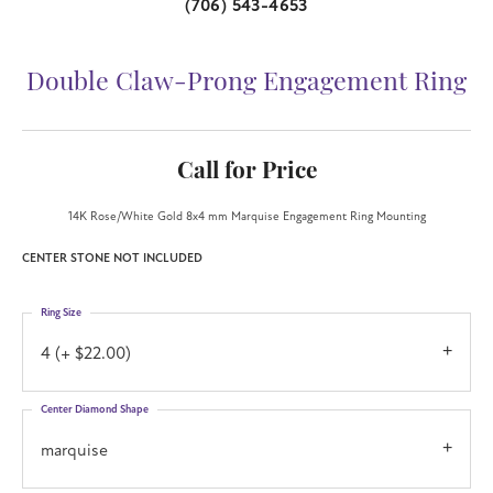
(706) 543-4653
Double Claw-Prong Engagement Ring
Call for Price
14K Rose/White Gold 8x4 mm Marquise Engagement Ring Mounting
CENTER STONE NOT INCLUDED
Ring Size
4 (+ $22.00)
Center Diamond Shape
marquise