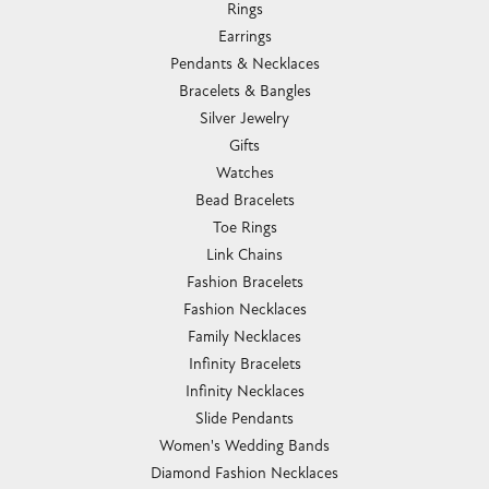
Rings
Earrings
Pendants & Necklaces
Bracelets & Bangles
Silver Jewelry
Gifts
Watches
Bead Bracelets
Toe Rings
Link Chains
Fashion Bracelets
Fashion Necklaces
Family Necklaces
Infinity Bracelets
Infinity Necklaces
Slide Pendants
Women's Wedding Bands
Diamond Fashion Necklaces