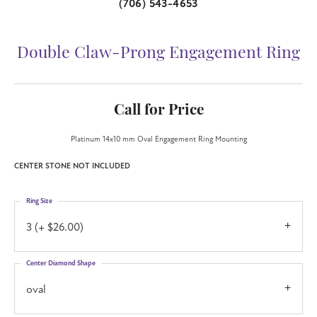
(706) 543-4653
Double Claw-Prong Engagement Ring
Call for Price
Platinum 14x10 mm Oval Engagement Ring Mounting
CENTER STONE NOT INCLUDED
Ring Size
3 (+ $26.00)
Center Diamond Shape
oval