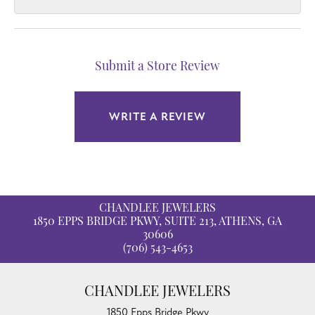
Submit a Store Review
WRITE A REVIEW
CHANDLEE JEWELERS
1850 EPPS BRIDGE PKWY, SUITE 213, ATHENS, GA
30606
(706) 543-4653
CHANDLEE JEWELERS
1850 Epps Bridge Pkwy