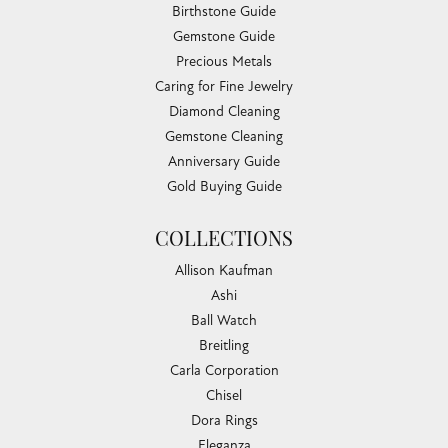
Birthstone Guide
Gemstone Guide
Precious Metals
Caring for Fine Jewelry
Diamond Cleaning
Gemstone Cleaning
Anniversary Guide
Gold Buying Guide
COLLECTIONS
Allison Kaufman
Ashi
Ball Watch
Breitling
Carla Corporation
Chisel
Dora Rings
Eleganza