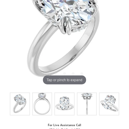
Tap or pinch to expand
For Live Assistance Call