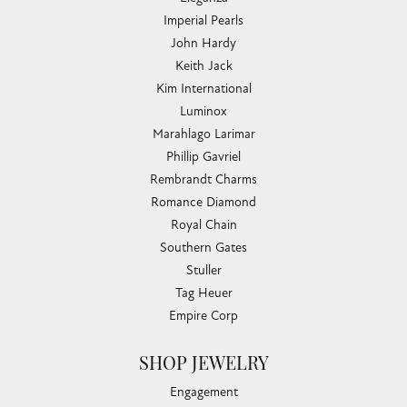
Imperial Pearls
John Hardy
Keith Jack
Kim International
Luminox
Marahlago Larimar
Phillip Gavriel
Rembrandt Charms
Romance Diamond
Royal Chain
Southern Gates
Stuller
Tag Heuer
Empire Corp
SHOP JEWELRY
Engagement