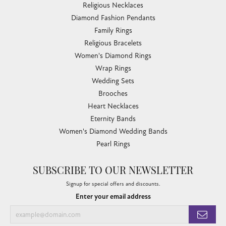
Religious Necklaces
Diamond Fashion Pendants
Family Rings
Religious Bracelets
Women's Diamond Rings
Wrap Rings
Wedding Sets
Brooches
Heart Necklaces
Eternity Bands
Women's Diamond Wedding Bands
Pearl Rings
SUBSCRIBE TO OUR NEWSLETTER
Signup for special offers and discounts.
Enter your email address