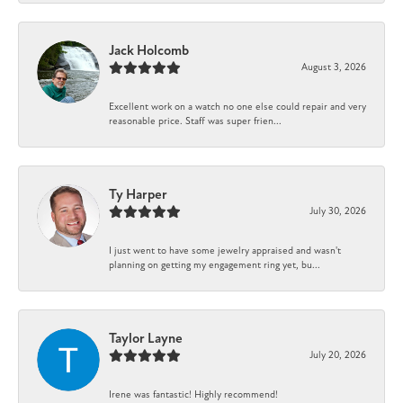
Jack Holcomb
August 3, 2026
Excellent work on a watch no one else could repair and very
reasonable price. Staff was super frien...
Ty Harper
July 30, 2026
I just went to have some jewelry appraised and wasn't
planning on getting my engagement ring yet, bu...
Taylor Layne
July 20, 2026
Irene was fantastic! Highly recommend!