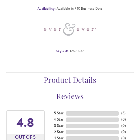
Availability:
Available in 7-10 Business Days
Style #:
12690237
Product Details
Reviews
5 Star
(
5
)
4.8
4 Star
(
0
)
3 Star
(
0
)
2 Star
(
0
)
OUT OF 5
1 Star
(
0
)