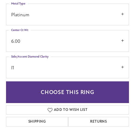
Metal Type
Platinum
Center Ct Wt
6.00
Side/Accent Diamond Clarity
I1
CHOOSE THIS RING
ADD TO WISH LIST
SHIPPING
RETURNS