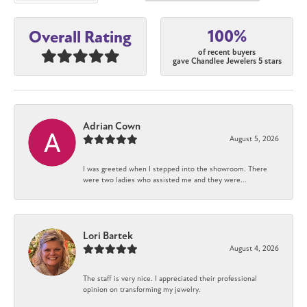
100%
Overall Rating
of recent buyers
gave Chandlee Jewelers 5 stars
Adrian Cown
August 5, 2026
I was greeted when I stepped into the showroom. There
were two ladies who assisted me and they were...
Lori Bartek
August 4, 2026
The staff is very nice. I appreciated their professional
opinion on transforming my jewelry.