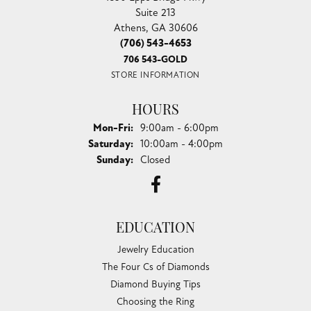
Suite 213
Athens, GA 30606
(706) 543-4653
706 543-GOLD
STORE INFORMATION
HOURS
Monday - Friday:
Mon-Fri:
9:00am - 6:00pm
Saturday:
10:00am - 4:00pm
Sunday:
Closed
EDUCATION
Jewelry Education
The Four Cs of Diamonds
Diamond Buying Tips
Choosing the Ring