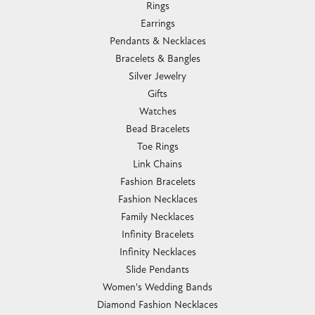
Rings
Earrings
Pendants & Necklaces
Bracelets & Bangles
Silver Jewelry
Gifts
Watches
Bead Bracelets
Toe Rings
Link Chains
Fashion Bracelets
Fashion Necklaces
Family Necklaces
Infinity Bracelets
Infinity Necklaces
Slide Pendants
Women's Wedding Bands
Diamond Fashion Necklaces