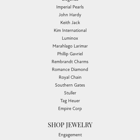
Imperial Pearls
John Hardy
Keith Jack
Kim International
Luminox
Marahlago Larimar
Phillip Gavriel
Rembrandt Charms
Romance Diamond
Royal Chain
Southern Gates
Stuller
Tag Heuer
Empire Corp
SHOP JEWELRY
Engagement