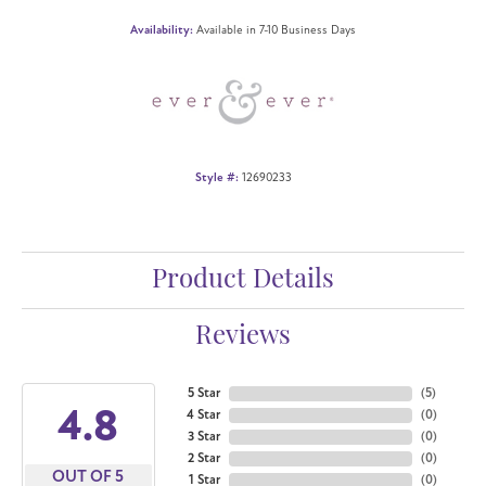
Availability:
Available in 7-10 Business Days
Style #:
12690233
Product Details
Reviews
5 Star
(
5
)
4.8
4 Star
(
0
)
3 Star
(
0
)
2 Star
(
0
)
OUT OF 5
1 Star
(
0
)