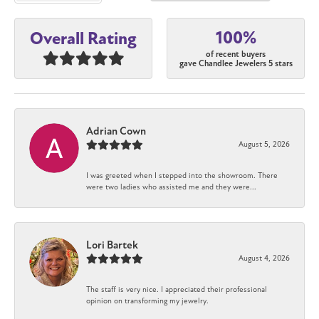
100%
Overall Rating
of recent buyers
gave Chandlee Jewelers 5 stars
Adrian Cown
August 5, 2026
I was greeted when I stepped into the showroom. There
were two ladies who assisted me and they were...
Lori Bartek
August 4, 2026
The staff is very nice. I appreciated their professional
opinion on transforming my jewelry.