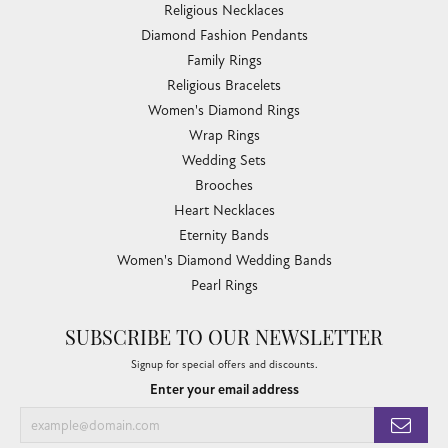
Religious Necklaces
Diamond Fashion Pendants
Family Rings
Religious Bracelets
Women's Diamond Rings
Wrap Rings
Wedding Sets
Brooches
Heart Necklaces
Eternity Bands
Women's Diamond Wedding Bands
Pearl Rings
SUBSCRIBE TO OUR NEWSLETTER
Signup for special offers and discounts.
Enter your email address