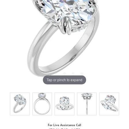
Tap or pinch to expand
For Live Assistance Call