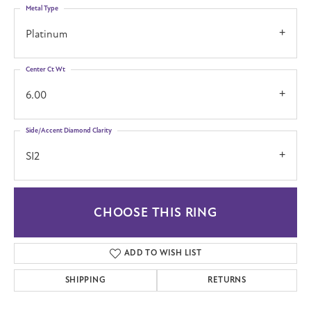
Metal Type
Platinum
Center Ct Wt
6.00
Side/Accent Diamond Clarity
SI2
CHOOSE THIS RING
ADD TO WISH LIST
SHIPPING
RETURNS