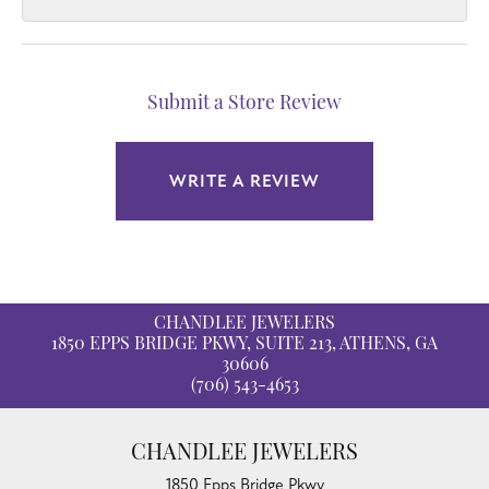
Submit a Store Review
WRITE A REVIEW
CHANDLEE JEWELERS
1850 EPPS BRIDGE PKWY, SUITE 213, ATHENS, GA
30606
(706) 543-4653
CHANDLEE JEWELERS
1850 Epps Bridge Pkwy