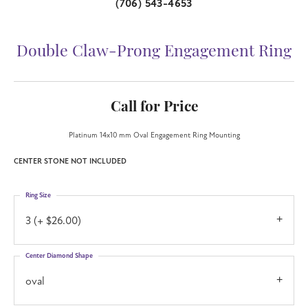
(706) 543-4653
Double Claw-Prong Engagement Ring
Call for Price
Platinum 14x10 mm Oval Engagement Ring Mounting
CENTER STONE NOT INCLUDED
Ring Size
3 (+ $26.00)
Center Diamond Shape
oval