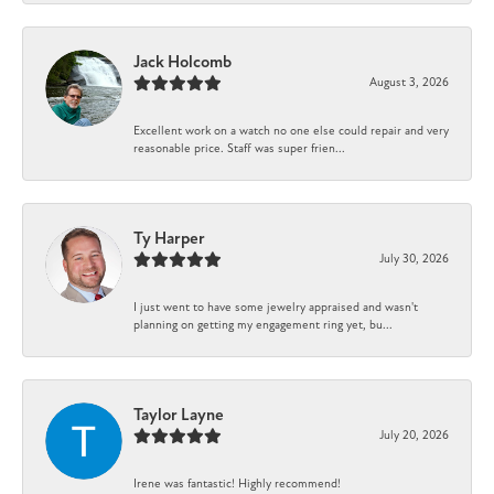
Jack Holcomb
August 3, 2026
Excellent work on a watch no one else could repair and very
reasonable price. Staff was super frien...
Ty Harper
July 30, 2026
I just went to have some jewelry appraised and wasn't
planning on getting my engagement ring yet, bu...
Taylor Layne
July 20, 2026
Irene was fantastic! Highly recommend!