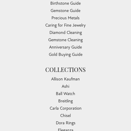
Birthstone Guide
Gemstone Guide
Precious Metals
Caring for Fine Jewelry
Diamond Cleaning
Gemstone Cleaning
Anniversary Guide
Gold Buying Guide
COLLECTIONS
Allison Kaufman
Ashi
Ball Watch
Breitling
Carla Corporation
Chisel
Dora Rings
Eleganza