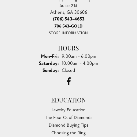
Suite 213
Athens, GA 30606
(706) 543-4653
706 543-GOLD
STORE INFORMATION
HOURS
Monday - Friday:
Mon-Fri:
9:00am - 6:00pm
Saturday:
10:00am - 4:00pm
Sunday:
Closed
EDUCATION
Jewelry Education
The Four Cs of Diamonds
Diamond Buying Tips
Choosing the Ring