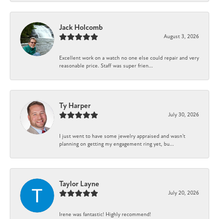
Jack Holcomb
August 3, 2026
Excellent work on a watch no one else could repair and very
reasonable price. Staff was super frien...
Ty Harper
July 30, 2026
I just went to have some jewelry appraised and wasn't
planning on getting my engagement ring yet, bu...
Taylor Layne
July 20, 2026
Irene was fantastic! Highly recommend!