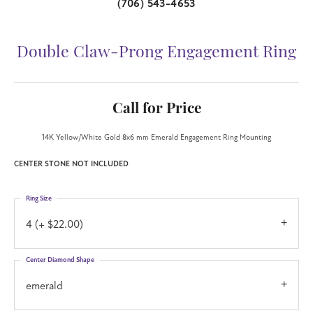
(706) 543-4653
Double Claw-Prong Engagement Ring
Call for Price
14K Yellow/White Gold 8x6 mm Emerald Engagement Ring Mounting
CENTER STONE NOT INCLUDED
Ring Size
4 (+ $22.00)
Center Diamond Shape
emerald