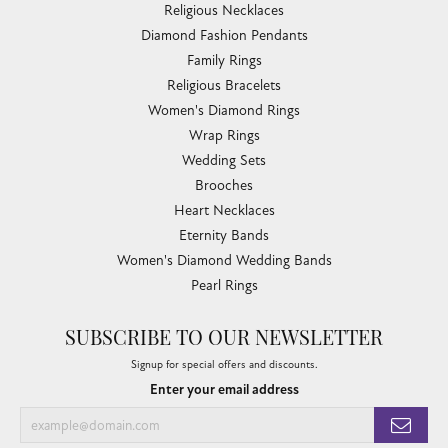
Religious Necklaces
Diamond Fashion Pendants
Family Rings
Religious Bracelets
Women's Diamond Rings
Wrap Rings
Wedding Sets
Brooches
Heart Necklaces
Eternity Bands
Women's Diamond Wedding Bands
Pearl Rings
SUBSCRIBE TO OUR NEWSLETTER
Signup for special offers and discounts.
Enter your email address