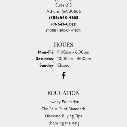
Suite 213
Athens, GA 30606
(706) 543-4653
706 543-GOLD
STORE INFORMATION
HOURS
Monday - Friday:
Mon-Fri:
9:00am - 6:00pm
Saturday:
10:00am - 4:00pm
Sunday:
Closed
EDUCATION
Jewelry Education
The Four Cs of Diamonds
Diamond Buying Tips
Choosing the Ring