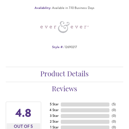
Availability:
Available in 7-10 Business Days
Style #:
12690217
Product Details
Reviews
5 Star
(
5
)
4.8
4 Star
(
0
)
3 Star
(
0
)
2 Star
(
0
)
OUT OF 5
1 Star
(
0
)