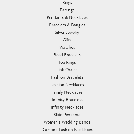
Rings
Earrings
Pendants & Necklaces
Bracelets & Bangles
Silver Jewelry
Gifts
Watches
Bead Bracelets
Toe Rings
Link Chains
Fashion Bracelets
Fashion Necklaces
Family Necklaces
Infinity Bracelets
Infinity Necklaces
Slide Pendants
Women's Wedding Bands
Diamond Fashion Necklaces