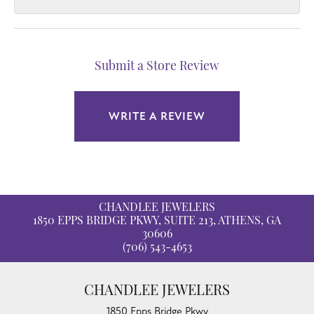
Submit a Store Review
WRITE A REVIEW
CHANDLEE JEWELERS
1850 EPPS BRIDGE PKWY, SUITE 213, ATHENS, GA
30606
(706) 543-4653
CHANDLEE JEWELERS
1850 Epps Bridge Pkwy