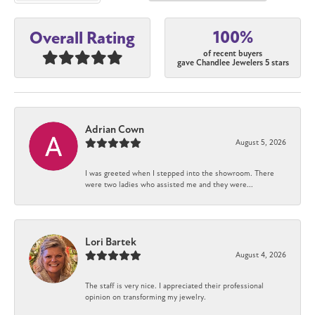
100%
Overall Rating
of recent buyers
gave Chandlee Jewelers 5 stars
Adrian Cown
August 5, 2026
I was greeted when I stepped into the showroom. There
were two ladies who assisted me and they were...
Lori Bartek
August 4, 2026
The staff is very nice. I appreciated their professional
opinion on transforming my jewelry.