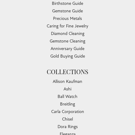
Birthstone Guide
Gemstone Guide
Precious Metals
Caring for Fine Jewelry
Diamond Cleaning
Gemstone Cleaning
Anniversary Guide
Gold Buying Guide
COLLECTIONS
Allison Kaufman
Ashi
Ball Watch
Breitling
Carla Corporation
Chisel
Dora Rings
Eleganza