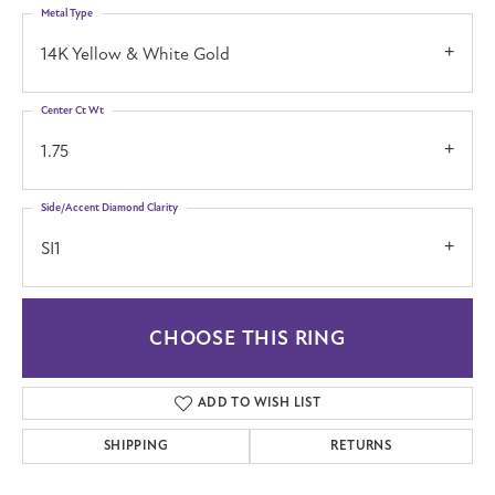
Metal Type
14K Yellow & White Gold
Center Ct Wt
1.75
Side/Accent Diamond Clarity
SI1
CHOOSE THIS RING
ADD TO WISH LIST
SHIPPING
RETURNS