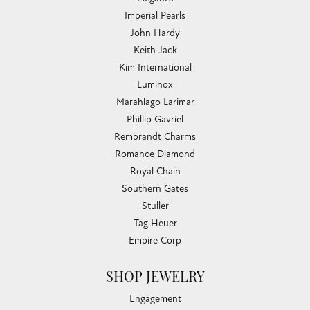
Imperial Pearls
John Hardy
Keith Jack
Kim International
Luminox
Marahlago Larimar
Phillip Gavriel
Rembrandt Charms
Romance Diamond
Royal Chain
Southern Gates
Stuller
Tag Heuer
Empire Corp
SHOP JEWELRY
Engagement