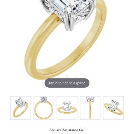
Tap or pinch to expand
For Live Assistance Call