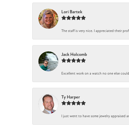
Lori Bartek
The staff is very nice. I appreciated their pr
Jack Holcomb
Excellent work on a watch no one else could r
Ty Harper
I just went to have some jewelry appraised a