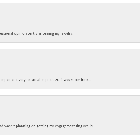
ofessional opinion on transforming my jewelry.
epair and very reasonable price. Staff was super frien...
nd wasn't planning on getting my engagement ring yet, bu...