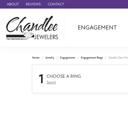
ABOUT
REVIEWS
CONTACT
ENGAGEMENT
Ammara Stone
Audemars Piquet
Benchmark
Home
Jewelry
Engagement
Engagement Rings
Double Claw-Pr
Cartier
1
Forge
CHOOSE A RING
Search
Leslie's
Panerai
Raymond Weil
Seiko
BRANDS