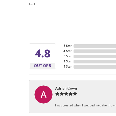
G-H
5 Star
4.8
4 Star
3 Star
2 Star
OUT OF 5
1 Star
Adrian Cown
I was greeted when I stepped into the showr