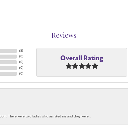
Reviews
(
5
)
Overall Rating
(
0
)
(
0
)
(
0
)
(
0
)
oom. There were two ladies who assisted me and they were...