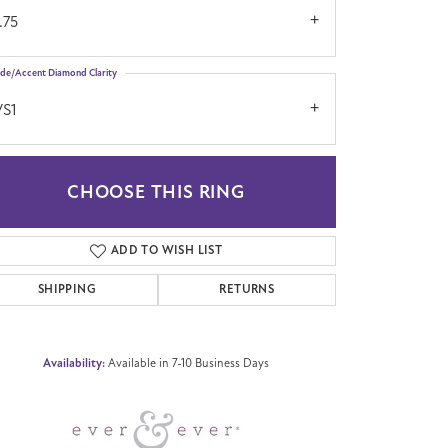
.75
ide/Accent Diamond Clarity
VS1
CHOOSE THIS RING
Click to zoom
ADD TO WISH LIST
SHIPPING
RETURNS
Availability:
Available in 7-10 Business Days