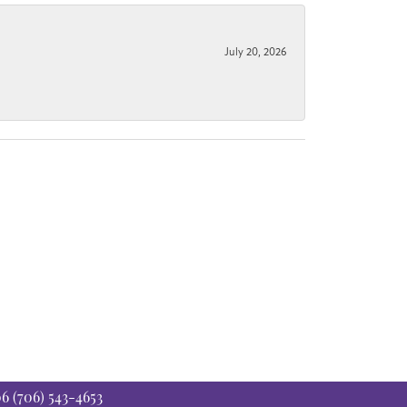
July 20, 2026
06
(706) 543-4653