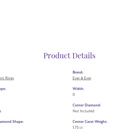
Product Details
Brand:
nt Rings
Ever & Ever
ype:
Width:
0
Center Diamond:
s
Not Included
iamond Shape:
Center Carat Weight:
1.75 ct