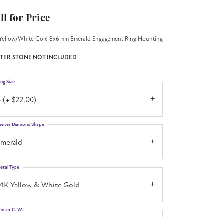
ll for Price
Yellow/White Gold 8x6 mm Emerald Engagement Ring Mounting
TER STONE NOT INCLUDED
ing Size
 (+ $22.00)
enter Diamond Shape
emerald
etal Type
14K Yellow & White Gold
enter Ct Wt