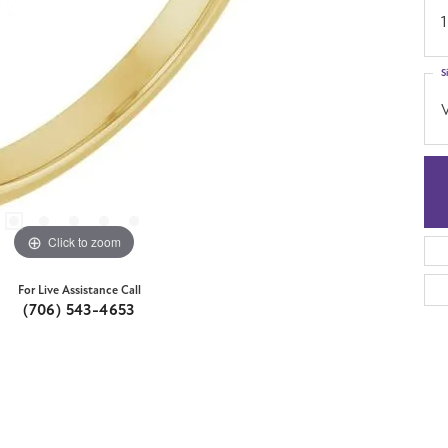
1
S
Click to zoom
For Live Assistance Call
(706) 543-4653