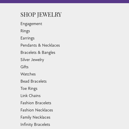
SHOP JEWELRY
Engagement
Rings
Earrings
Pendants & Necklaces
Bracelets & Bangles
Silver Jewelry
Gifts
Watches
Bead Bracelets
Toe Rings
Link Chains
Fashion Bracelets
Fashion Necklaces
Family Necklaces
Infinity Bracelets