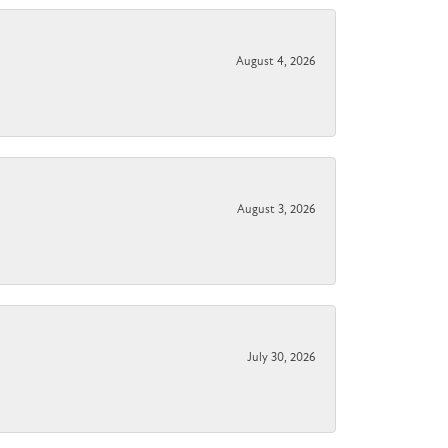
August 4, 2026
August 3, 2026
July 30, 2026