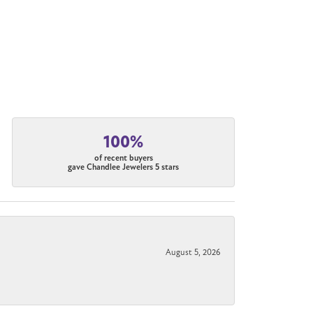
100%
of recent buyers
gave Chandlee Jewelers 5 stars
August 5, 2026