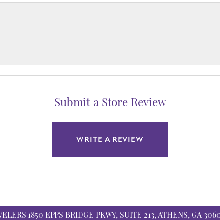
Submit a Store Review
WRITE A REVIEW
WELERS
1850 EPPS BRIDGE PKWY, SUITE 213, ATHENS, GA 306