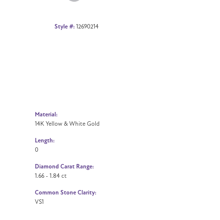
Style #:
12690214
Material:
14K Yellow & White Gold
Length:
0
Diamond Carat Range:
1.66 - 1.84 ct
Common Stone Clarity:
VS1