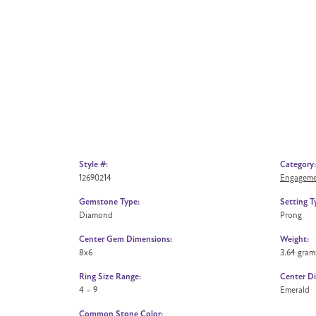
Style #:
Category:
12690214
Engageme
Gemstone Type:
Setting T
Diamond
Prong
Center Gem Dimensions:
Weight:
8x6
3.64 gram
Ring Size Range:
Center D
4 – 9
Emerald
Common Stone Color: