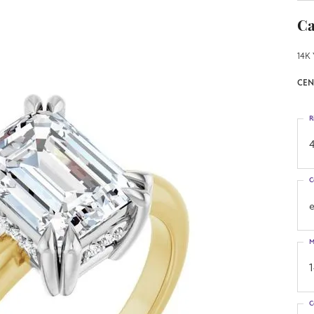
Ca
14K 
CEN
R
4
C
M
C