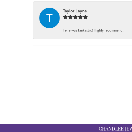
Taylor Layne
Irene was fantastic! Highly recommend!
CHANDLEE JE