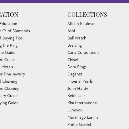
ATION
COLLECTIONS
 Education
Allison Kaufman
r Cs of Diamonds
Ashi
 Buying Tips
Ball Watch
g the Ring
Breitling
one Guide
Carla Corporation
e Guide
Chisel
s Metals
Dora Rings
or Fine Jewelry
Eleganza
 Cleaning
Imperial Pearls
e Cleaning
John Hardy
sary Guide
Keith Jack
ying Guide
Kim International
Luminox
Marahlago Larimar
Phillip Gavriel