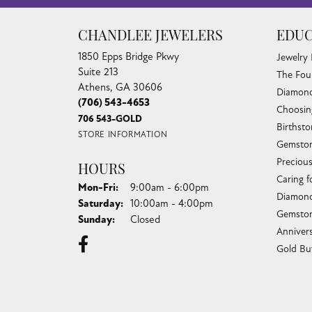
CHANDLEE JEWELERS
EDUC
1850 Epps Bridge Pkwy
Jewelry
Suite 213
The Fou
Athens, GA 30606
Diamond
(706) 543-4653
Choosin
706 543-GOLD
Birthst
STORE INFORMATION
Gemston
Preciou
HOURS
Caring f
Monday - Friday:
Mon-Fri:
9:00am - 6:00pm
Diamond
Saturday:
10:00am - 4:00pm
Gemston
Sunday:
Closed
Anniver
Gold Bu