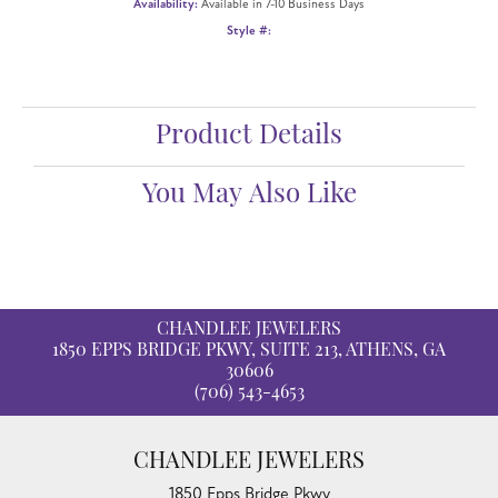
Availability:
Available in 7-10 Business Days
Style #:
Product Details
You May Also Like
CHANDLEE JEWELERS
1850 EPPS BRIDGE PKWY, SUITE 213, ATHENS, GA
30606
(706) 543-4653
CHANDLEE JEWELERS
1850 Epps Bridge Pkwy