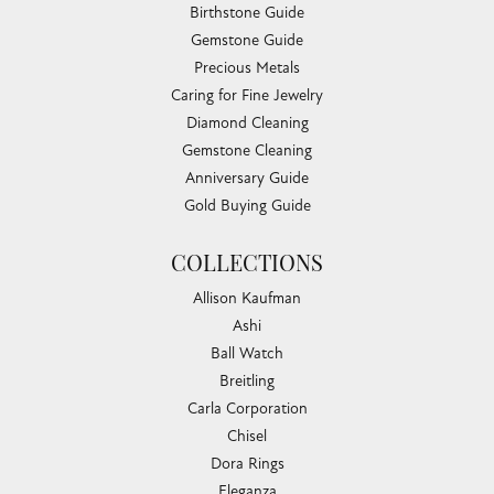
Birthstone Guide
Gemstone Guide
Precious Metals
Caring for Fine Jewelry
Diamond Cleaning
Gemstone Cleaning
Anniversary Guide
Gold Buying Guide
COLLECTIONS
Allison Kaufman
Ashi
Ball Watch
Breitling
Carla Corporation
Chisel
Dora Rings
Eleganza