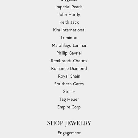
Imperial Pearls
John Hardy
Keith Jack
Kim International
Luminox
Marahlago Larimar
Phillip Gavriel
Rembrandt Charms
Romance Diamond
Royal Chain
Southern Gates
Stuller
Tag Heuer
Empire Corp
SHOP JEWELRY
Engagement