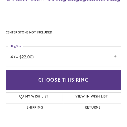
CENTER STONE NOT INCLUDED
Ring Size
4 (+ $22.00)
CHOOSE THIS RING
MY WISH LIST
VIEW IN WISH LIST
SHIPPING
RETURNS