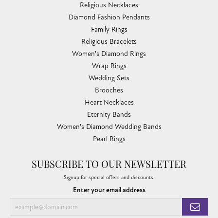
Religious Necklaces
Diamond Fashion Pendants
Family Rings
Religious Bracelets
Women's Diamond Rings
Wrap Rings
Wedding Sets
Brooches
Heart Necklaces
Eternity Bands
Women's Diamond Wedding Bands
Pearl Rings
SUBSCRIBE TO OUR NEWSLETTER
Signup for special offers and discounts.
Enter your email address