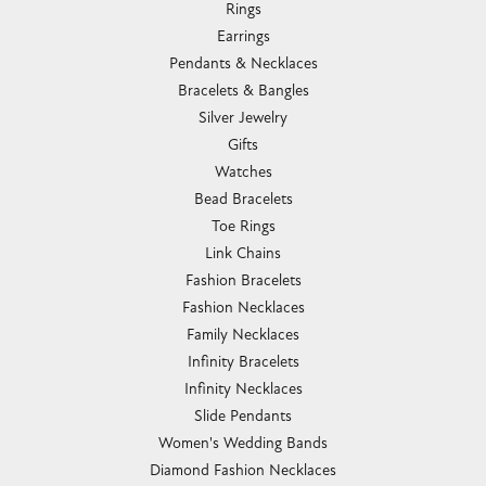
Rings
Earrings
Pendants & Necklaces
Bracelets & Bangles
Silver Jewelry
Gifts
Watches
Bead Bracelets
Toe Rings
Link Chains
Fashion Bracelets
Fashion Necklaces
Family Necklaces
Infinity Bracelets
Infinity Necklaces
Slide Pendants
Women's Wedding Bands
Diamond Fashion Necklaces