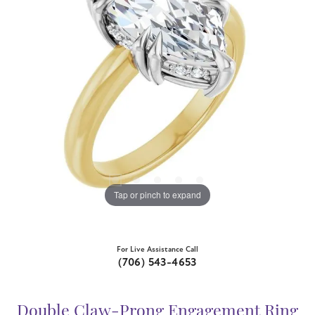
Tap or pinch to expand
For Live Assistance Call
(706) 543-4653
Double Claw-Prong Engagement Ring