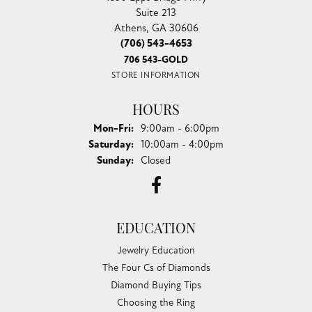
Suite 213
Athens, GA 30606
(706) 543-4653
706 543-GOLD
STORE INFORMATION
HOURS
Monday - Friday:
Mon-Fri:
9:00am - 6:00pm
Saturday:
10:00am - 4:00pm
Sunday:
Closed
EDUCATION
Jewelry Education
The Four Cs of Diamonds
Diamond Buying Tips
Choosing the Ring