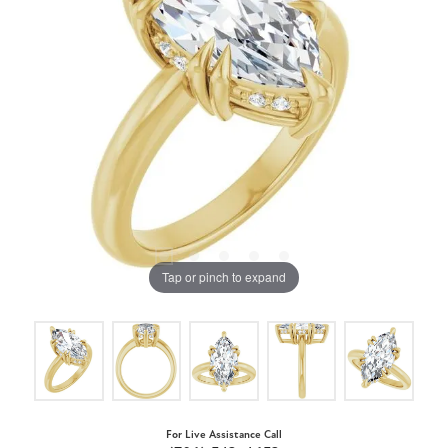
Tap or pinch to expand
For Live Assistance Call