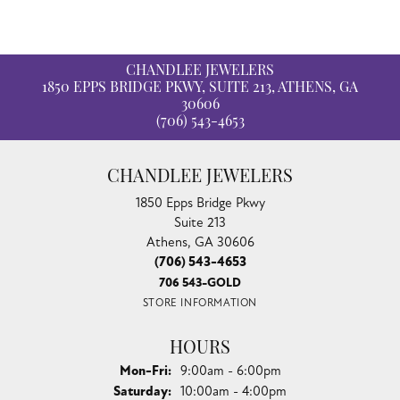
CHANDLEE JEWELERS
1850 EPPS BRIDGE PKWY, SUITE 213, ATHENS, GA
30606
(706) 543-4653
CHANDLEE JEWELERS
1850 Epps Bridge Pkwy
Suite 213
Athens, GA 30606
(706) 543-4653
706 543-GOLD
STORE INFORMATION
HOURS
Monday - Friday:
Mon-Fri:
9:00am - 6:00pm
Saturday:
10:00am - 4:00pm