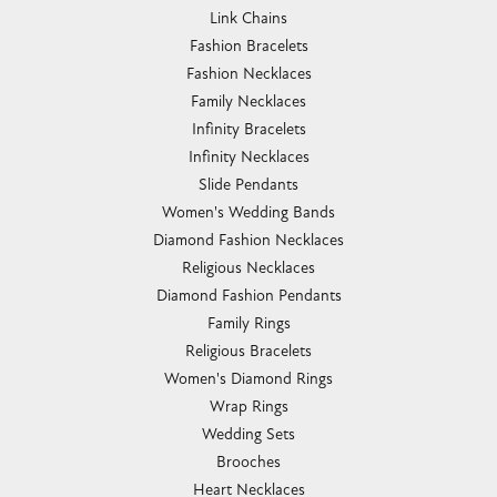
Link Chains
Fashion Bracelets
Fashion Necklaces
Family Necklaces
Infinity Bracelets
Infinity Necklaces
Slide Pendants
Women's Wedding Bands
Diamond Fashion Necklaces
Religious Necklaces
Diamond Fashion Pendants
Family Rings
Religious Bracelets
Women's Diamond Rings
Wrap Rings
Wedding Sets
Brooches
Heart Necklaces