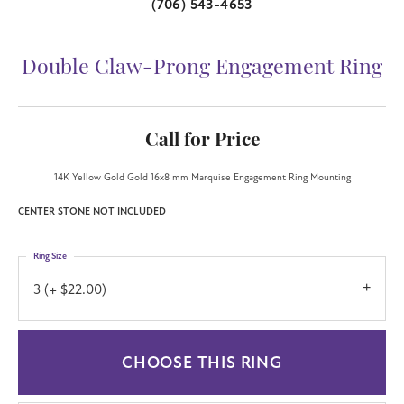
(706) 543-4653
Double Claw-Prong Engagement Ring
Call for Price
14K Yellow Gold Gold 16x8 mm Marquise Engagement Ring Mounting
CENTER STONE NOT INCLUDED
Ring Size
3 (+ $22.00)
CHOOSE THIS RING