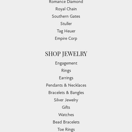
Romance Diamond
Royal Chain
Southern Gates
Stuller
Tag Heuer
Empire Corp
SHOP JEWELRY
Engagement
Rings
Earrings
Pendants & Necklaces
Bracelets & Bangles
Silver Jewelry
Gifts
Watches
Bead Bracelets
Toe Rings