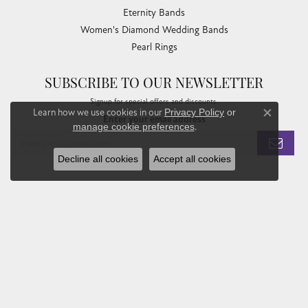
Eternity Bands
Women's Diamond Wedding Bands
Pearl Rings
SUBSCRIBE TO OUR NEWSLETTER
Signup for special offers and discounts.
Learn how we use cookies in our
Privacy Policy
or
Enter your email address
Close co
manage cookie preferences
.
Decline all cookies
Accept all cookies
Privacy Policy
Terms & Conditions
Accessibility Statement