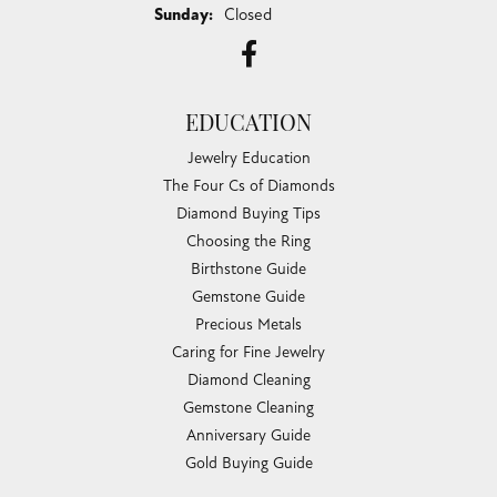
Sunday:
Closed
EDUCATION
Jewelry Education
The Four Cs of Diamonds
Diamond Buying Tips
Choosing the Ring
Birthstone Guide
Gemstone Guide
Precious Metals
Caring for Fine Jewelry
Diamond Cleaning
Gemstone Cleaning
Anniversary Guide
Gold Buying Guide