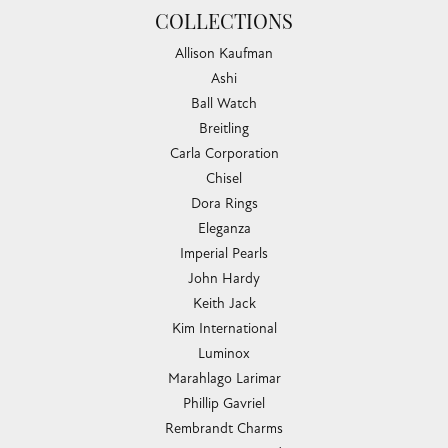
COLLECTIONS
Allison Kaufman
Ashi
Ball Watch
Breitling
Carla Corporation
Chisel
Dora Rings
Eleganza
Imperial Pearls
John Hardy
Keith Jack
Kim International
Luminox
Marahlago Larimar
Phillip Gavriel
Rembrandt Charms