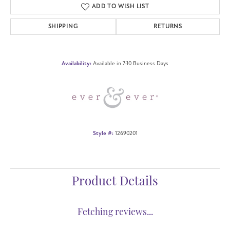
ADD TO WISH LIST
SHIPPING
RETURNS
Availability:
Available in 7-10 Business Days
Style #:
12690201
Product Details
Fetching reviews...