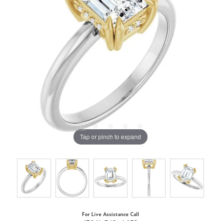
Tap or pinch to expand
For Live Assistance Call