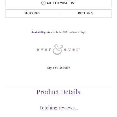
ADD TO WISH LIST
SHIPPING
RETURNS
Availability:
Available in 7-10 Business Days
Style #:
12690199
Product Details
Fetching reviews...