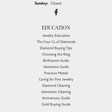
Sunday:
Closed
EDUCATION
Jewelry Education
The Four Cs of Diamonds
Diamond Buying Tips
Choosing the Ring
Birthstone Guide
Gemstone Guide
Precious Metals
Caring for Fine Jewelry
Diamond Cleaning
Gemstone Cleaning
Anniversary Guide
Gold Buying Guide