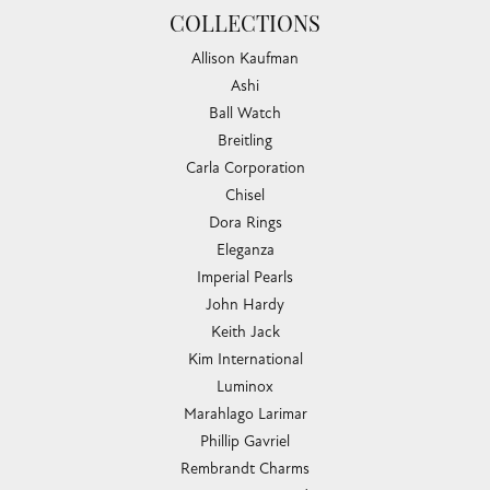
COLLECTIONS
Allison Kaufman
Ashi
Ball Watch
Breitling
Carla Corporation
Chisel
Dora Rings
Eleganza
Imperial Pearls
John Hardy
Keith Jack
Kim International
Luminox
Marahlago Larimar
Phillip Gavriel
Rembrandt Charms