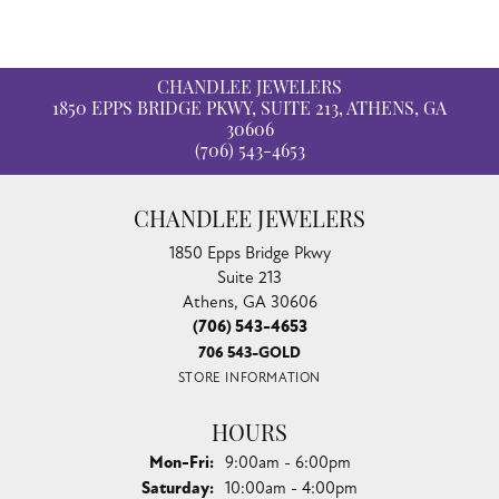
CHANDLEE JEWELERS
1850 EPPS BRIDGE PKWY, SUITE 213, ATHENS, GA
30606
(706) 543-4653
CHANDLEE JEWELERS
1850 Epps Bridge Pkwy
Suite 213
Athens, GA 30606
(706) 543-4653
706 543-GOLD
STORE INFORMATION
HOURS
Monday - Friday:
Mon-Fri:
9:00am - 6:00pm
Saturday:
10:00am - 4:00pm