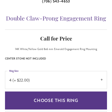
(706) 543-4653
Double Claw-Prong Engagement Ring
Call for Price
14K White/Yellow Gold 8x6 mm Emerald Engagement Ring Mounting
CENTER STONE NOT INCLUDED
Ring Size
4 (+ $22.00)
CHOOSE THIS RING