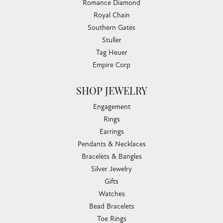
Romance Diamond
Royal Chain
Southern Gates
Stuller
Tag Heuer
Empire Corp
SHOP JEWELRY
Engagement
Rings
Earrings
Pendants & Necklaces
Bracelets & Bangles
Silver Jewelry
Gifts
Watches
Bead Bracelets
Toe Rings