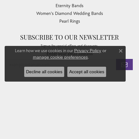
Eternity Bands
Women's Diamond Wedding Bands
Pearl Rings
SUBSCRIBE TO OUR NEWSLETTER
Signup for special offers and discounts.
Learn how we use cookies in our
Privacy Policy
or
Enter your email address
Close co
manage cookie preferences
.
Decline all cookies
Accept all cookies
Privacy Policy
Terms & Conditions
Accessibility Statement