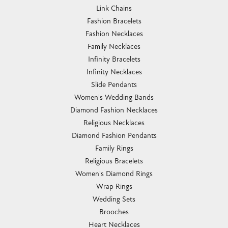
Link Chains
Fashion Bracelets
Fashion Necklaces
Family Necklaces
Infinity Bracelets
Infinity Necklaces
Slide Pendants
Women's Wedding Bands
Diamond Fashion Necklaces
Religious Necklaces
Diamond Fashion Pendants
Family Rings
Religious Bracelets
Women's Diamond Rings
Wrap Rings
Wedding Sets
Brooches
Heart Necklaces