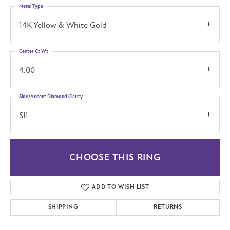
Metal Type
14K Yellow & White Gold
Center Ct Wt
4.00
Side/Accent Diamond Clarity
SI1
CHOOSE THIS RING
ADD TO WISH LIST
SHIPPING
RETURNS