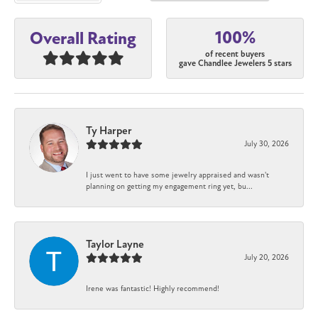
100%
Overall Rating
of recent buyers
gave Chandlee Jewelers 5 stars
Ty Harper
July 30, 2026
I just went to have some jewelry appraised and wasn't
planning on getting my engagement ring yet, bu...
Taylor Layne
July 20, 2026
Irene was fantastic! Highly recommend!