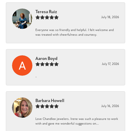
Teresa Ruiz
July 18, 2026
Everyone was so friendly and helpful. I felt welcome and
was treated with cheerfulness and courtesy.
Aaron Boyd
July 17, 2026
-
Barbara Howell
July 16, 2026
Love Chandlee jewelers. Irene was such a pleasure to work
with and gave me wonderful suggestions on...