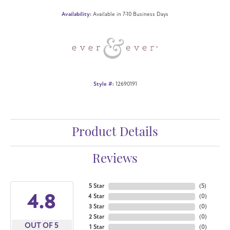
Availability:
Available in 7-10 Business Days
Style #:
12690191
Product Details
Reviews
5 Star
(
5
)
4.8
4 Star
(
0
)
3 Star
(
0
)
2 Star
(
0
)
OUT OF 5
1 Star
(
0
)