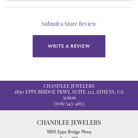
Submit a Store Review
WRITE A REVIEW
CHANDLEE JEWELERS
1850 EPPS BRIDGE PKWY, SUITE 213, ATHENS, GA
30606
(706) 543-4653
CHANDLEE JEWELERS
1850 Epps Bridge Pkwy