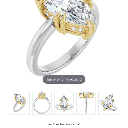
Tap or pinch to expand
For Live Assistance Call