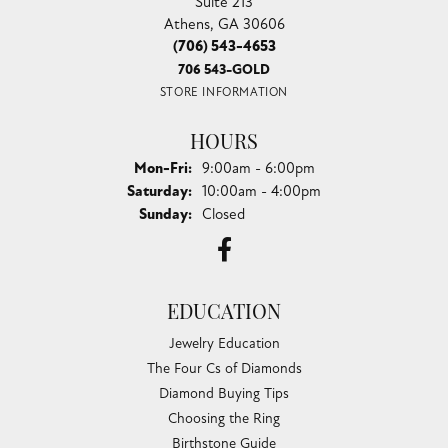
Suite 213
Athens, GA 30606
(706) 543-4653
706 543-GOLD
STORE INFORMATION
HOURS
Monday - Friday:
Mon-Fri:
9:00am - 6:00pm
Saturday:
10:00am - 4:00pm
Sunday:
Closed
EDUCATION
Jewelry Education
The Four Cs of Diamonds
Diamond Buying Tips
Choosing the Ring
Birthstone Guide