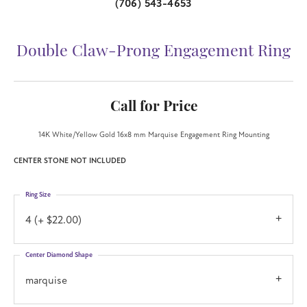
(706) 543-4653
Double Claw-Prong Engagement Ring
Call for Price
14K White/Yellow Gold 16x8 mm Marquise Engagement Ring Mounting
CENTER STONE NOT INCLUDED
Ring Size
4 (+ $22.00)
Center Diamond Shape
marquise