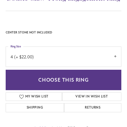
CENTER STONE NOT INCLUDED
Ring Size
4 (+ $22.00)
CHOOSE THIS RING
MY WISH LIST
VIEW IN WISH LIST
SHIPPING
RETURNS