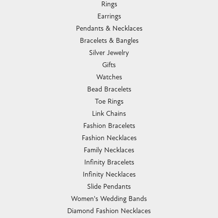
Rings
Earrings
Pendants & Necklaces
Bracelets & Bangles
Silver Jewelry
Gifts
Watches
Bead Bracelets
Toe Rings
Link Chains
Fashion Bracelets
Fashion Necklaces
Family Necklaces
Infinity Bracelets
Infinity Necklaces
Slide Pendants
Women's Wedding Bands
Diamond Fashion Necklaces