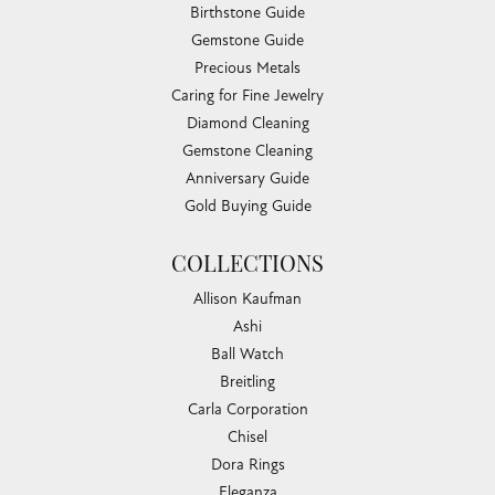
Birthstone Guide
Gemstone Guide
Precious Metals
Caring for Fine Jewelry
Diamond Cleaning
Gemstone Cleaning
Anniversary Guide
Gold Buying Guide
COLLECTIONS
Allison Kaufman
Ashi
Ball Watch
Breitling
Carla Corporation
Chisel
Dora Rings
Eleganza