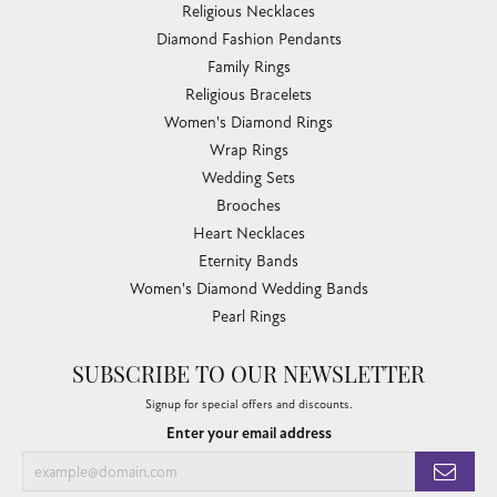
Religious Necklaces
Diamond Fashion Pendants
Family Rings
Religious Bracelets
Women's Diamond Rings
Wrap Rings
Wedding Sets
Brooches
Heart Necklaces
Eternity Bands
Women's Diamond Wedding Bands
Pearl Rings
SUBSCRIBE TO OUR NEWSLETTER
Signup for special offers and discounts.
Enter your email address