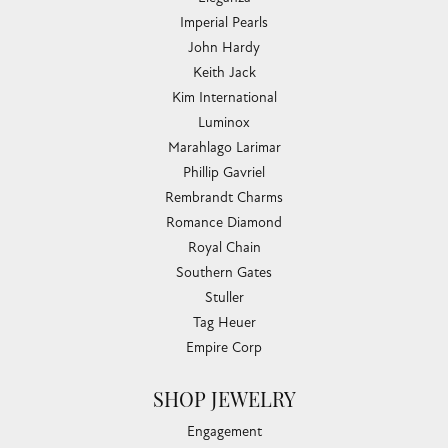
Imperial Pearls
John Hardy
Keith Jack
Kim International
Luminox
Marahlago Larimar
Phillip Gavriel
Rembrandt Charms
Romance Diamond
Royal Chain
Southern Gates
Stuller
Tag Heuer
Empire Corp
SHOP JEWELRY
Engagement