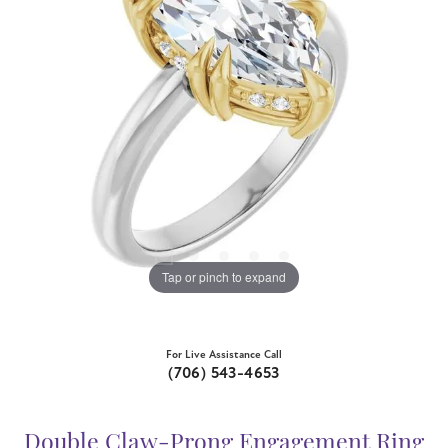
Tap or pinch to expand
For Live Assistance Call
(706) 543-4653
Double Claw-Prong Engagement Ring