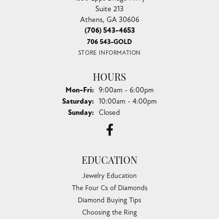
Suite 213
Athens, GA 30606
(706) 543-4653
706 543-GOLD
STORE INFORMATION
HOURS
Monday - Friday:
Mon-Fri:
9:00am - 6:00pm
Saturday:
10:00am - 4:00pm
Sunday:
Closed
EDUCATION
Jewelry Education
The Four Cs of Diamonds
Diamond Buying Tips
Choosing the Ring