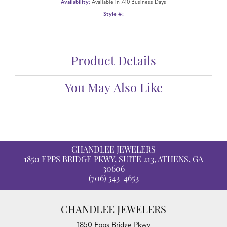
Availability:
Available in 7-10 Business Days
Style #:
Product Details
You May Also Like
CHANDLEE JEWELERS
1850 EPPS BRIDGE PKWY, SUITE 213, ATHENS, GA
30606
(706) 543-4653
CHANDLEE JEWELERS
1850 Epps Bridge Pkwy