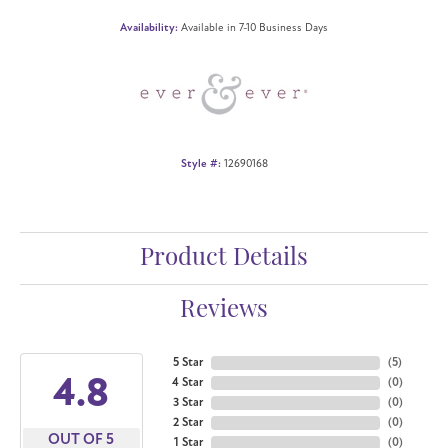
Availability:
Available in 7-10 Business Days
Style #:
12690168
Product Details
Reviews
5 Star
(
5
)
4.8
4 Star
(
0
)
3 Star
(
0
)
2 Star
(
0
)
OUT OF 5
1 Star
(
0
)