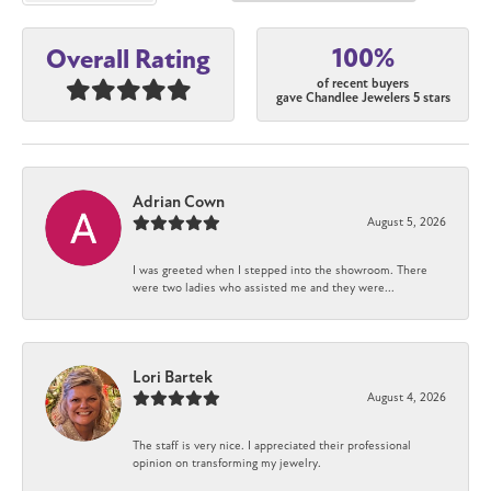
100%
Overall Rating
of recent buyers
gave Chandlee Jewelers 5 stars
Adrian Cown
August 5, 2026
I was greeted when I stepped into the showroom. There
were two ladies who assisted me and they were...
Lori Bartek
August 4, 2026
The staff is very nice. I appreciated their professional
opinion on transforming my jewelry.