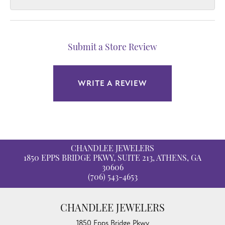
Submit a Store Review
WRITE A REVIEW
CHANDLEE JEWELERS
1850 EPPS BRIDGE PKWY, SUITE 213, ATHENS, GA
30606
(706) 543-4653
CHANDLEE JEWELERS
1850 Epps Bridge Pkwy