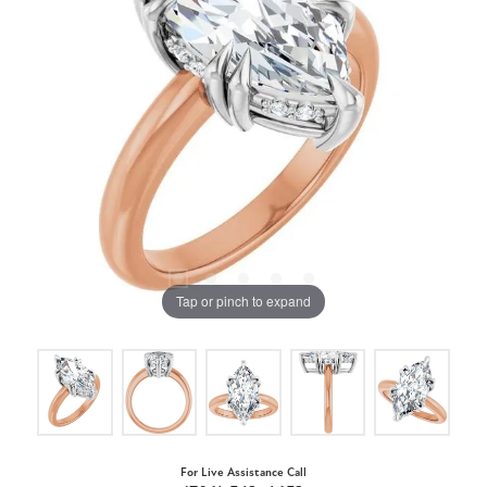
Tap or pinch to expand
For Live Assistance Call