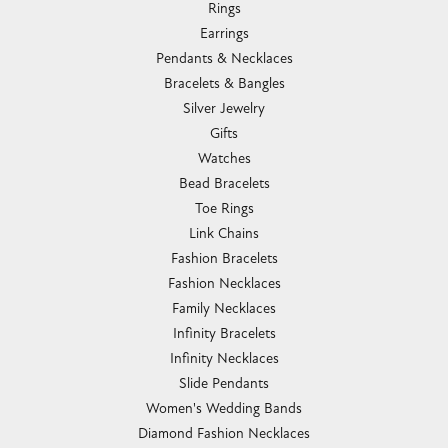
Rings
Earrings
Pendants & Necklaces
Bracelets & Bangles
Silver Jewelry
Gifts
Watches
Bead Bracelets
Toe Rings
Link Chains
Fashion Bracelets
Fashion Necklaces
Family Necklaces
Infinity Bracelets
Infinity Necklaces
Slide Pendants
Women's Wedding Bands
Diamond Fashion Necklaces