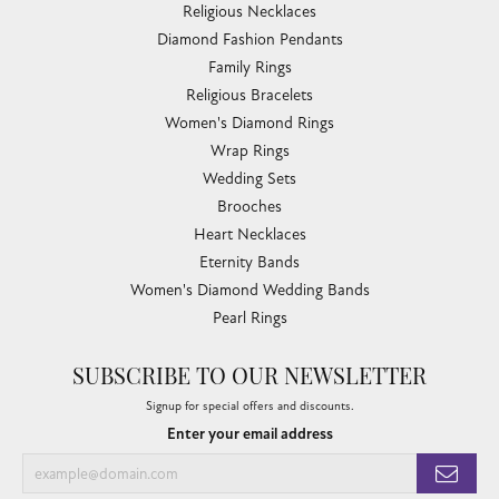
Religious Necklaces
Diamond Fashion Pendants
Family Rings
Religious Bracelets
Women's Diamond Rings
Wrap Rings
Wedding Sets
Brooches
Heart Necklaces
Eternity Bands
Women's Diamond Wedding Bands
Pearl Rings
SUBSCRIBE TO OUR NEWSLETTER
Signup for special offers and discounts.
Enter your email address