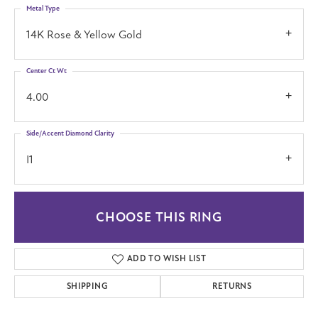
Metal Type
14K Rose & Yellow Gold
Center Ct Wt
4.00
Side/Accent Diamond Clarity
I1
CHOOSE THIS RING
ADD TO WISH LIST
SHIPPING
RETURNS