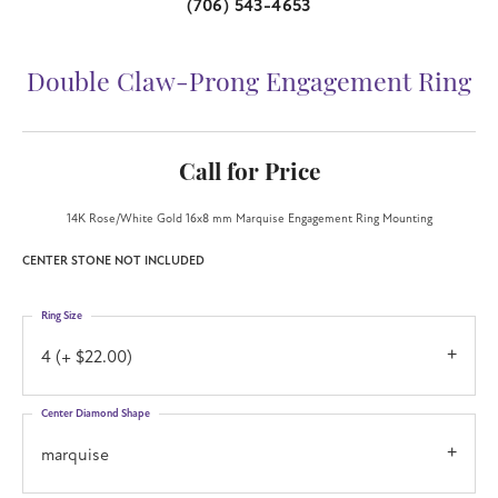
(706) 543-4653
Double Claw-Prong Engagement Ring
Call for Price
14K Rose/White Gold 16x8 mm Marquise Engagement Ring Mounting
CENTER STONE NOT INCLUDED
Ring Size
4 (+ $22.00)
Center Diamond Shape
marquise