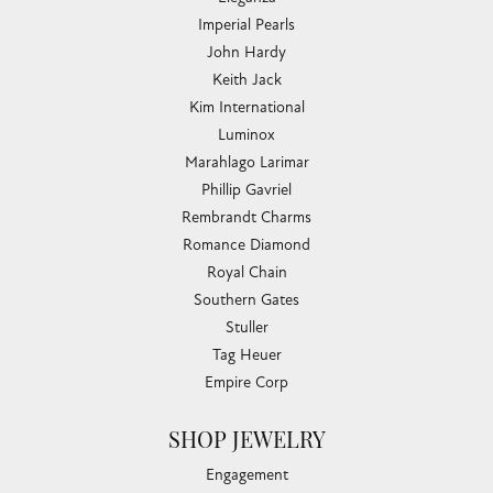
Imperial Pearls
John Hardy
Keith Jack
Kim International
Luminox
Marahlago Larimar
Phillip Gavriel
Rembrandt Charms
Romance Diamond
Royal Chain
Southern Gates
Stuller
Tag Heuer
Empire Corp
SHOP JEWELRY
Engagement