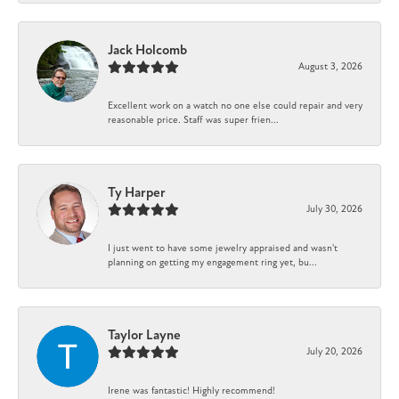
Jack Holcomb
August 3, 2026
Excellent work on a watch no one else could repair and very
reasonable price. Staff was super frien...
Ty Harper
July 30, 2026
I just went to have some jewelry appraised and wasn't
planning on getting my engagement ring yet, bu...
Taylor Layne
July 20, 2026
Irene was fantastic! Highly recommend!