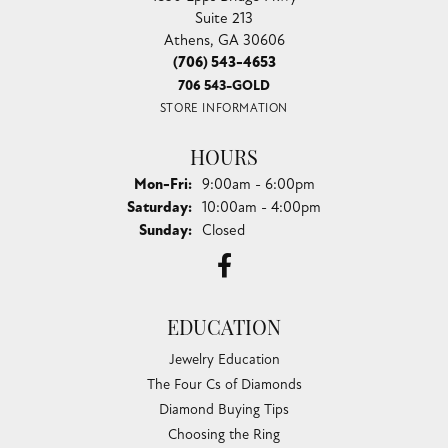
Suite 213
Athens, GA 30606
(706) 543-4653
706 543-GOLD
STORE INFORMATION
HOURS
Monday - Friday:
Mon-Fri:
9:00am - 6:00pm
Saturday:
10:00am - 4:00pm
Sunday:
Closed
EDUCATION
Jewelry Education
The Four Cs of Diamonds
Diamond Buying Tips
Choosing the Ring