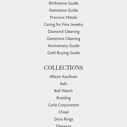
Birthstone Guide
Gemstone Guide
Precious Metals
Caring for Fine Jewelry
Diamond Cleaning
Gemstone Cleaning
Anniversary Guide
Gold Buying Guide
COLLECTIONS
Allison Kaufman
Ashi
Ball Watch
Breitling
Carla Corporation
Chisel
Dora Rings
Eleganza