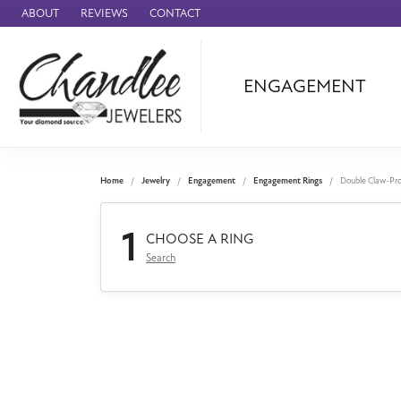
ABOUT
REVIEWS
CONTACT
ENGAGEMENT
Ammara Stone
Audemars Piquet
Benchmark
Home
Jewelry
Engagement
Engagement Rings
Double Claw-Pr
Cartier
1
Forge
CHOOSE A RING
Search
Leslie's
Panerai
Raymond Weil
Seiko
BRANDS