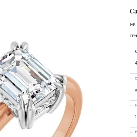
Ca
14K 
CEN
R
4
C
M
C