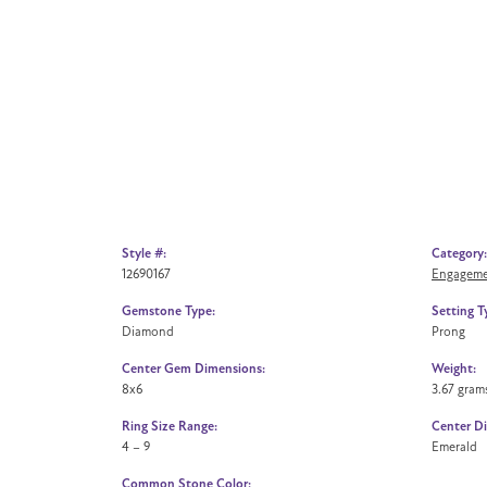
Style #:
Category:
12690167
Engageme
Gemstone Type:
Setting T
Diamond
Prong
Center Gem Dimensions:
Weight:
8x6
3.67 gram
Ring Size Range:
Center D
4 – 9
Emerald
Common Stone Color: