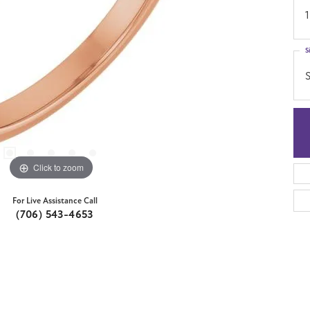
1
S
S
Click to zoom
For Live Assistance Call
(706) 543-4653