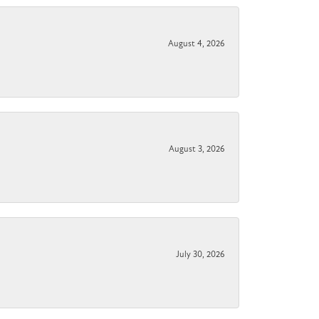
August 4, 2026
August 3, 2026
July 30, 2026