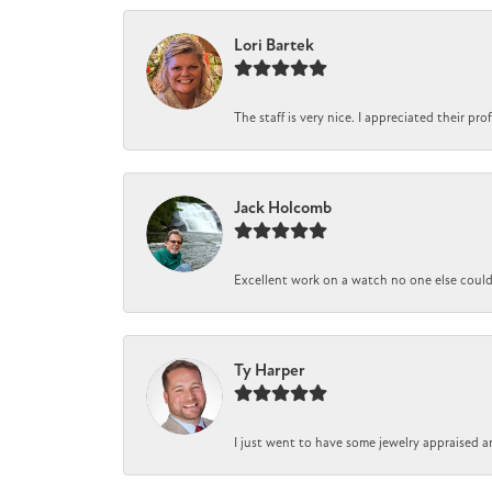
Lori Bartek
The staff is very nice. I appreciated their pr
Jack Holcomb
Excellent work on a watch no one else could r
Ty Harper
I just went to have some jewelry appraised a