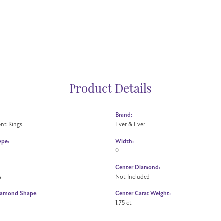
Product Details
Brand:
nt Rings
Ever & Ever
ype:
Width:
0
Center Diamond:
s
Not Included
iamond Shape:
Center Carat Weight:
1.75 ct