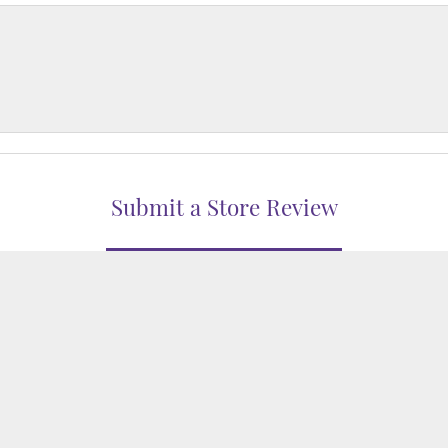
nsent popup
Submit a Store Review
WRITE A REVIEW
WELERS
1850 EPPS BRIDGE PKWY, SUITE 213, ATHENS, GA 306