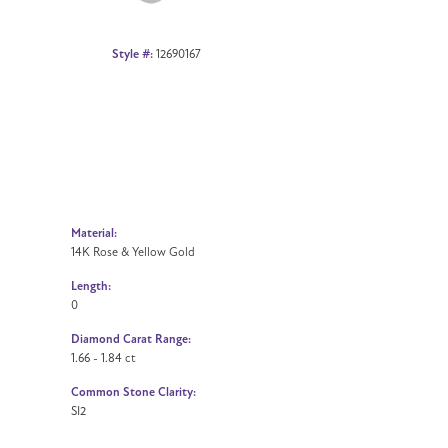
Style #:
12690167
Material:
14K Rose & Yellow Gold
Length:
0
Diamond Carat Range:
1.66 - 1.84 ct
Common Stone Clarity:
SI2