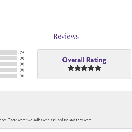
Reviews
(
5
)
Overall Rating
(
0
)
(
0
)
(
0
)
(
0
)
oom. There were two ladies who assisted me and they were...