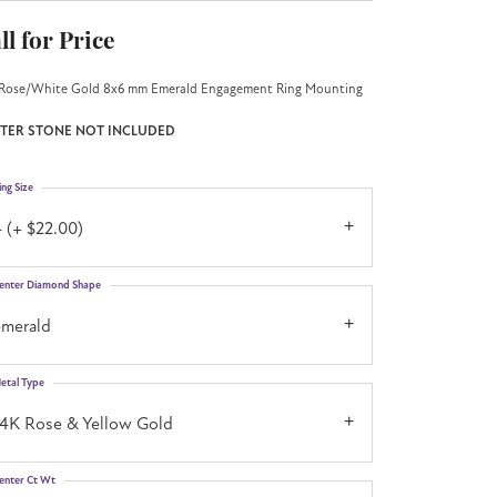
ll for Price
Rose/White Gold 8x6 mm Emerald Engagement Ring Mounting
TER STONE NOT INCLUDED
ing Size
 (+ $22.00)
enter Diamond Shape
emerald
etal Type
14K Rose & Yellow Gold
enter Ct Wt