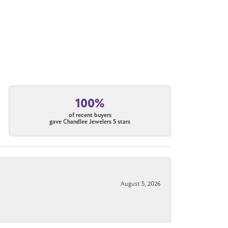
100%
of recent buyers
gave Chandlee Jewelers 5 stars
August 5, 2026