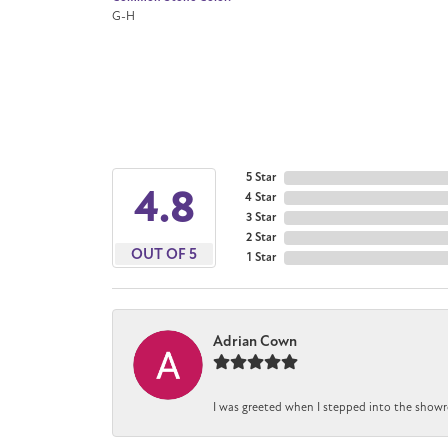
G-H
5 Star
4.8
4 Star
3 Star
2 Star
OUT OF 5
1 Star
Adrian Cown
I was greeted when I stepped into the showr