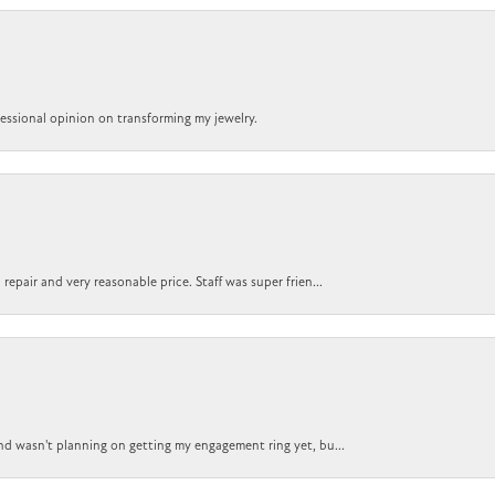
ofessional opinion on transforming my jewelry.
epair and very reasonable price. Staff was super frien...
nd wasn't planning on getting my engagement ring yet, bu...