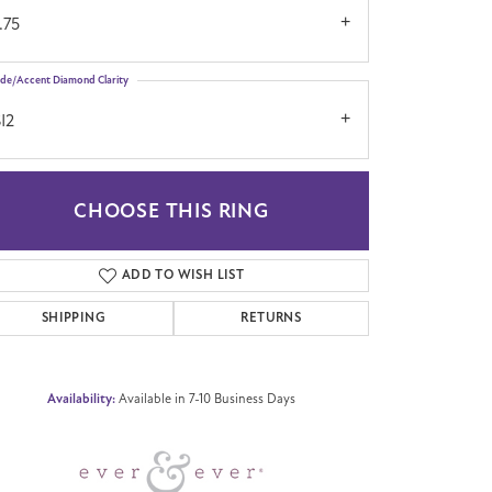
.75
ide/Accent Diamond Clarity
I2
CHOOSE THIS RING
Click to zoom
ADD TO WISH LIST
SHIPPING
RETURNS
Availability:
Available in 7-10 Business Days