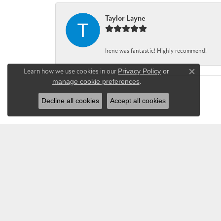
Taylor Layne
Irene was fantastic! Highly recommend!
Learn how we use cookies in our
Privacy Policy
or
Close co
manage cookie preferences
.
Decline all cookies
Accept all cookies
CHANDLEE JE